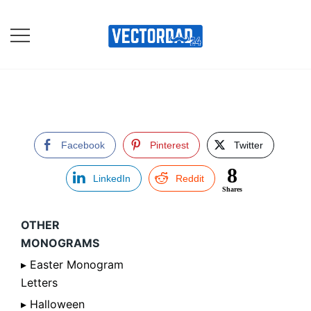
Skip
to
content
Online Vector Designing
Apps
Facebook
Pinterest
Twitter
8
LinkedIn
Reddit
Shares
OTHER
MONOGRAMS
▸ Easter Monogram
Letters
▸ Halloween