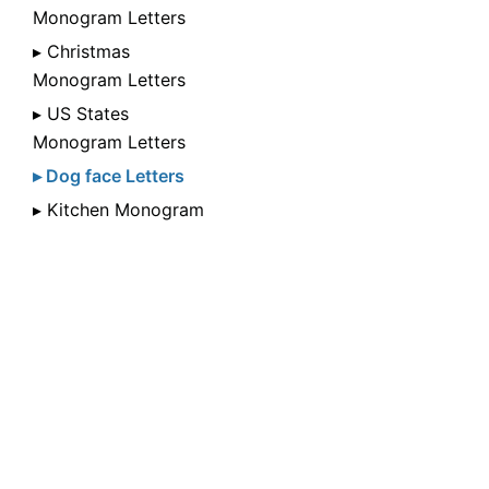
Monogram Letters
▸ Christmas
Monogram Letters
▸ US States
Monogram Letters
▸ Dog face Letters
▸ Kitchen Monogram