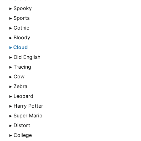
▸ Spooky
▸ Sports
▸ Gothic
▸ Bloody
▸ Cloud
▸ Old English
▸ Tracing
▸ Cow
▸ Zebra
▸ Leopard
▸ Harry Potter
▸ Super Mario
▸ Distort
▸ College