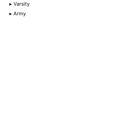
▸ Varsity
▸ Army