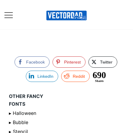
Skip
to
content
Online Vector Designing
Apps
Facebook
Pinterest
Twitter
690
LinkedIn
Reddit
Shares
OTHER FANCY
FONTS
▸ Halloween
▸ Bubble
▸ Stencil