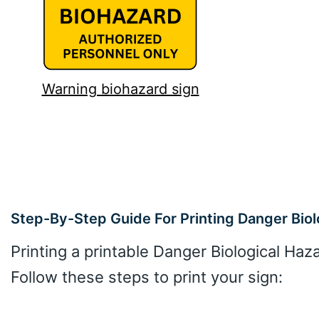
Warning biohazard sign
Step-By-Step Guide For Printing Danger Biol
Printing a printable Danger Biological Haz
Follow these steps to print your sign: