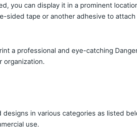
ed, you can display it in a prominent locatio
e-sided tape or another adhesive to attach 
print a professional and eye-catching Dange
r organization.
 designs in various categories as listed be
mercial use.