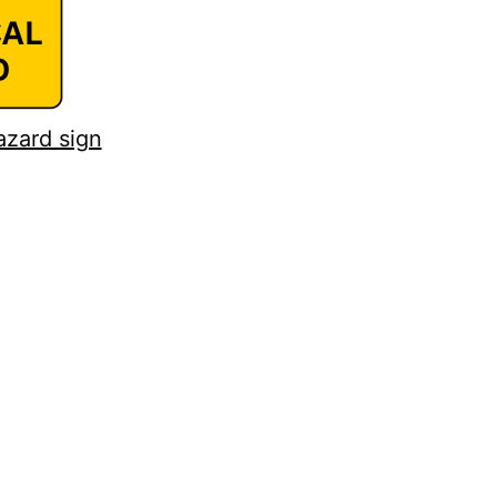
azard sign