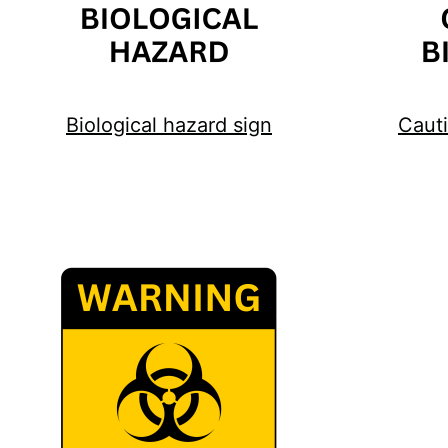
Biological hazard sign
Cauti