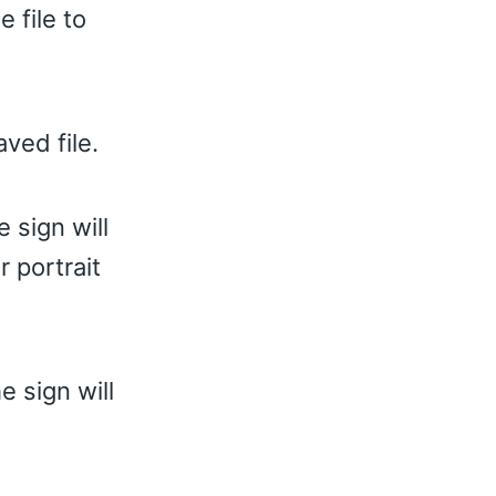
 file to
ved file.
 sign will
 portrait
e sign will