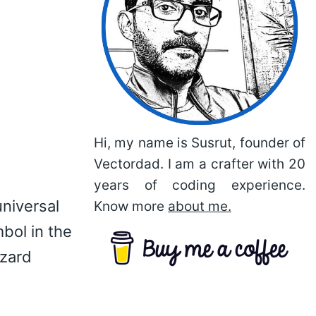
Hi, my name is Susrut, founder of
Vectordad. I am a crafter with 20
years of coding experience.
universal
Know more
about me.
bol in the
azard