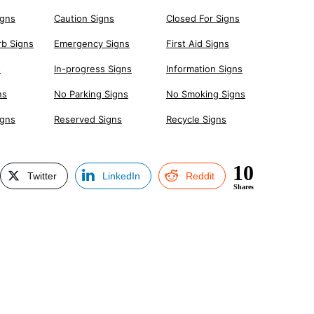
igns
Caution Signs
Closed For Signs
rb Signs
Emergency Signs
First Aid Signs
s
In-progress Signs
Information Signs
ns
No Parking Signs
No Smoking Signs
igns
Reserved Signs
Recycle Signs
10
Twitter
LinkedIn
Reddit
Shares