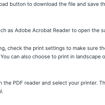
oad button to download the file and save the
uch as Adobe Acrobat Reader to open the sa
ing, check the print settings to make sure the
 You can also choose to print in landscape or
 in the PDF reader and select your printer. Th
l.