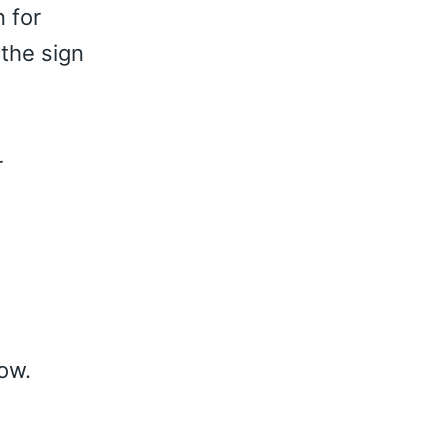
n for
the sign
r
low.