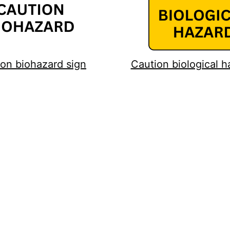
on biohazard sign
Caution biological h