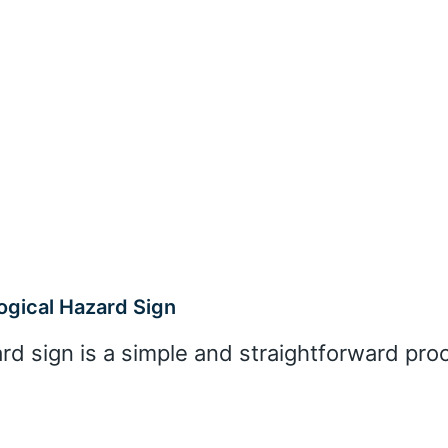
ogical Hazard Sign
ard sign is a simple and straightforward pro