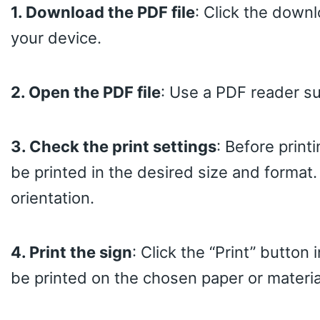
1. Download the PDF file
: Click the downl
your device.
2. Open the PDF file
: Use a PDF reader s
3. Check the print settings
: Before print
be printed in the desired size and format.
orientation.
4. Print the sign
: Click the “Print” button
be printed on the chosen paper or materia