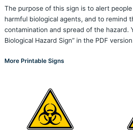
The purpose of this sign is to alert people
harmful biological agents, and to remind 
contamination and spread of the hazard. 
Biological Hazard Sign” in the PDF version
More Printable Signs