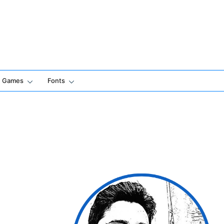
Games
Fonts