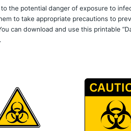
 to the potential danger of exposure to infe
them to take appropriate precautions to pre
You can download and use this printable “D
.