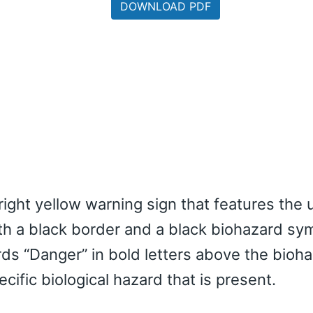
DOWNLOAD PDF
right yellow warning sign that features the 
ith a black border and a black biohazard sym
rds “Danger” in bold letters above the bioh
cific biological hazard that is present.