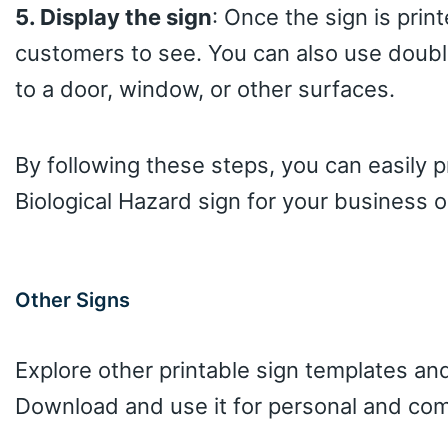
5. Display the sign
: Once the sign is print
customers to see. You can also use doubl
to a door, window, or other surfaces.
By following these steps, you can easily 
Biological Hazard sign for your business o
Other Signs
Explore other printable sign templates and
Download and use it for personal and com