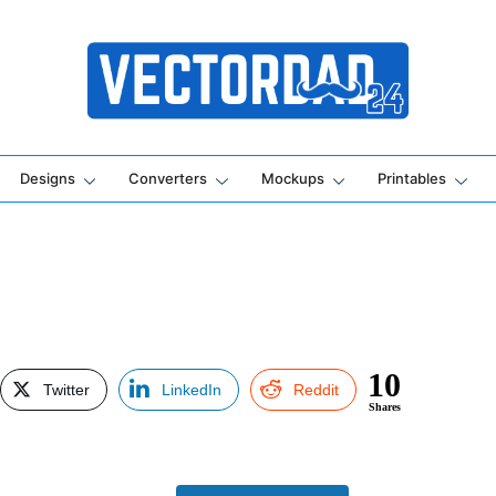
Online Vector Designing Apps
Designs
Converters
Mockups
Printables
10
Twitter
LinkedIn
Reddit
Shares