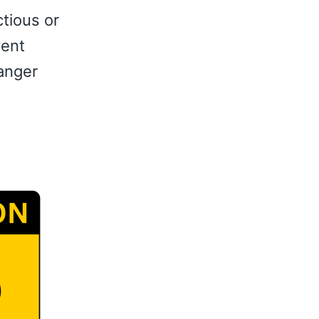
ctious or
vent
anger