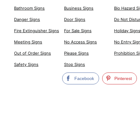
Bathroom Signs
Business Signs
Bio Hazard S
Danger Signs
Door Signs
Do Not Distu
Fire Extinguisher Signs
For Sale Signs
Holiday Sign
Meeting Signs
No Access Signs
No Entry Sig
Out of Order Signs
Please Signs
Prohibition S
Safety Signs
Stop Signs
Facebook
Pinterest