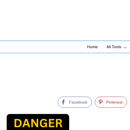
Skip
to
content
Home
All Tools
Facebook
Pinterest