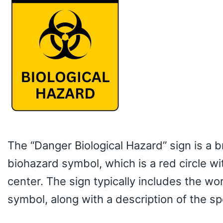
The “Danger Biological Hazard” sign is a b
biohazard symbol, which is a red circle w
center. The sign typically includes the wo
symbol, along with a description of the spe