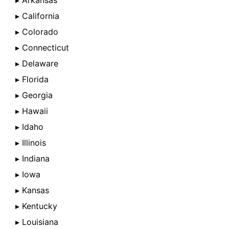
▸ Arkansas
▸ California
▸ Colorado
▸ Connecticut
▸ Delaware
▸ Florida
▸ Georgia
▸ Hawaii
▸ Idaho
▸ Illinois
▸ Indiana
▸ Iowa
▸ Kansas
▸ Kentucky
▸ Louisiana