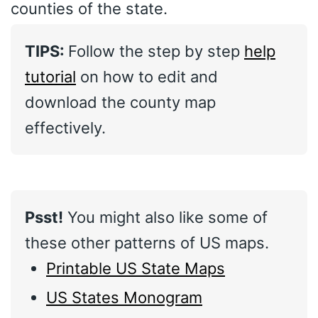
counties of the state.
TIPS:
Follow the step by step
help
tutorial
on how to edit and
download the county map
effectively.
Psst!
You might also like some of
these other patterns of US maps.
Printable US State Maps
US States Monogram