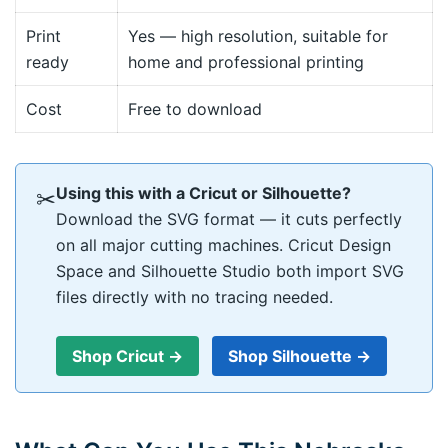
Print
Yes — high resolution, suitable for
ready
home and professional printing
Cost
Free to download
Using this with a Cricut or Silhouette?
✂
Download the SVG format — it cuts perfectly
on all major cutting machines. Cricut Design
Space and Silhouette Studio both import SVG
files directly with no tracing needed.
Shop Cricut →
Shop Silhouette →