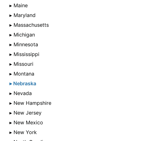
▸ Maine
▸ Maryland
▸ Massachusetts
▸ Michigan
▸ Minnesota
▸ Mississippi
▸ Missouri
▸ Montana
▸ Nebraska
▸ Nevada
▸ New Hampshire
▸ New Jersey
▸ New Mexico
▸ New York