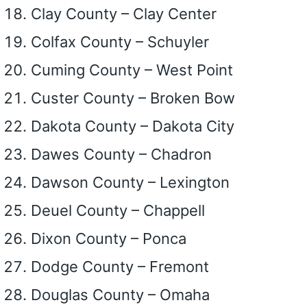
Clay County – Clay Center
Colfax County – Schuyler
Cuming County – West Point
Custer County – Broken Bow
Dakota County – Dakota City
Dawes County – Chadron
Dawson County – Lexington
Deuel County – Chappell
Dixon County – Ponca
Dodge County – Fremont
Douglas County – Omaha