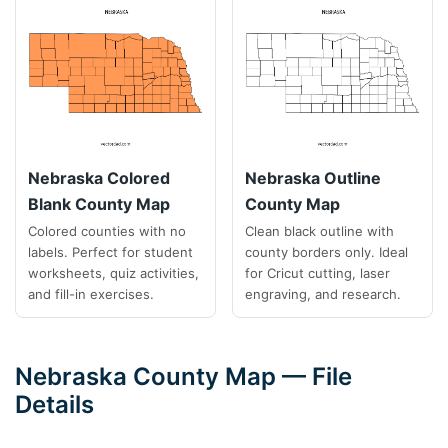
Nebraska Colored
Nebraska Outline
Blank County Map
County Map
Colored counties with no
Clean black outline with
labels. Perfect for student
county borders only. Ideal
worksheets, quiz activities,
for Cricut cutting, laser
and fill-in exercises.
engraving, and research.
Nebraska County Map — File
Details