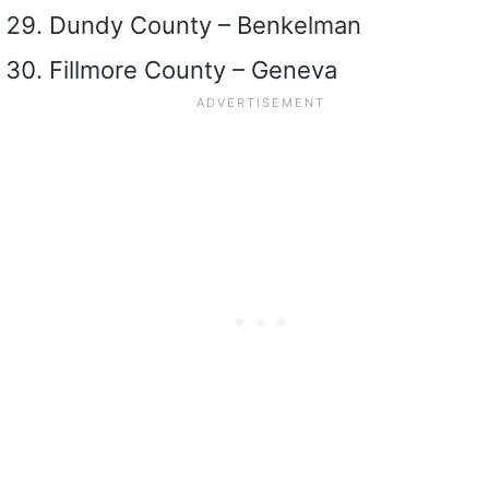
Dundy County – Benkelman
Fillmore County – Geneva