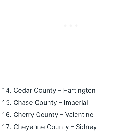
Cedar County – Hartington
Chase County – Imperial
Cherry County – Valentine
Cheyenne County – Sidney