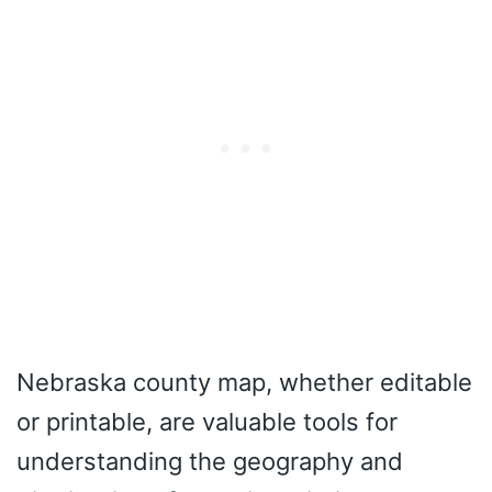
Nebraska county map, whether editable
or printable, are valuable tools for
understanding the geography and