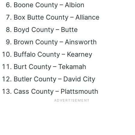
Boone County – Albion
Box Butte County – Alliance
Boyd County – Butte
Brown County – Ainsworth
Buffalo County – Kearney
Burt County – Tekamah
Butler County – David City
Cass County – Plattsmouth