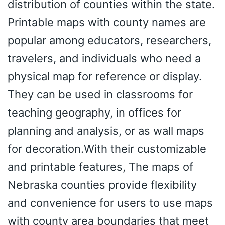
distribution of counties within the state.
Printable maps with county names are
popular among educators, researchers,
travelers, and individuals who need a
physical map for reference or display.
They can be used in classrooms for
teaching geography, in offices for
planning and analysis, or as wall maps
for decoration.With their customizable
and printable features, The maps of
Nebraska counties provide flexibility
and convenience for users to use maps
with county area boundaries that meet