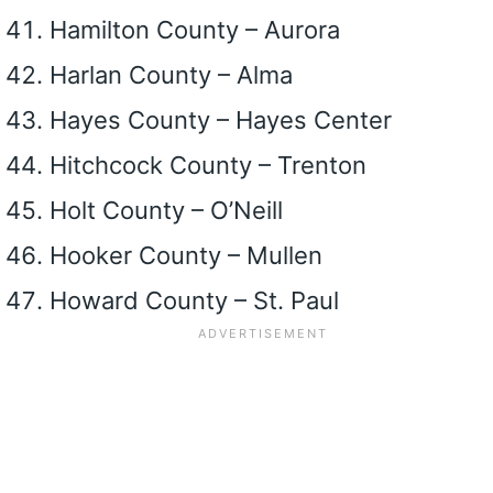
Hamilton County – Aurora
Harlan County – Alma
Hayes County – Hayes Center
Hitchcock County – Trenton
Holt County – O’Neill
Hooker County – Mullen
Howard County – St. Paul