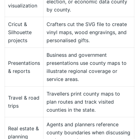
election, or economic data county
visualization
by county.
Cricut &
Crafters cut the SVG file to create
Silhouette
vinyl maps, wood engravings, and
projects
personalised gifts.
Business and government
Presentations
presentations use county maps to
& reports
illustrate regional coverage or
service areas.
Travellers print county maps to
Travel & road
plan routes and track visited
trips
counties in the state.
Agents and planners reference
Real estate &
county boundaries when discussing
planning