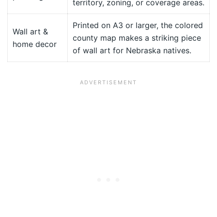
territory, zoning, or coverage areas.
Printed on A3 or larger, the colored
Wall art &
county map makes a striking piece
home decor
of wall art for Nebraska natives.