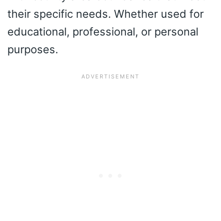
their specific needs. Whether used for
educational, professional, or personal
purposes.