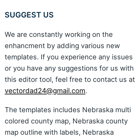
SUGGEST US
We are constantly working on the
enhancment by adding various new
templates. If you experience any issues
or you have any suggestions for us with
this editor tool, feel free to contact us at
vectordad24@gmail.com
.
The templates includes Nebraska multi
colored county map, Nebraska county
map outline with labels, Nebraska