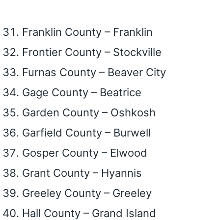
Franklin County – Franklin
Frontier County – Stockville
Furnas County – Beaver City
Gage County – Beatrice
Garden County – Oshkosh
Garfield County – Burwell
Gosper County – Elwood
Grant County – Hyannis
Greeley County – Greeley
Hall County – Grand Island