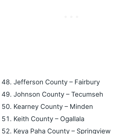
Jefferson County – Fairbury
Johnson County – Tecumseh
Kearney County – Minden
Keith County – Ogallala
Keya Paha County – Springview