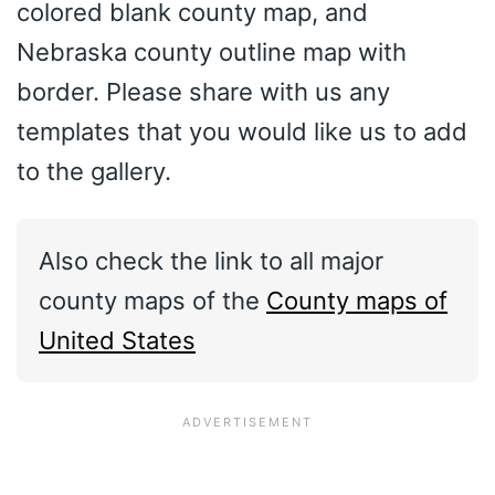
colored blank county map, and
Nebraska county outline map with
border. Please share with us any
templates that you would like us to add
to the gallery.
Also check the link to all major
county maps of the
County maps of
United States