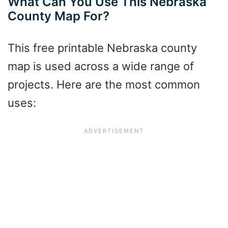
What Can You Use This Nebraska
County Map For?
This free printable Nebraska county
map is used across a wide range of
projects. Here are the most common
uses: