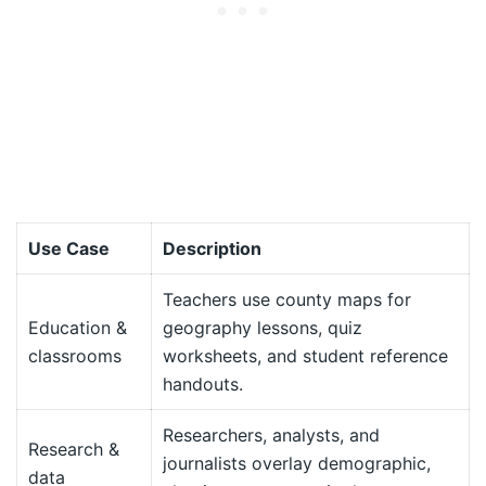
Use Case
Description
Teachers use county maps for
Education &
geography lessons, quiz
classrooms
worksheets, and student reference
handouts.
Researchers, analysts, and
Research &
journalists overlay demographic,
data