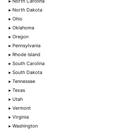
▸ North Carolina
▸ North Dakota
▸ Ohio
▸ Oklahoma
▸ Oregon
▸ Pennsylvania
▸ Rhode Island
▸ South Carolina
▸ South Dakota
▸ Tennessee
▸ Texas
▸ Utah
▸ Vermont
▸ Virginia
▸ Washington