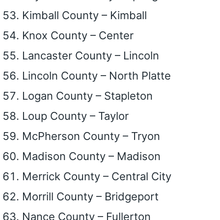
Kimball County – Kimball
Knox County – Center
Lancaster County – Lincoln
Lincoln County – North Platte
Logan County – Stapleton
Loup County – Taylor
McPherson County – Tryon
Madison County – Madison
Merrick County – Central City
Morrill County – Bridgeport
Nance County – Fullerton