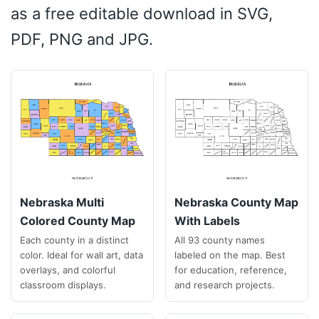
as a free editable download in SVG,
PDF, PNG and JPG.
Nebraska Multi
Nebraska County Map
Colored County Map
With Labels
Each county in a distinct
All 93 county names
color. Ideal for wall art, data
labeled on the map. Best
overlays, and colorful
for education, reference,
classroom displays.
and research projects.