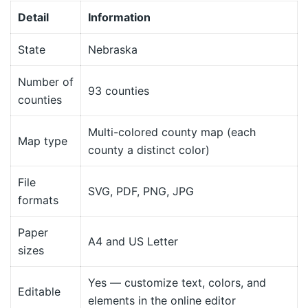
Detail
Information
State
Nebraska
Number of
93 counties
counties
Multi-colored county map (each
Map type
county a distinct color)
File
SVG, PDF, PNG, JPG
formats
Paper
A4 and US Letter
sizes
Yes — customize text, colors, and
Editable
elements in the online editor