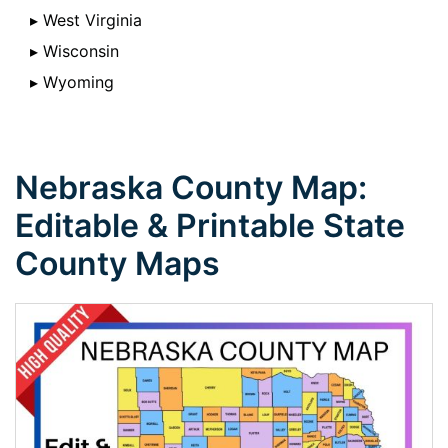
▸ West Virginia
▸ Wisconsin
▸ Wyoming
Nebraska County Map:
Editable & Printable State
County Maps