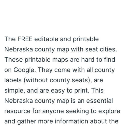
The FREE editable and printable
Nebraska county map with seat cities.
These printable maps are hard to find
on Google. They come with all county
labels (without county seats), are
simple, and are easy to print. This
Nebraska county map is an essential
resource for anyone seeking to explore
and gather more information about the