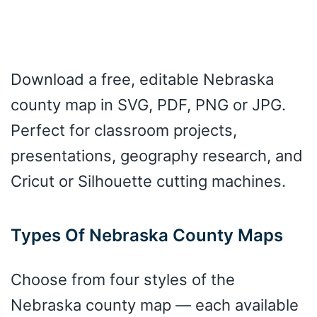
Download a free, editable Nebraska
county map in SVG, PDF, PNG or JPG.
Perfect for classroom projects,
presentations, geography research, and
Cricut or Silhouette cutting machines.
Types Of Nebraska County Maps
Choose from four styles of the
Nebraska county map — each available