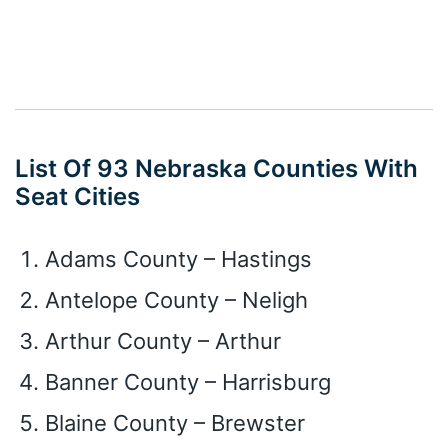
List Of 93 Nebraska Counties With
Seat Cities
Adams County – Hastings
Antelope County – Neligh
Arthur County – Arthur
Banner County – Harrisburg
Blaine County – Brewster