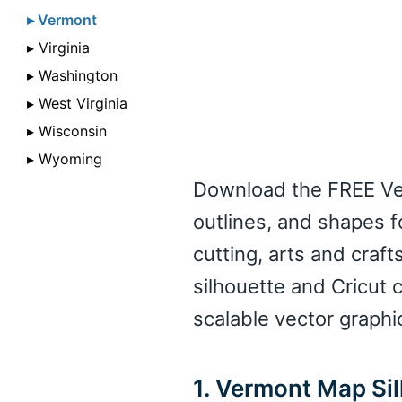
▸ Vermont
▸ Virginia
▸ Washington
▸ West Virginia
▸ Wisconsin
▸ Wyoming
Download the FREE Ver
outlines, and shapes f
cutting, arts and crafts
silhouette and Cricut 
scalable vector graphi
1. Vermont Map Si