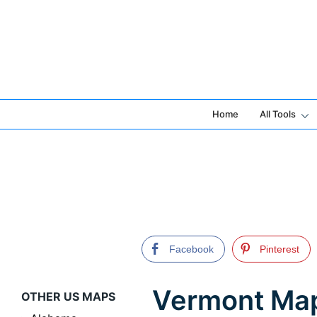
Skip
to
content
Home
All Tools
Facebook
Pinterest
Vermont Map 
OTHER US MAPS