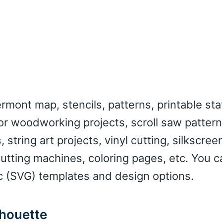
mont map, stencils, patterns, printable sta
or woodworking projects, scroll saw pattern
, string art projects, vinyl cutting, silkscree
cutting machines, coloring pages, etc. You c
c (SVG) templates and design options.
lhouette