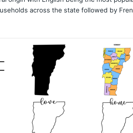
useholds across the state followed by Fre