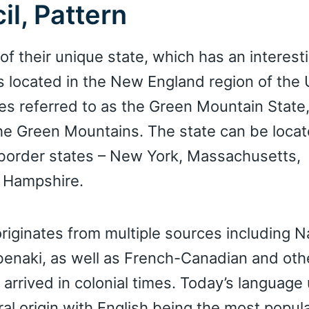
il, Pattern
f their unique state, which has an interesti
s located in the New England region of the 
es referred to as the Green Mountain State,
 the Green Mountains. The state can be loca
s border states – New York, Massachusetts,
 Hampshire.
riginates from multiple sources including N
benaki, as well as French-Canadian and oth
arrived in colonial times. Today’s language
ural origin with English being the most popul