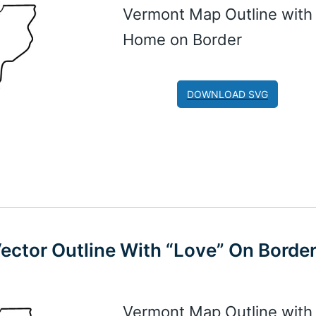
Vermont Map Outline with
Home on Border
DOWNLOAD SVG
Vector Outline With “Love” On Borde
Vermont Map Outline with