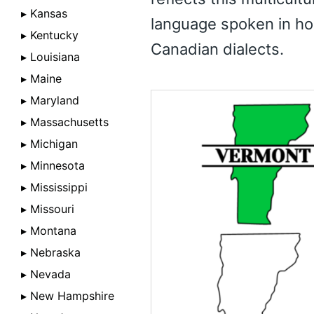
▸ Kansas
language spoken in ho
▸ Kentucky
Canadian dialects.
▸ Louisiana
▸ Maine
▸ Maryland
▸ Massachusetts
▸ Michigan
▸ Minnesota
▸ Mississippi
▸ Missouri
▸ Montana
▸ Nebraska
▸ Nevada
▸ New Hampshire