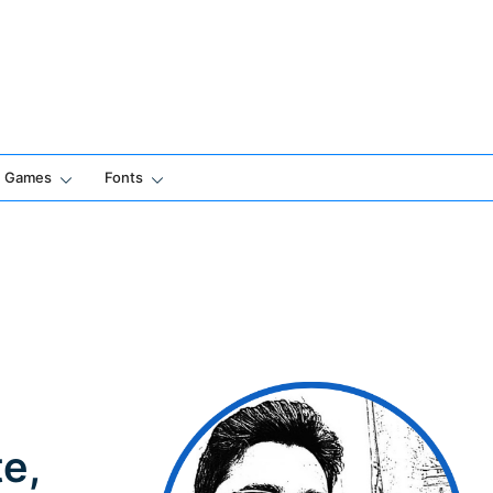
Games
Fonts
e,