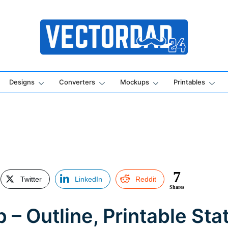
Online Vector Designing Apps
Designs
Converters
Mockups
Printables
7
Twitter
LinkedIn
Reddit
Shares
– Outline, Printable Stat