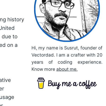
ng history
United
 due to
ted on a
Hi, my name is Susrut, founder of
Vectordad. I am a crafter with 20
years of coding experience.
Know more
about me.
ative
er
 usage
ar