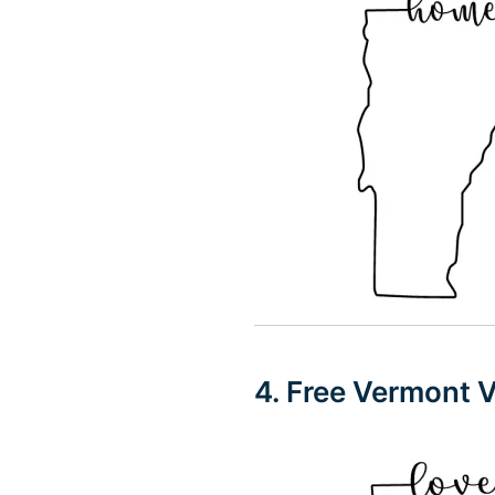
4. Free Vermont 