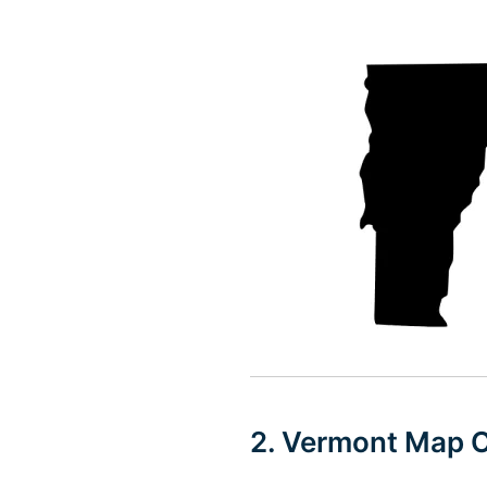
2. Vermont Map O