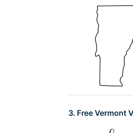
3. Free Vermont 