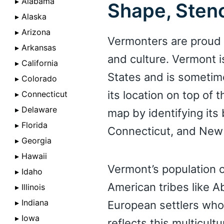
▸ Alabama
Shape, Stenc
▸ Alaska
▸ Arizona
Vermonters are proud o
▸ Arkansas
and culture. Vermont i
▸ California
States and is sometim
▸ Colorado
its location on top of
▸ Connecticut
▸ Delaware
map by identifying it
▸ Florida
Connecticut, and New
▸ Georgia
▸ Hawaii
Vermont’s population o
▸ Idaho
American tribes like A
▸ Illinois
▸ Indiana
European settlers who 
▸ Iowa
reflects this multicult