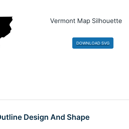
Vermont Map Silhouette
DOWNLOAD SVG
utline Design And Shape