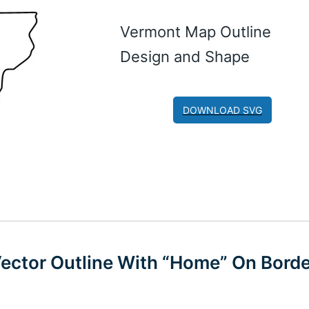
Vermont Map Outline
Design and Shape
DOWNLOAD SVG
Vector Outline With “Home” On Borde