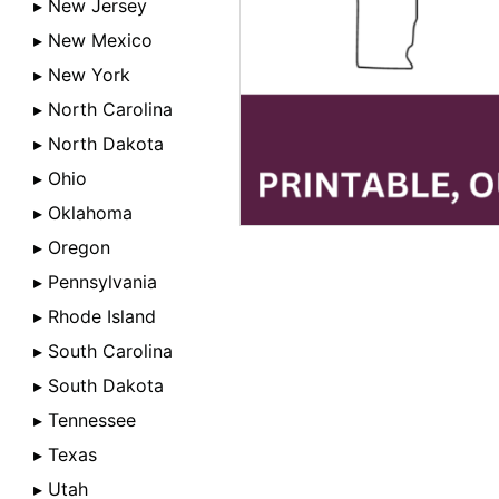
▸ New Jersey
▸ New Mexico
▸ New York
▸ North Carolina
▸ North Dakota
▸ Ohio
▸ Oklahoma
▸ Oregon
▸ Pennsylvania
▸ Rhode Island
▸ South Carolina
▸ South Dakota
▸ Tennessee
▸ Texas
▸ Utah