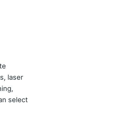
te
s, laser
ning,
an select