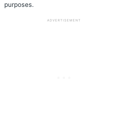
purposes.