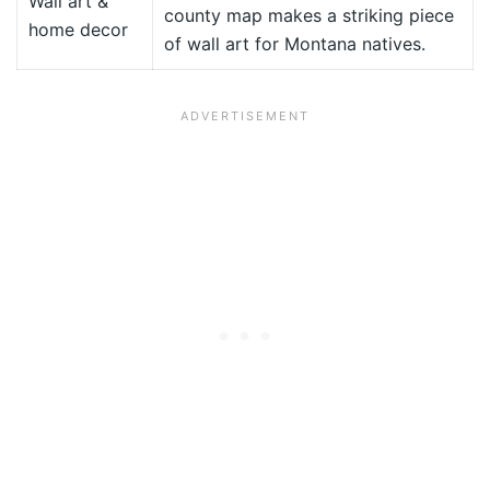
Wall art &
county map makes a striking piece
home decor
of wall art for Montana natives.