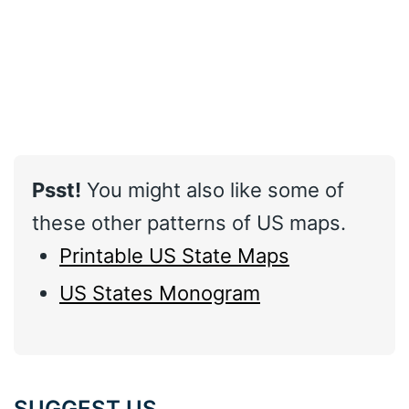
Psst!
You might also like some of
these other patterns of US maps.
Printable US State Maps
US States Monogram
SUGGEST US