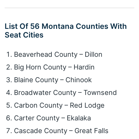
List Of 56 Montana Counties With
Seat Cities
Beaverhead County – Dillon
Big Horn County – Hardin
Blaine County – Chinook
Broadwater County – Townsend
Carbon County – Red Lodge
Carter County – Ekalaka
Cascade County – Great Falls