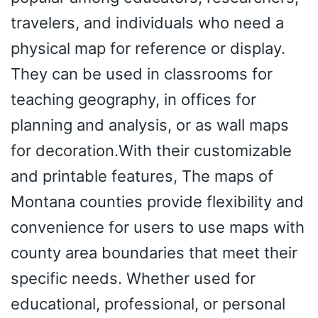
travelers, and individuals who need a
physical map for reference or display.
They can be used in classrooms for
teaching geography, in offices for
planning and analysis, or as wall maps
for decoration.With their customizable
and printable features, The maps of
Montana counties provide flexibility and
convenience for users to use maps with
county area boundaries that meet their
specific needs. Whether used for
educational, professional, or personal