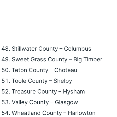
Stillwater County – Columbus
Sweet Grass County – Big Timber
Teton County – Choteau
Toole County – Shelby
Treasure County – Hysham
Valley County – Glasgow
Wheatland County – Harlowton