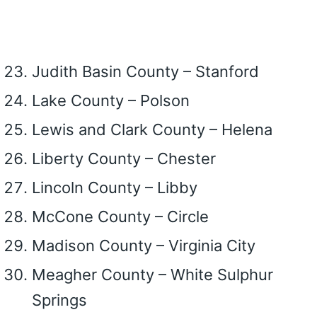
Judith Basin County – Stanford
Lake County – Polson
Lewis and Clark County – Helena
Liberty County – Chester
Lincoln County – Libby
McCone County – Circle
Madison County – Virginia City
Meagher County – White Sulphur
Springs