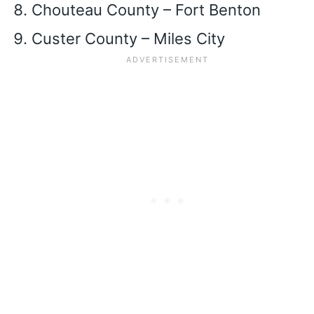
Chouteau County – Fort Benton
Custer County – Miles City