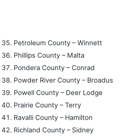
Petroleum County – Winnett
Phillips County – Malta
Pondera County – Conrad
Powder River County – Broadus
Powell County – Deer Lodge
Prairie County – Terry
Ravalli County – Hamilton
Richland County – Sidney