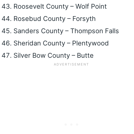
Roosevelt County – Wolf Point
Rosebud County – Forsyth
Sanders County – Thompson Falls
Sheridan County – Plentywood
Silver Bow County – Butte