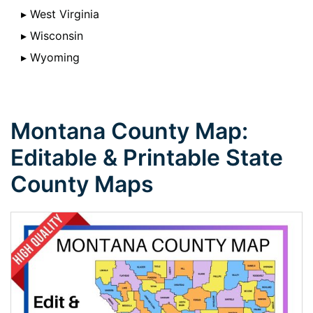
▸ West Virginia
▸ Wisconsin
▸ Wyoming
Montana County Map:
Editable & Printable State
County Maps