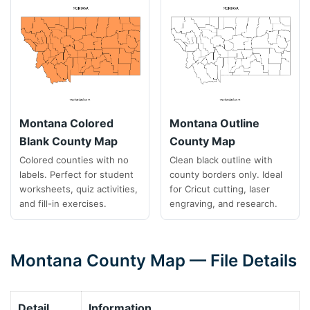
Montana Colored
Montana Outline
Blank County Map
County Map
Colored counties with no
Clean black outline with
labels. Perfect for student
county borders only. Ideal
worksheets, quiz activities,
for Cricut cutting, laser
and fill-in exercises.
engraving, and research.
Montana County Map — File Details
Detail
Information