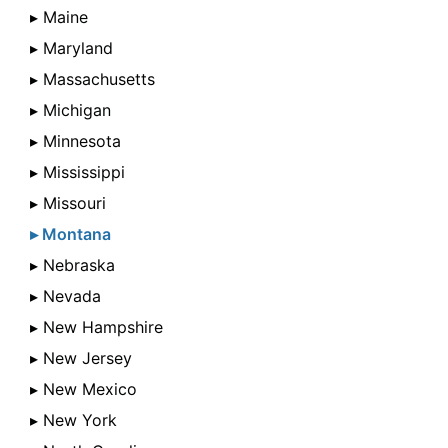
▸ Maine
▸ Maryland
▸ Massachusetts
▸ Michigan
▸ Minnesota
▸ Mississippi
▸ Missouri
▸ Montana
▸ Nebraska
▸ Nevada
▸ New Hampshire
▸ New Jersey
▸ New Mexico
▸ New York