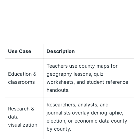
Use Case
Description
Teachers use county maps for
Education &
geography lessons, quiz
classrooms
worksheets, and student reference
handouts.
Researchers, analysts, and
Research &
journalists overlay demographic,
data
election, or economic data county
visualization
by county.