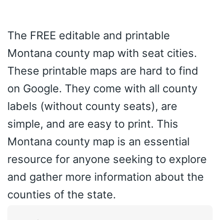
The FREE editable and printable
Montana county map with seat cities.
These printable maps are hard to find
on Google. They come with all county
labels (without county seats), are
simple, and are easy to print. This
Montana county map is an essential
resource for anyone seeking to explore
and gather more information about the
counties of the state.