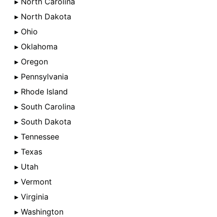
▸ North Carolina
▸ North Dakota
▸ Ohio
▸ Oklahoma
▸ Oregon
▸ Pennsylvania
▸ Rhode Island
▸ South Carolina
▸ South Dakota
▸ Tennessee
▸ Texas
▸ Utah
▸ Vermont
▸ Virginia
▸ Washington