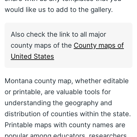
would like us to add to the gallery.
Also check the link to all major
county maps of the
County maps of
United States
Montana county map, whether editable
or printable, are valuable tools for
understanding the geography and
distribution of counties within the state.
Printable maps with county names are
popular among educators, researchers,