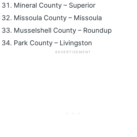
Mineral County – Superior
Missoula County – Missoula
Musselshell County – Roundup
Park County – Livingston