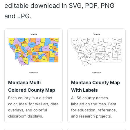
editable download in SVG, PDF, PNG
and JPG.
Montana Multi
Montana County Map
Colored County Map
With Labels
Each county in a distinct
All 56 county names
color. Ideal for wall art, data
labeled on the map. Best
overlays, and colorful
for education, reference,
classroom displays.
and research projects.