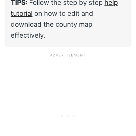
TIPS:
Follow the step by step
help
tutorial
on how to edit and
download the county map
effectively.