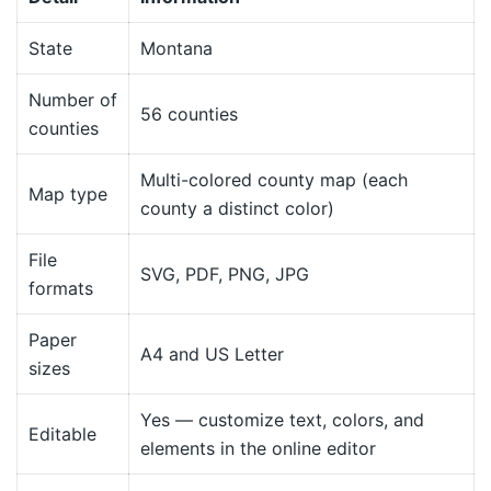
State
Montana
Number of
56 counties
counties
Multi-colored county map (each
Map type
county a distinct color)
File
SVG, PDF, PNG, JPG
formats
Paper
A4 and US Letter
sizes
Yes — customize text, colors, and
Editable
elements in the online editor