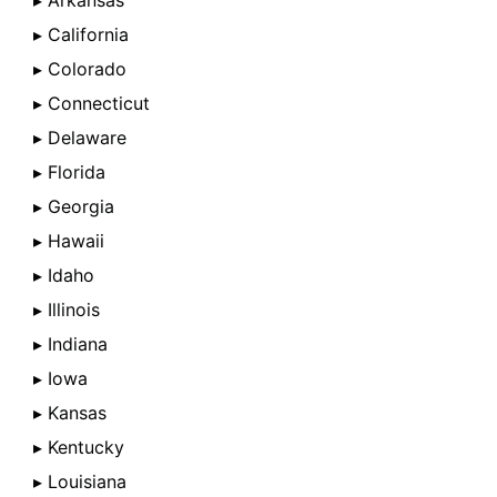
▸ Arkansas
▸ California
▸ Colorado
▸ Connecticut
▸ Delaware
▸ Florida
▸ Georgia
▸ Hawaii
▸ Idaho
▸ Illinois
▸ Indiana
▸ Iowa
▸ Kansas
▸ Kentucky
▸ Louisiana