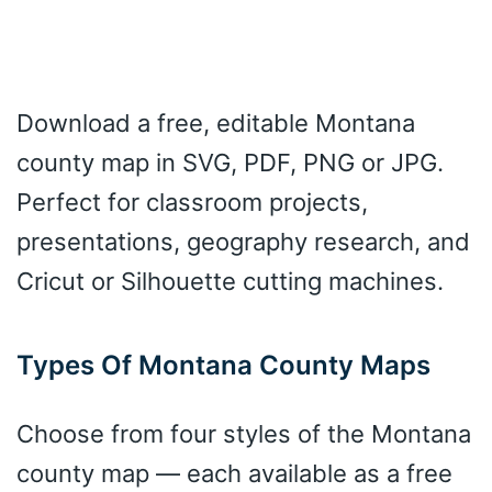
Download a free, editable Montana
county map in SVG, PDF, PNG or JPG.
Perfect for classroom projects,
presentations, geography research, and
Cricut or Silhouette cutting machines.
Types Of Montana County Maps
Choose from four styles of the Montana
county map — each available as a free