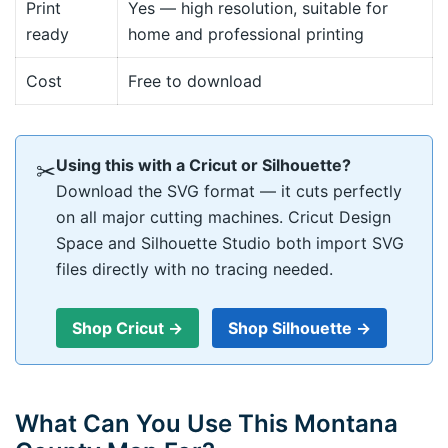
Print
Yes — high resolution, suitable for
ready
home and professional printing
Cost
Free to download
Using this with a Cricut or Silhouette?
✂
Download the SVG format — it cuts perfectly
on all major cutting machines. Cricut Design
Space and Silhouette Studio both import SVG
files directly with no tracing needed.
Shop Cricut →
Shop Silhouette →
What Can You Use This Montana