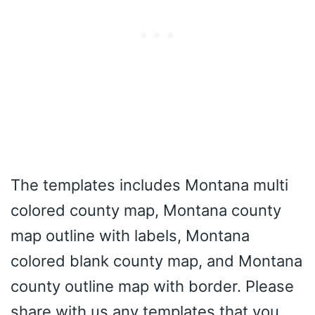
The templates includes Montana multi
colored county map, Montana county
map outline with labels, Montana
colored blank county map, and Montana
county outline map with border. Please
share with us any templates that you