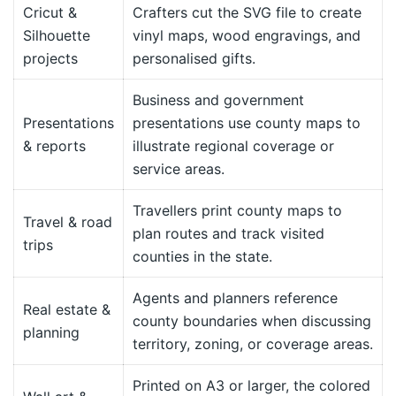
Cricut &
Crafters cut the SVG file to create
Silhouette
vinyl maps, wood engravings, and
projects
personalised gifts.
Business and government
Presentations
presentations use county maps to
& reports
illustrate regional coverage or
service areas.
Travellers print county maps to
Travel & road
plan routes and track visited
trips
counties in the state.
Agents and planners reference
Real estate &
county boundaries when discussing
planning
territory, zoning, or coverage areas.
Printed on A3 or larger, the colored