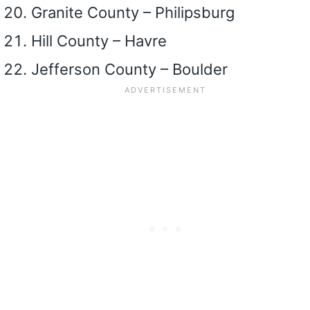
Granite County – Philipsburg
Hill County – Havre
Jefferson County – Boulder