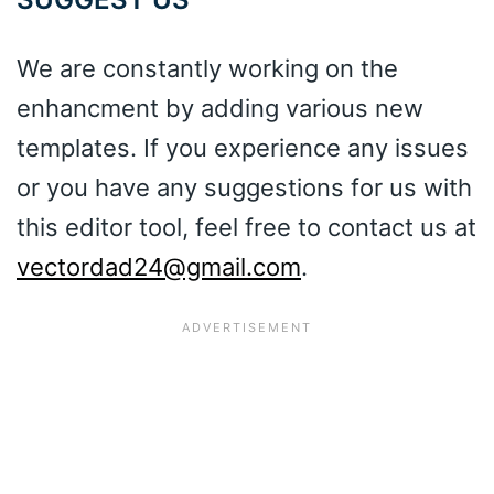
We are constantly working on the
enhancment by adding various new
templates. If you experience any issues
or you have any suggestions for us with
this editor tool, feel free to contact us at
vectordad24@gmail.com
.