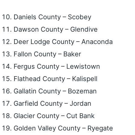
Daniels County – Scobey
Dawson County – Glendive
Deer Lodge County – Anaconda
Fallon County – Baker
Fergus County – Lewistown
Flathead County – Kalispell
Gallatin County – Bozeman
Garfield County – Jordan
Glacier County – Cut Bank
Golden Valley County – Ryegate