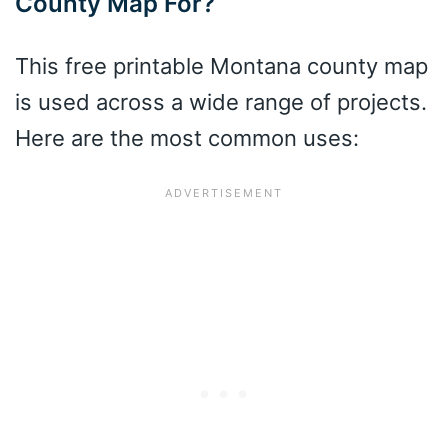
County Map For?
This free printable Montana county map
is used across a wide range of projects.
Here are the most common uses: