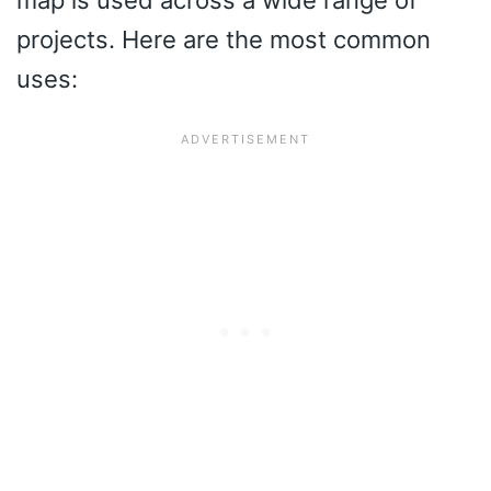
map is used across a wide range of
projects. Here are the most common
uses: