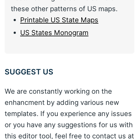
these other patterns of US maps.
Printable US State Maps
US States Monogram
SUGGEST US
We are constantly working on the
enhancment by adding various new
templates. If you experience any issues
or you have any suggestions for us with
this editor tool, feel free to contact us at