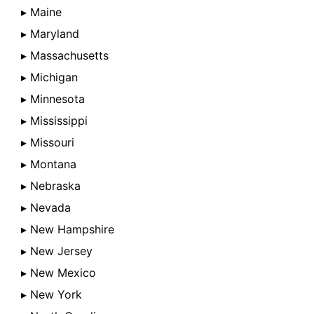
▸ Maine
▸ Maryland
▸ Massachusetts
▸ Michigan
▸ Minnesota
▸ Mississippi
▸ Missouri
▸ Montana
▸ Nebraska
▸ Nevada
▸ New Hampshire
▸ New Jersey
▸ New Mexico
▸ New York