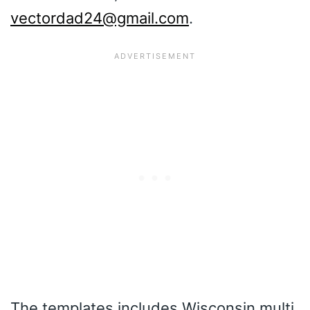
vectordad24@gmail.com
.
The templates includes Wisconsin multi