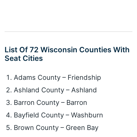
List Of 72 Wisconsin Counties With
Seat Cities
Adams County – Friendship
Ashland County – Ashland
Barron County – Barron
Bayfield County – Washburn
Brown County – Green Bay