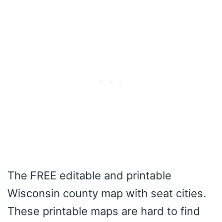
The FREE editable and printable
Wisconsin county map with seat cities.
These printable maps are hard to find