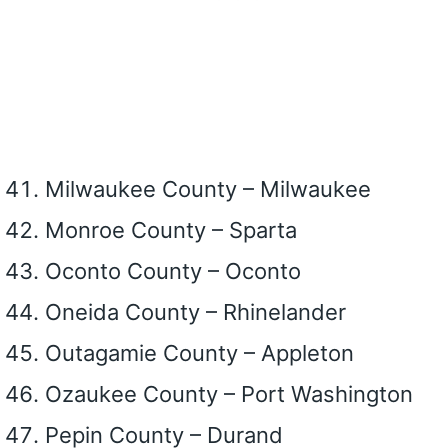
Milwaukee County – Milwaukee
Monroe County – Sparta
Oconto County – Oconto
Oneida County – Rhinelander
Outagamie County – Appleton
Ozaukee County – Port Washington
Pepin County – Durand