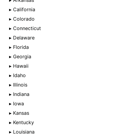
▸ Arkansas
▸ California
▸ Colorado
▸ Connecticut
▸ Delaware
▸ Florida
▸ Georgia
▸ Hawaii
▸ Idaho
▸ Illinois
▸ Indiana
▸ Iowa
▸ Kansas
▸ Kentucky
▸ Louisiana