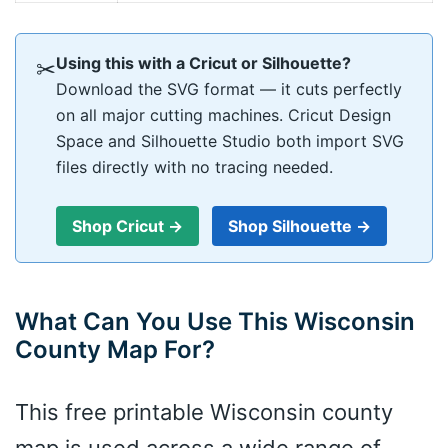
Using this with a Cricut or Silhouette?
✂
Download the SVG format — it cuts perfectly
on all major cutting machines. Cricut Design
Space and Silhouette Studio both import SVG
files directly with no tracing needed.
Shop Cricut →
Shop Silhouette →
What Can You Use This Wisconsin
County Map For?
This free printable Wisconsin county