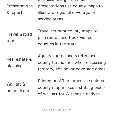
Presentations
presentations use county maps to
& reports
illustrate regional coverage or
service areas.
Travellers print county maps to
Travel & road
plan routes and track visited
trips
counties in the state.
Agents and planners reference
Real estate &
county boundaries when discussing
planning
territory, zoning, or coverage areas.
Printed on A3 or larger, the colored
Wall art &
county map makes a striking piece
home decor
of wall art for Wisconsin natives.