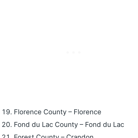
Florence County – Florence
Fond du Lac County – Fond du Lac
Forest County – Crandon