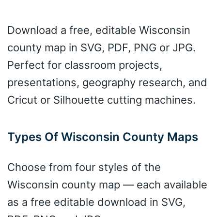
Download a free, editable Wisconsin
county map in SVG, PDF, PNG or JPG.
Perfect for classroom projects,
presentations, geography research, and
Cricut or Silhouette cutting machines.
Types Of Wisconsin County Maps
Choose from four styles of the
Wisconsin county map — each available
as a free editable download in SVG,