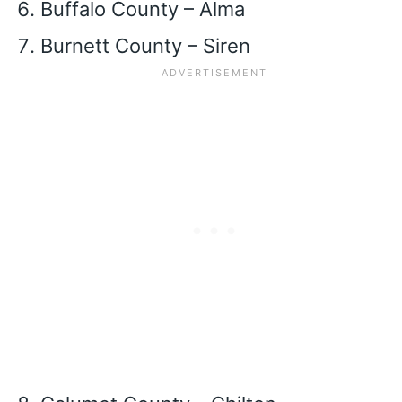
Buffalo County – Alma
Burnett County – Siren