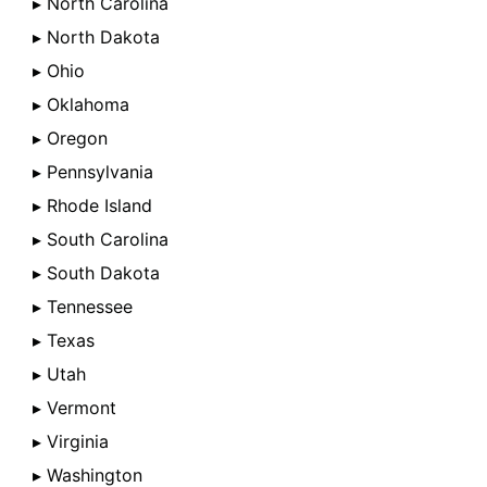
▸ North Carolina
▸ North Dakota
▸ Ohio
▸ Oklahoma
▸ Oregon
▸ Pennsylvania
▸ Rhode Island
▸ South Carolina
▸ South Dakota
▸ Tennessee
▸ Texas
▸ Utah
▸ Vermont
▸ Virginia
▸ Washington