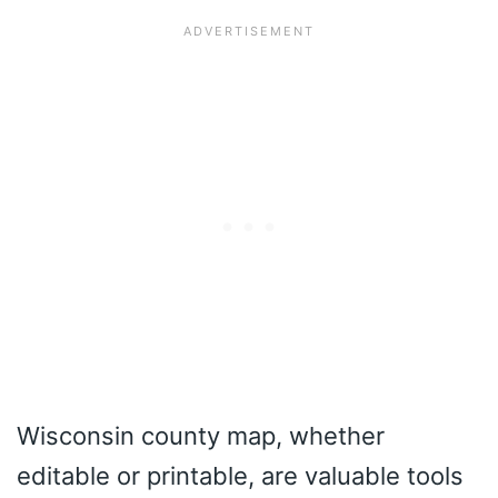
Wisconsin county map, whether
editable or printable, are valuable tools