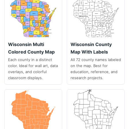
Wisconsin Multi
Wisconsin County
Colored County Map
Map With Labels
Each county in a distinct
All 72 county names labeled
color. Ideal for wall art, data
on the map. Best for
overlays, and colorful
education, reference, and
classroom displays.
research projects.