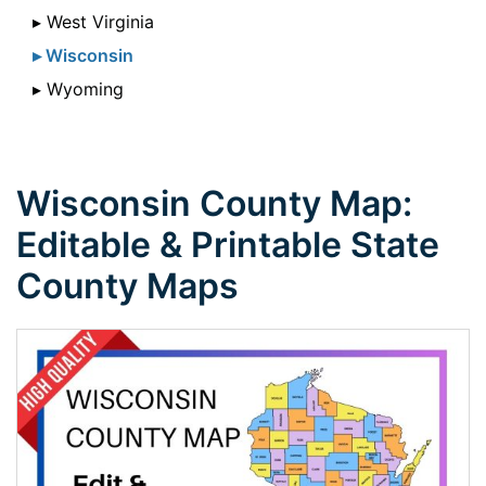
▸ West Virginia
▸ Wisconsin
▸ Wyoming
Wisconsin County Map:
Editable & Printable State
County Maps