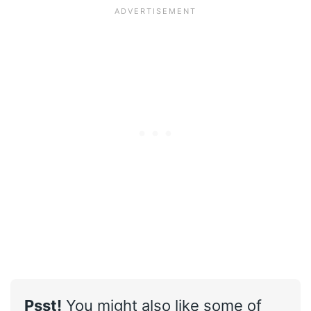
Psst!
You might also like some of