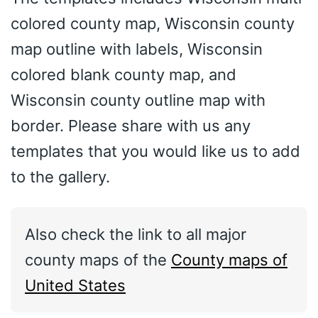
colored county map, Wisconsin county
map outline with labels, Wisconsin
colored blank county map, and
Wisconsin county outline map with
border. Please share with us any
templates that you would like us to add
to the gallery.
Also check the link to all major
county maps of the
County maps of
United States