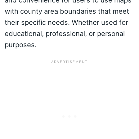
and convenience for users to use maps
with county area boundaries that meet
their specific needs. Whether used for
educational, professional, or personal
purposes.