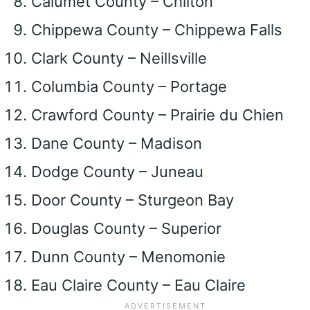
Calumet County – Chilton
Chippewa County – Chippewa Falls
Clark County – Neillsville
Columbia County – Portage
Crawford County – Prairie du Chien
Dane County – Madison
Dodge County – Juneau
Door County – Sturgeon Bay
Douglas County – Superior
Dunn County – Menomonie
Eau Claire County – Eau Claire