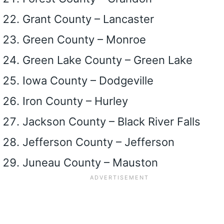
Grant County – Lancaster
Green County – Monroe
Green Lake County – Green Lake
Iowa County – Dodgeville
Iron County – Hurley
Jackson County – Black River Falls
Jefferson County – Jefferson
Juneau County – Mauston