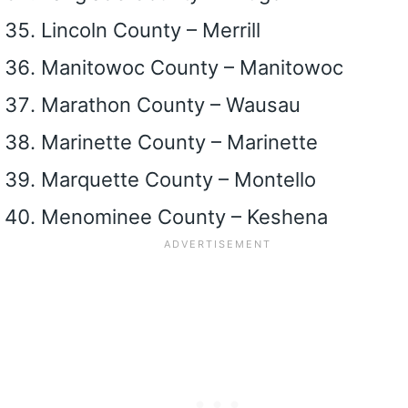
Lincoln County – Merrill
Manitowoc County – Manitowoc
Marathon County – Wausau
Marinette County – Marinette
Marquette County – Montello
Menominee County – Keshena