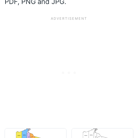
PDF, PNG and JPG.