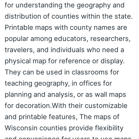
for understanding the geography and
distribution of counties within the state.
Printable maps with county names are
popular among educators, researchers,
travelers, and individuals who need a
physical map for reference or display.
They can be used in classrooms for
teaching geography, in offices for
planning and analysis, or as wall maps
for decoration.With their customizable
and printable features, The maps of
Wisconsin counties provide flexibility