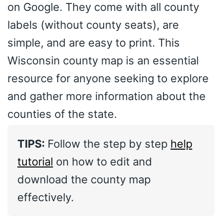
on Google. They come with all county
labels (without county seats), are
simple, and are easy to print. This
Wisconsin county map is an essential
resource for anyone seeking to explore
and gather more information about the
counties of the state.
TIPS:
Follow the step by step
help
tutorial
on how to edit and
download the county map
effectively.