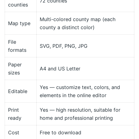
72 counties
counties
Multi-colored county map (each
Map type
county a distinct color)
File
SVG, PDF, PNG, JPG
formats
Paper
A4 and US Letter
sizes
Yes — customize text, colors, and
Editable
elements in the online editor
Print
Yes — high resolution, suitable for
ready
home and professional printing
Cost
Free to download