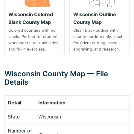
Wisconsin Colored
Wisconsin Outline
Blank County Map
County Map
Colored counties with no
Clean black outline with
labels. Perfect for student
county borders only. Ideal
worksheets, quiz activities,
for Cricut cutting, laser
and fill-in exercises.
engraving, and research.
Wisconsin County Map — File
Details
Detail
Information
State
Wisconsin
Number of