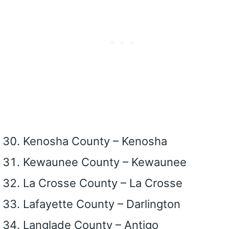
Kenosha County – Kenosha
Kewaunee County – Kewaunee
La Crosse County – La Crosse
Lafayette County – Darlington
Langlade County – Antigo