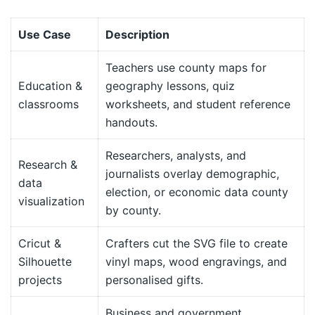
Use Case
Description
Teachers use county maps for
Education &
geography lessons, quiz
classrooms
worksheets, and student reference
handouts.
Researchers, analysts, and
Research &
journalists overlay demographic,
data
election, or economic data county
visualization
by county.
Cricut &
Crafters cut the SVG file to create
Silhouette
vinyl maps, wood engravings, and
projects
personalised gifts.
Business and government