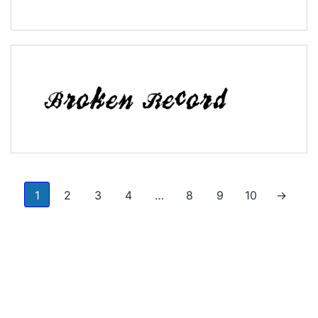
1
2
3
4
…
8
9
10
→