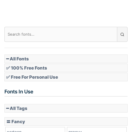
━ All Fonts
✅ 100% Free Fonts
✅ Free For Personal Use
Fonts In Use
━ All Tags
〓 Fancy
cartoon
groovy