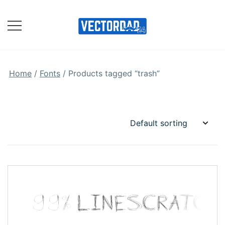
Skip
to
content
Online Vector Designing
Apps
Home
/
Fonts
/ Products tagged “trash”