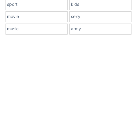
sport
kids
movie
sexy
music
army
About Us
Terms