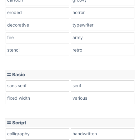
eroded
horror
decorative
typewriter
fire
army
stencil
retro
〓 Basic
sans serif
serif
fixed width
various
〓 Script
calligraphy
handwritten