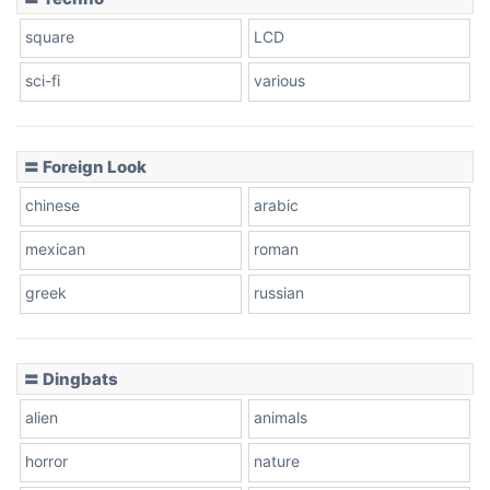
square
LCD
sci-fi
various
〓 Foreign Look
chinese
arabic
mexican
roman
greek
russian
〓 Dingbats
alien
animals
horror
nature