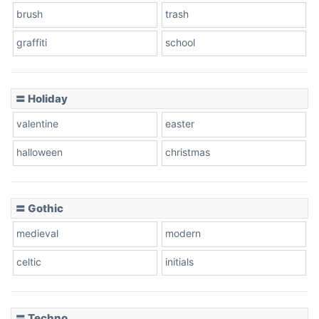
brush
trash
graffiti
school
〓 Holiday
valentine
easter
halloween
christmas
〓 Gothic
medieval
modern
celtic
initials
〓 Techno