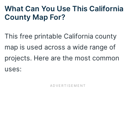
What Can You Use This California
County Map For?
This free printable California county
map is used across a wide range of
projects. Here are the most common
uses: