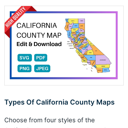
Types Of California County Maps
Choose from four styles of the