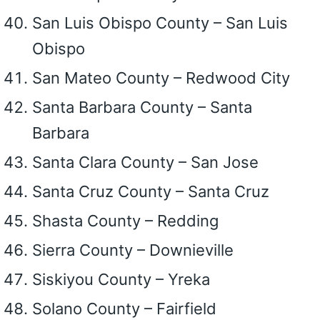
San Luis Obispo County – San Luis
Obispo
San Mateo County – Redwood City
Santa Barbara County – Santa
Barbara
Santa Clara County – San Jose
Santa Cruz County – Santa Cruz
Shasta County – Redding
Sierra County – Downieville
Siskiyou County – Yreka
Solano County – Fairfield