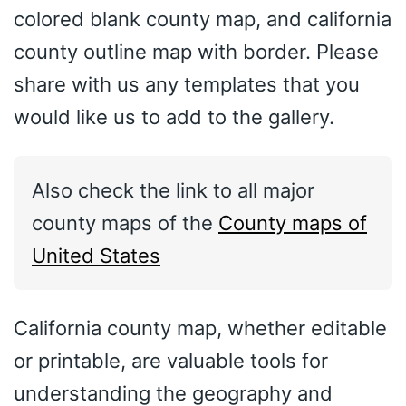
colored blank county map, and california
county outline map with border. Please
share with us any templates that you
would like us to add to the gallery.
Also check the link to all major
county maps of the
County maps of
United States
California county map, whether editable
or printable, are valuable tools for
understanding the geography and