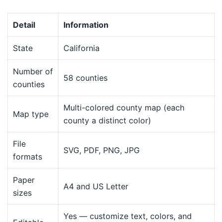
Detail
Information
State
California
Number of
58 counties
counties
Multi-colored county map (each
Map type
county a distinct color)
File
SVG, PDF, PNG, JPG
formats
Paper
A4 and US Letter
sizes
Yes — customize text, colors, and