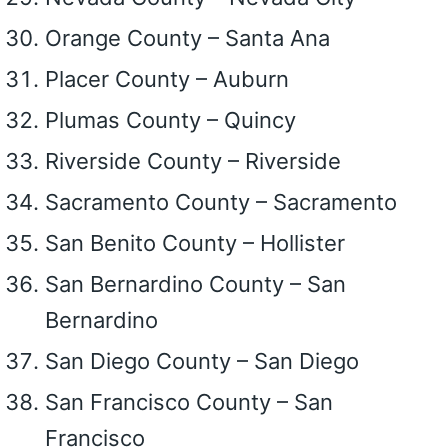
Orange County – Santa Ana
Placer County – Auburn
Plumas County – Quincy
Riverside County – Riverside
Sacramento County – Sacramento
San Benito County – Hollister
San Bernardino County – San
Bernardino
San Diego County – San Diego
San Francisco County – San
Francisco