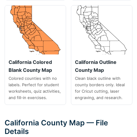
California Colored
California Outline
Blank County Map
County Map
Colored counties with no
Clean black outline with
labels. Perfect for student
county borders only. Ideal
worksheets, quiz activities,
for Cricut cutting, laser
and fill-in exercises.
engraving, and research.
California County Map — File
Details