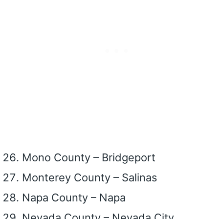
Mono County – Bridgeport
Monterey County – Salinas
Napa County – Napa
Nevada County – Nevada City