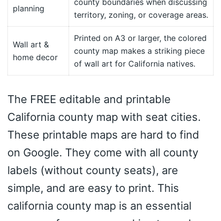
county boundaries when discussing
planning
territory, zoning, or coverage areas.
Printed on A3 or larger, the colored
Wall art &
county map makes a striking piece
home decor
of wall art for California natives.
The FREE editable and printable
California county map with seat cities.
These printable maps are hard to find
on Google. They come with all county
labels (without county seats), are
simple, and are easy to print. This
california county map is an essential