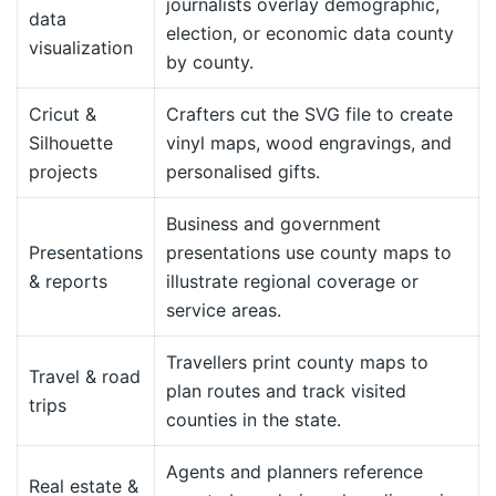
journalists overlay demographic,
data
election, or economic data county
visualization
by county.
Cricut &
Crafters cut the SVG file to create
Silhouette
vinyl maps, wood engravings, and
projects
personalised gifts.
Business and government
Presentations
presentations use county maps to
& reports
illustrate regional coverage or
service areas.
Travellers print county maps to
Travel & road
plan routes and track visited
trips
counties in the state.
Agents and planners reference
Real estate &