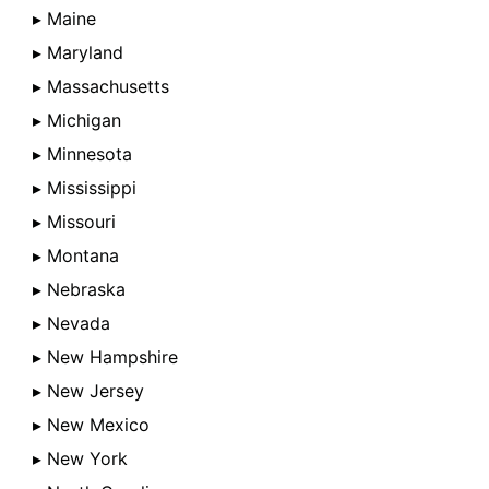
▸ Maine
▸ Maryland
▸ Massachusetts
▸ Michigan
▸ Minnesota
▸ Mississippi
▸ Missouri
▸ Montana
▸ Nebraska
▸ Nevada
▸ New Hampshire
▸ New Jersey
▸ New Mexico
▸ New York