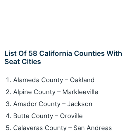
List Of 58 California Counties With
Seat Cities
Alameda County – Oakland
Alpine County – Markleeville
Amador County – Jackson
Butte County – Oroville
Calaveras County – San Andreas