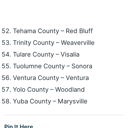
Tehama County – Red Bluff
Trinity County – Weaverville
Tulare County – Visalia
Tuolumne County – Sonora
Ventura County – Ventura
Yolo County – Woodland
Yuba County – Marysville
Pin It Here