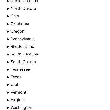
▸ North Carolina
▸ North Dakota
▸ Ohio
▸ Oklahoma
▸ Oregon
▸ Pennsylvania
▸ Rhode Island
▸ South Carolina
▸ South Dakota
▸ Tennessee
▸ Texas
▸ Utah
▸ Vermont
▸ Virginia
▸ Washington