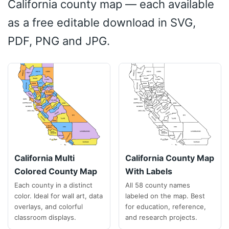
California county map — each available
as a free editable download in SVG,
PDF, PNG and JPG.
California Multi
California County Map
Colored County Map
With Labels
Each county in a distinct
All 58 county names
color. Ideal for wall art, data
labeled on the map. Best
overlays, and colorful
for education, reference,
classroom displays.
and research projects.