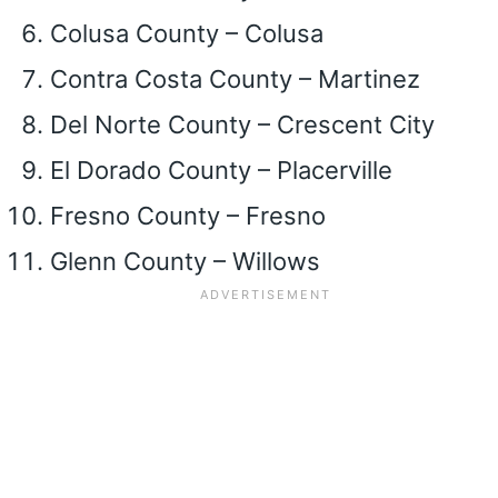
Colusa County – Colusa
Contra Costa County – Martinez
Del Norte County – Crescent City
El Dorado County – Placerville
Fresno County – Fresno
Glenn County – Willows