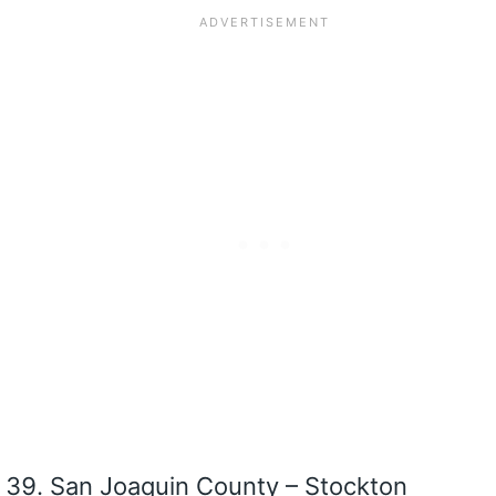
San Joaquin County – Stockton