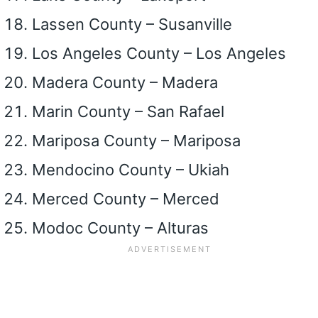
Lassen County – Susanville
Los Angeles County – Los Angeles
Madera County – Madera
Marin County – San Rafael
Mariposa County – Mariposa
Mendocino County – Ukiah
Merced County – Merced
Modoc County – Alturas