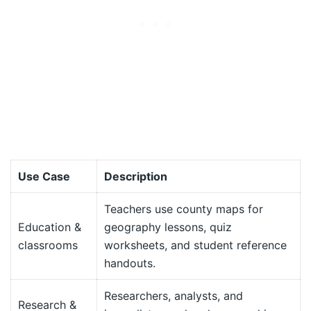
Use Case
Description
Teachers use county maps for
Education &
geography lessons, quiz
classrooms
worksheets, and student reference
handouts.
Researchers, analysts, and
Research &