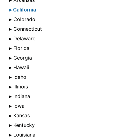
▸ Arkansas
▸ California
▸ Colorado
▸ Connecticut
▸ Delaware
▸ Florida
▸ Georgia
▸ Hawaii
▸ Idaho
▸ Illinois
▸ Indiana
▸ Iowa
▸ Kansas
▸ Kentucky
▸ Louisiana