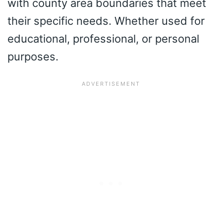
with county area boundaries that meet
their specific needs. Whether used for
educational, professional, or personal
purposes.