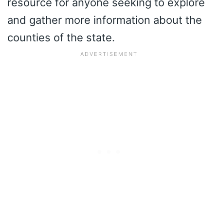
resource for anyone seeking to explore
and gather more information about the
counties of the state.