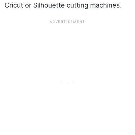
Cricut or Silhouette cutting machines.