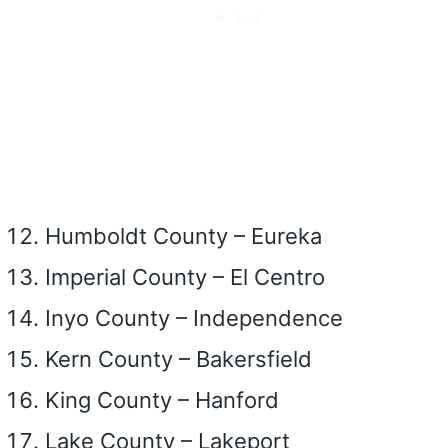
Humboldt County – Eureka
Imperial County – El Centro
Inyo County – Independence
Kern County – Bakersfield
King County – Hanford
Lake County – Lakeport