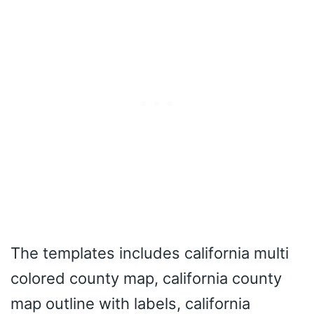
The templates includes california multi
colored county map, california county
map outline with labels, california