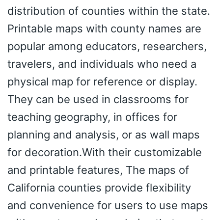
distribution of counties within the state.
Printable maps with county names are
popular among educators, researchers,
travelers, and individuals who need a
physical map for reference or display.
They can be used in classrooms for
teaching geography, in offices for
planning and analysis, or as wall maps
for decoration.With their customizable
and printable features, The maps of
California counties provide flexibility
and convenience for users to use maps