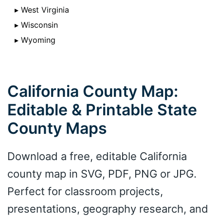
▸ West Virginia
▸ Wisconsin
▸ Wyoming
California County Map:
Editable & Printable State
County Maps
Download a free, editable California
county map in SVG, PDF, PNG or JPG.
Perfect for classroom projects,
presentations, geography research, and