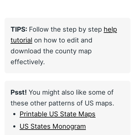
TIPS:
Follow the step by step
help
tutorial
on how to edit and
download the county map
effectively.
Psst!
You might also like some of
these other patterns of US maps.
Printable US State Maps
US States Monogram