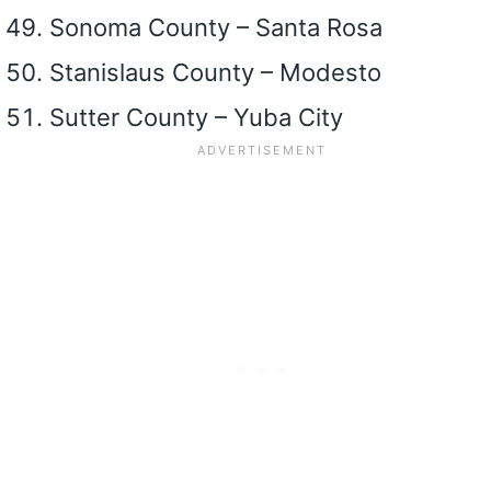
Sonoma County – Santa Rosa
Stanislaus County – Modesto
Sutter County – Yuba City