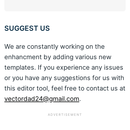
SUGGEST US
We are constantly working on the
enhancment by adding various new
templates. If you experience any issues
or you have any suggestions for us with
this editor tool, feel free to contact us at
vectordad24@gmail.com
.