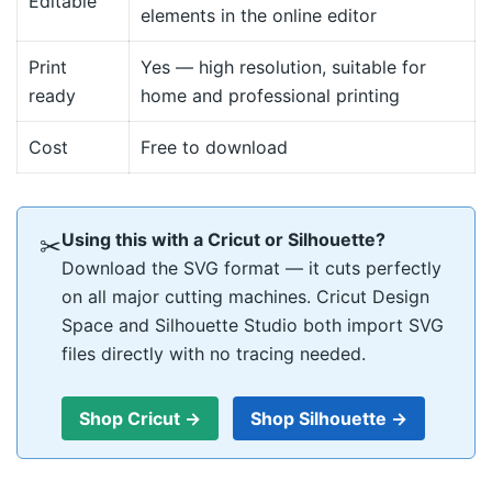
Editable
elements in the online editor
Print
Yes — high resolution, suitable for
ready
home and professional printing
Cost
Free to download
Using this with a Cricut or Silhouette?
✂
Download the SVG format — it cuts perfectly
on all major cutting machines. Cricut Design
Space and Silhouette Studio both import SVG
files directly with no tracing needed.
Shop Cricut →
Shop Silhouette →