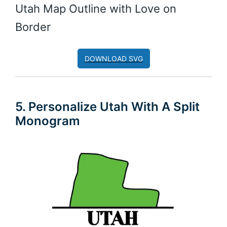
Utah Map Outline with Love on
Border
DOWNLOAD SVG
5. Personalize Utah With A Split
Monogram