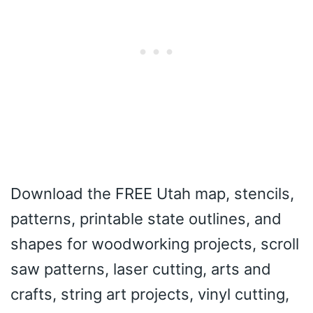
Download the FREE Utah map, stencils,
patterns, printable state outlines, and
shapes for woodworking projects, scroll
saw patterns, laser cutting, arts and
crafts, string art projects, vinyl cutting,