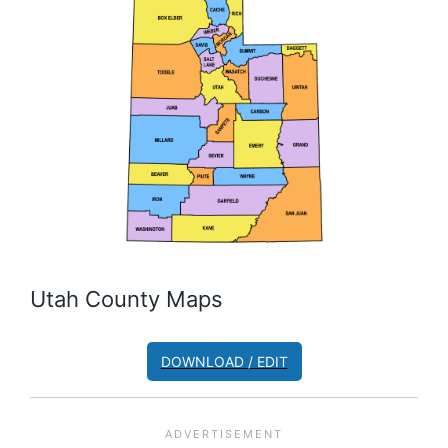
Utah County Maps
DOWNLOAD / EDIT