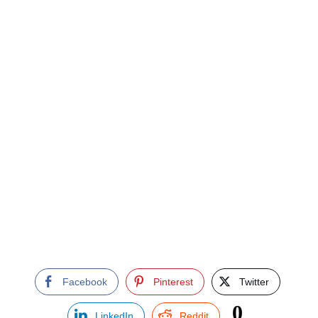
Facebook
Pinterest
Twitter
0
LinkedIn
Reddit