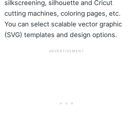
silkscreening, silhouette and Cricut
cutting machines, coloring pages, etc.
You can select scalable vector graphic
(SVG) templates and design options.