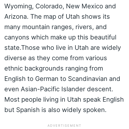
Wyoming, Colorado, New Mexico and
Arizona. The map of Utah shows its
many mountain ranges, rivers, and
canyons which make up this beautiful
state.Those who live in Utah are widely
diverse as they come from various
ethnic backgrounds ranging from
English to German to Scandinavian and
even Asian-Pacific Islander descent.
Most people living in Utah speak English
but Spanish is also widely spoken.