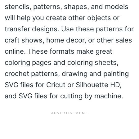
stencils, patterns, shapes, and models
will help you create other objects or
transfer designs. Use these patterns for
craft shows, home decor, or other sales
online. These formats make great
coloring pages and coloring sheets,
crochet patterns, drawing and painting
SVG files for Cricut or Silhouette HD,
and SVG files for cutting by machine.