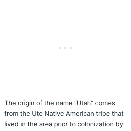
The origin of the name “Utah” comes
from the Ute Native American tribe that
lived in the area prior to colonization by