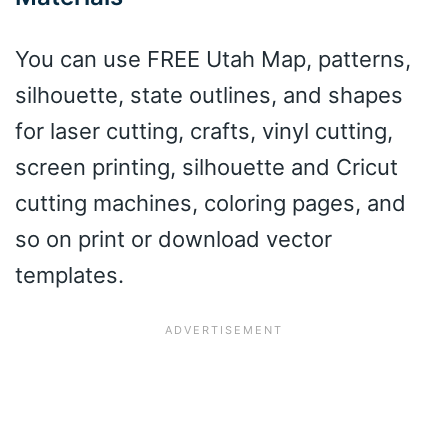
You can use FREE Utah Map, patterns,
silhouette, state outlines, and shapes
for laser cutting, crafts, vinyl cutting,
screen printing, silhouette and Cricut
cutting machines, coloring pages, and
so on print or download vector
templates.