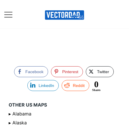
Skip
to
content
Online Vector Designing
Apps
Facebook
Pinterest
Twitter
0
LinkedIn
Reddit
Shares
OTHER US MAPS
▸ Alabama
▸ Alaska