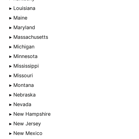
▸ Louisiana
▸ Maine
▸ Maryland
▸ Massachusetts
▸ Michigan
▸ Minnesota
▸ Mississippi
▸ Missouri
▸ Montana
▸ Nebraska
▸ Nevada
▸ New Hampshire
▸ New Jersey
▸ New Mexico