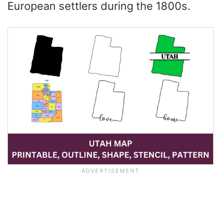
European settlers during the 1800s.