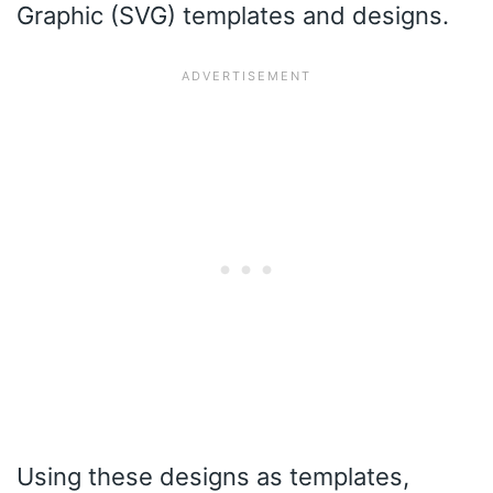
Graphic (SVG) templates and designs.
Using these designs as templates,