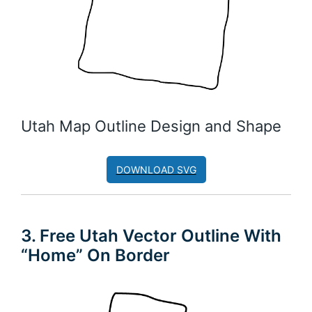
Utah Map Outline Design and Shape
DOWNLOAD SVG
3. Free Utah Vector Outline With
“Home” On Border