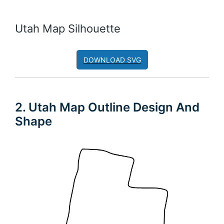
Utah Map Silhouette
DOWNLOAD SVG
2. Utah Map Outline Design And
Shape