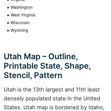
▸ Washington
▸ West Virginia
▸ Wisconsin
▸ Wyoming
Utah Map – Outline,
Printable State, Shape,
Stencil, Pattern
Utah is the 13th largest and 11th least
densely populated state in the United
States. Utah map is bordered by Idaho,