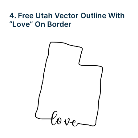
4. Free Utah Vector Outline With
“Love” On Border