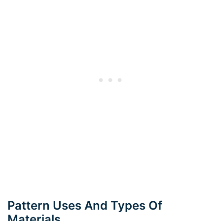
Pattern Uses And Types Of
Materials