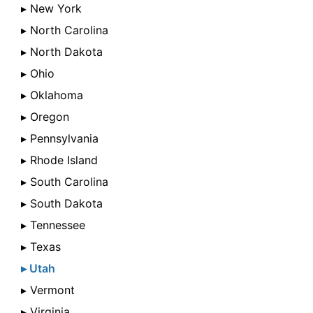
▸ New York
▸ North Carolina
▸ North Dakota
▸ Ohio
▸ Oklahoma
▸ Oregon
▸ Pennsylvania
▸ Rhode Island
▸ South Carolina
▸ South Dakota
▸ Tennessee
▸ Texas
▸ Utah
▸ Vermont
▸ Virginia