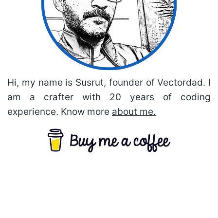
Hi, my name is Susrut, founder of Vectordad. I
am a crafter with 20 years of coding
experience. Know more
about me.