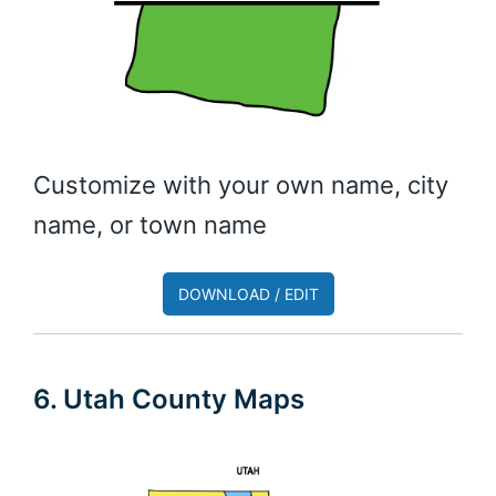
Customize with your own name, city
name, or town name
DOWNLOAD / EDIT
6. Utah County Maps