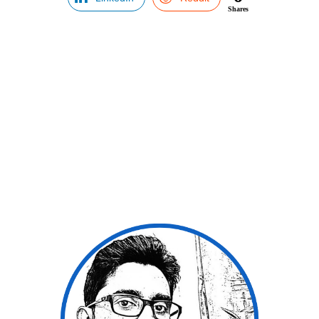
Shares