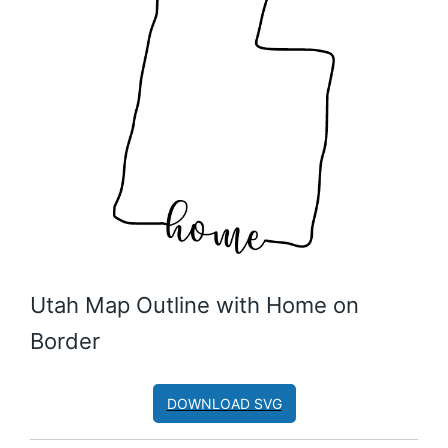
Utah Map Outline with Home on
Border
DOWNLOAD SVG