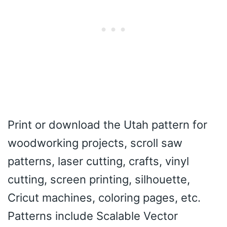
Print or download the Utah pattern for
woodworking projects, scroll saw
patterns, laser cutting, crafts, vinyl
cutting, screen printing, silhouette,
Cricut machines, coloring pages, etc.
Patterns include Scalable Vector