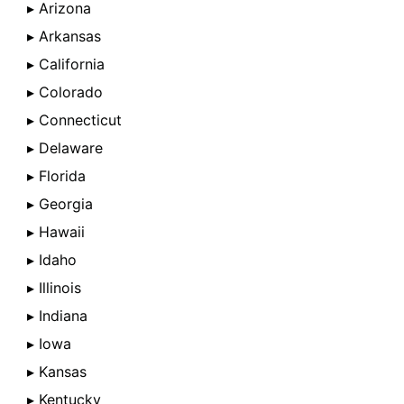
▸ Arizona
▸ Arkansas
▸ California
▸ Colorado
▸ Connecticut
▸ Delaware
▸ Florida
▸ Georgia
▸ Hawaii
▸ Idaho
▸ Illinois
▸ Indiana
▸ Iowa
▸ Kansas
▸ Kentucky