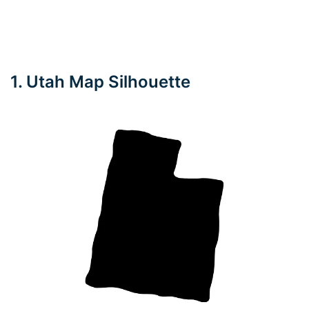
1. Utah Map Silhouette