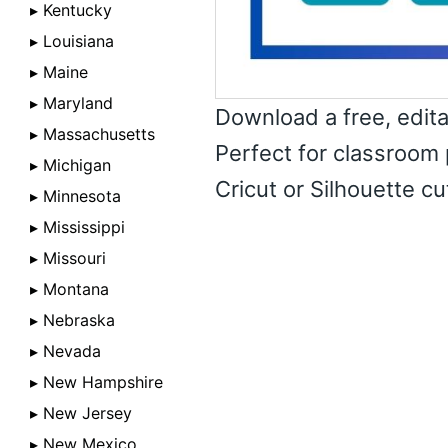
▸ Kentucky
▸ Louisiana
▸ Maine
▸ Maryland
Download a free, edit
▸ Massachusetts
Perfect for classroom 
▸ Michigan
Cricut or Silhouette c
▸ Minnesota
▸ Mississippi
▸ Missouri
▸ Montana
▸ Nebraska
▸ Nevada
▸ New Hampshire
▸ New Jersey
▸ New Mexico