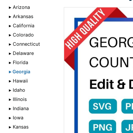
▸ Arizona
▸ Arkansas
▸ California
▸ Colorado
▸ Connecticut
▸ Delaware
▸ Florida
▸ Georgia
▸ Hawaii
▸ Idaho
▸ Illinois
▸ Indiana
▸ Iowa
▸ Kansas