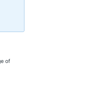
ge of