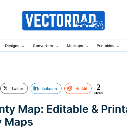
Online Vector Designing Apps
Designs
Converters
Mockups
Printables
2
Twitter
LinkedIn
Reddit
Shares
ty Map: Editable & Print
y Maps