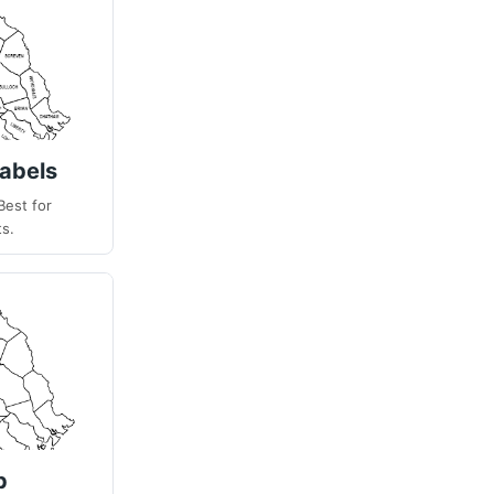
abels
Best for
ts.
p