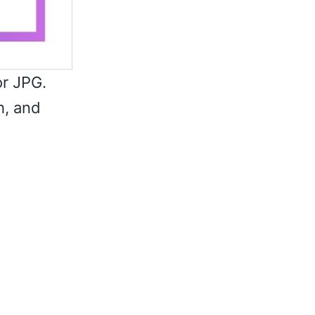
or JPG.
h, and