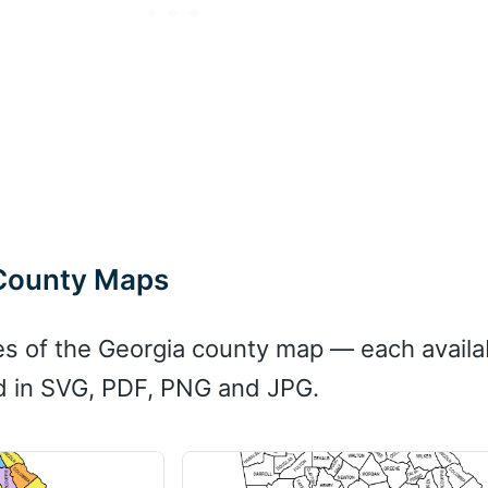
 County Maps
es of the Georgia county map — each availa
d in SVG, PDF, PNG and JPG.