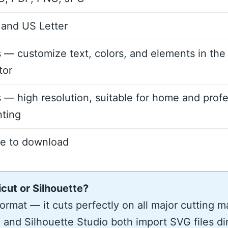
and US Letter
 — customize text, colors, and elements in the
tor
 — high resolution, suitable for home and profe
nting
ee to download
icut or Silhouette?
rmat — it cuts perfectly on all major cutting m
and Silhouette Studio both import SVG files di