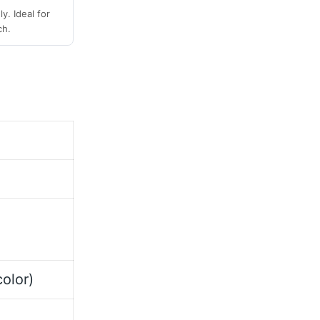
y. Ideal for
ch.
olor)