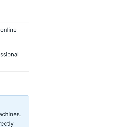
 online
ssional
achines.
rectly