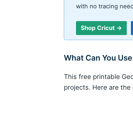
with no tracing nee
Shop Cricut →
What Can You Use 
This free printable Ge
projects. Here are th