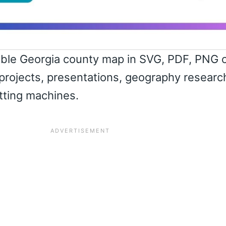
able Georgia county map in SVG, PDF, PNG 
projects, presentations, geography researc
utting machines.