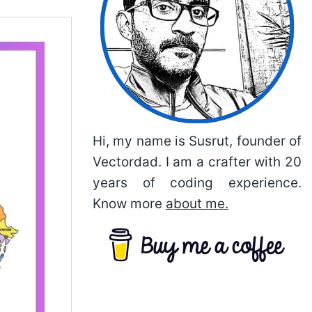
Hi, my name is Susrut, founder of
Vectordad. I am a crafter with 20
years of coding experience.
Know more
about me.