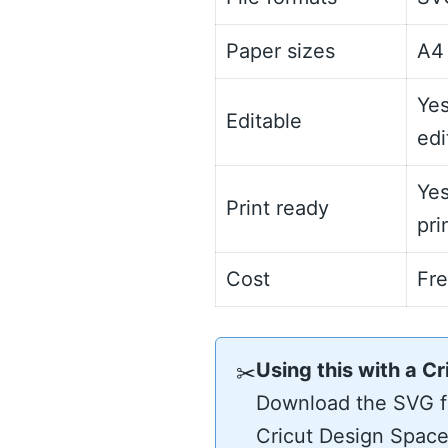
Paper sizes
A4 
Yes
Editable
edi
Yes
Print ready
pri
Cost
Fr
Using this with a Cr
✂
Download the SVG fo
Cricut Design Space 