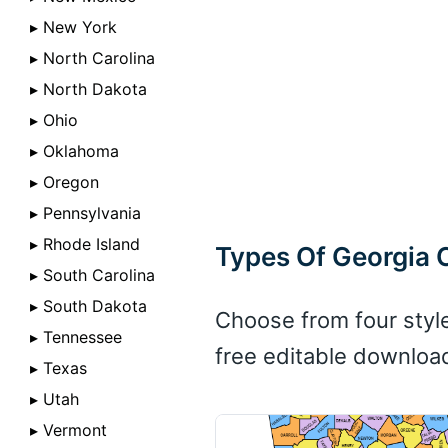
▸ New York
▸ North Carolina
▸ North Dakota
▸ Ohio
▸ Oklahoma
▸ Oregon
▸ Pennsylvania
▸ Rhode Island
Types Of Georgia
▸ South Carolina
▸ South Dakota
Choose from four styl
▸ Tennessee
free editable downloa
▸ Texas
▸ Utah
▸ Vermont