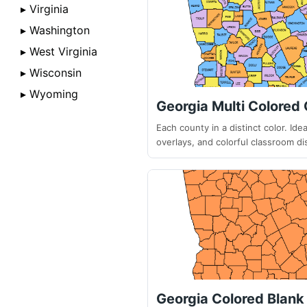
▸ Virginia
▸ Washington
▸ West Virginia
▸ Wisconsin
▸ Wyoming
Georgia Multi Colored
Each county in a distinct color. Ideal
overlays, and colorful classroom di
Georgia Colored Blan