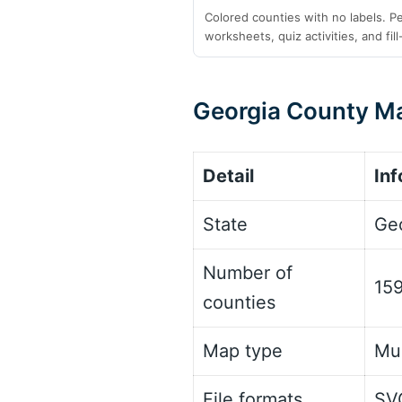
Colored counties with no labels. P
worksheets, quiz activities, and fill
Georgia County Ma
Detail
Inf
State
Ge
Number of
159
counties
Map type
Mul
File formats
SV