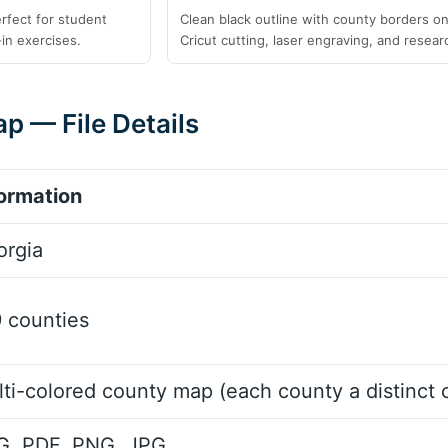
erfect for student
Clean black outline with county borders onl
-in exercises.
Cricut cutting, laser engraving, and resear
p — File Details
ormation
orgia
 counties
ti-colored county map (each county a distinct c
G, PDF, PNG, JPG