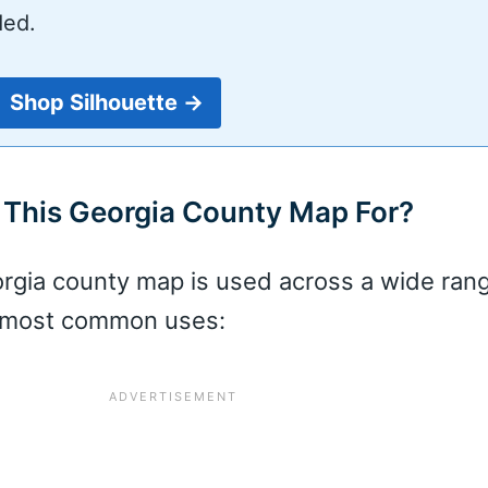
ded.
Shop Silhouette →
This Georgia County Map For?
orgia county map is used across a wide ran
e most common uses: