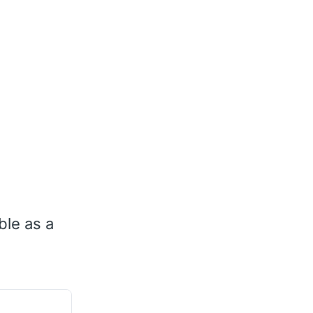
ble as a