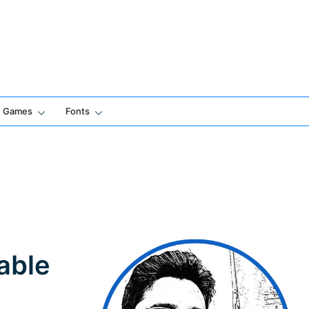
Games
Fonts
able