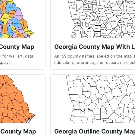
 County Map
Georgia County Map With L
 for wall art, data
All 159 county names labeled on the map. 
splays.
education, reference, and research projec
k County Map
Georgia Outline County Ma