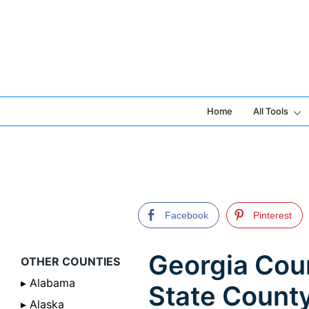
Skip
to
content
Home
All Tools
Facebook
Pinterest
Georgia Coun
OTHER COUNTIES
▸ Alabama
State Count
▸ Alaska