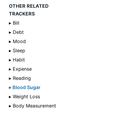
OTHER RELATED
TRACKERS
▸ Bill
▸ Debt
▸ Mood
▸ Sleep
▸ Habit
▸ Expense
▸ Reading
▸ Blood Sugar
▸ Weight Loss
▸ Body Measurement