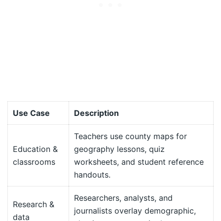
Use Case
Description
Teachers use county maps for
Education &
geography lessons, quiz
classrooms
worksheets, and student reference
handouts.
Researchers, analysts, and
Research &
journalists overlay demographic,
data