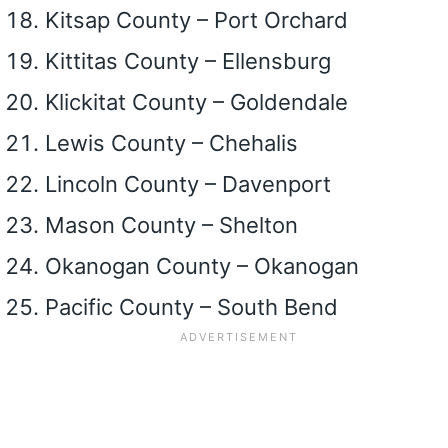
Kitsap County – Port Orchard
Kittitas County – Ellensburg
Klickitat County – Goldendale
Lewis County – Chehalis
Lincoln County – Davenport
Mason County – Shelton
Okanogan County – Okanogan
Pacific County – South Bend