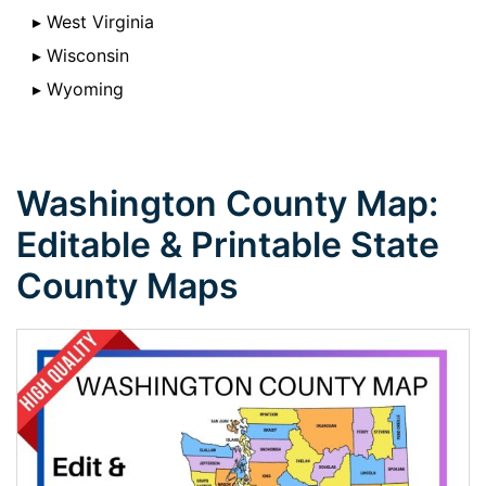
▸ West Virginia
▸ Wisconsin
▸ Wyoming
Washington County Map:
Editable & Printable State
County Maps