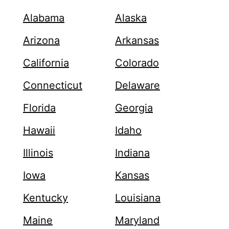
Alabama
Alaska
Arizona
Arkansas
California
Colorado
Connecticut
Delaware
Florida
Georgia
Hawaii
Idaho
Illinois
Indiana
Iowa
Kansas
Kentucky
Louisiana
Maine
Maryland