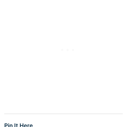
Pin It Here