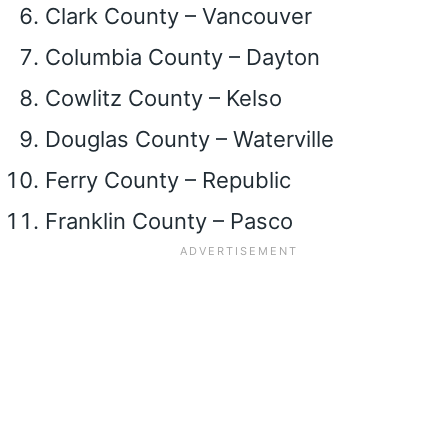
Clark County – Vancouver
Columbia County – Dayton
Cowlitz County – Kelso
Douglas County – Waterville
Ferry County – Republic
Franklin County – Pasco