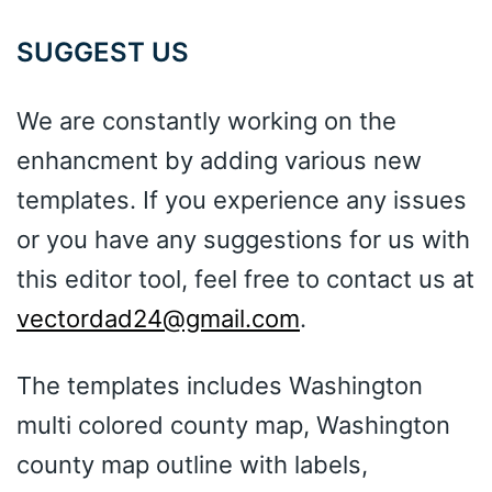
SUGGEST US
We are constantly working on the
enhancment by adding various new
templates. If you experience any issues
or you have any suggestions for us with
this editor tool, feel free to contact us at
vectordad24@gmail.com
.
The templates includes Washington
multi colored county map, Washington
county map outline with labels,