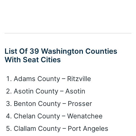
List Of 39 Washington Counties
With Seat Cities
Adams County – Ritzville
Asotin County – Asotin
Benton County – Prosser
Chelan County – Wenatchee
Clallam County – Port Angeles