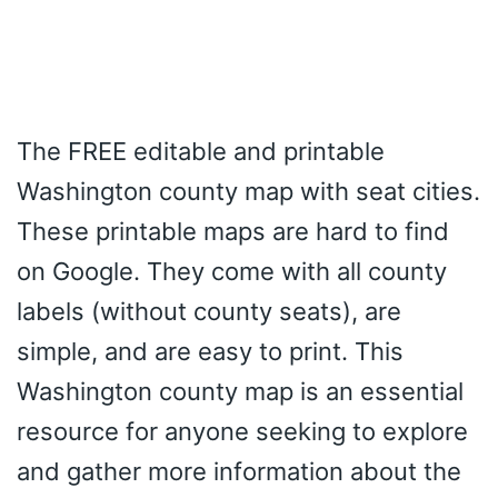
The FREE editable and printable
Washington county map with seat cities.
These printable maps are hard to find
on Google. They come with all county
labels (without county seats), are
simple, and are easy to print. This
Washington county map is an essential
resource for anyone seeking to explore
and gather more information about the