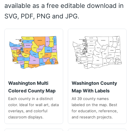
available as a free editable download in
SVG, PDF, PNG and JPG.
Washington Multi
Washington County
Colored County Map
Map With Labels
Each county in a distinct
All 39 county names
color. Ideal for wall art, data
labeled on the map. Best
overlays, and colorful
for education, reference,
classroom displays.
and research projects.