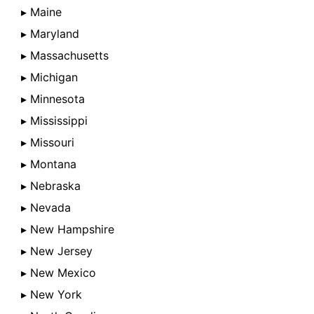
▸ Maine
▸ Maryland
▸ Massachusetts
▸ Michigan
▸ Minnesota
▸ Mississippi
▸ Missouri
▸ Montana
▸ Nebraska
▸ Nevada
▸ New Hampshire
▸ New Jersey
▸ New Mexico
▸ New York