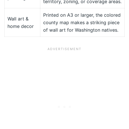
territory, zoning, or coverage areas.
Printed on A3 or larger, the colored
Wall art &
county map makes a striking piece
home decor
of wall art for Washington natives.