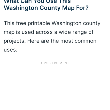
What Can You Use This
Washington County Map For?
This free printable Washington county
map is used across a wide range of
projects. Here are the most common
uses: