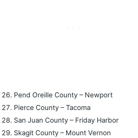
Pend Oreille County – Newport
Pierce County – Tacoma
San Juan County – Friday Harbor
Skagit County – Mount Vernon