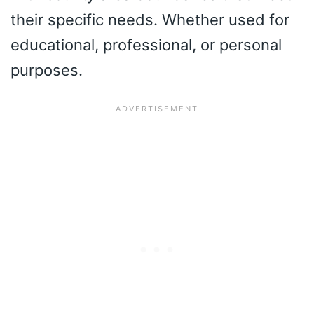
their specific needs. Whether used for
educational, professional, or personal
purposes.