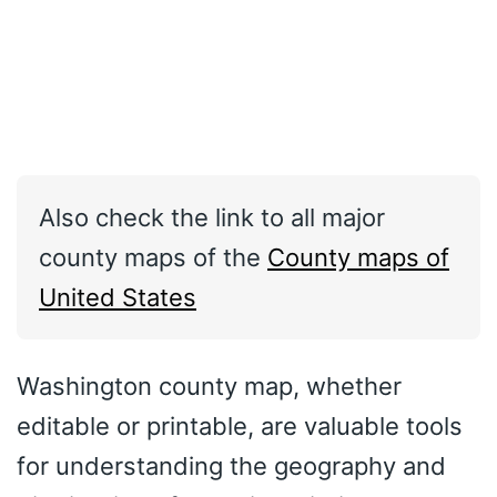
Also check the link to all major
county maps of the
County maps of
United States
Washington county map, whether
editable or printable, are valuable tools
for understanding the geography and