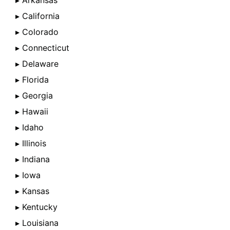
▸ Arkansas
▸ California
▸ Colorado
▸ Connecticut
▸ Delaware
▸ Florida
▸ Georgia
▸ Hawaii
▸ Idaho
▸ Illinois
▸ Indiana
▸ Iowa
▸ Kansas
▸ Kentucky
▸ Louisiana