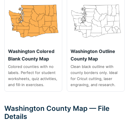
Washington Colored
Washington Outline
Blank County Map
County Map
Colored counties with no
Clean black outline with
labels. Perfect for student
county borders only. Ideal
worksheets, quiz activities,
for Cricut cutting, laser
and fill-in exercises.
engraving, and research.
Washington County Map — File
Details