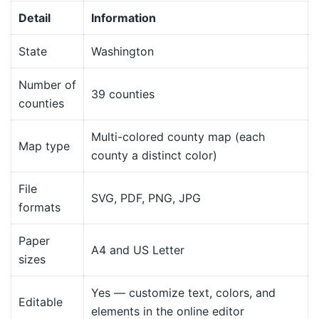
Detail
Information
State
Washington
Number of
39 counties
counties
Multi-colored county map (each
Map type
county a distinct color)
File
SVG, PDF, PNG, JPG
formats
Paper
A4 and US Letter
sizes
Yes — customize text, colors, and
Editable
elements in the online editor