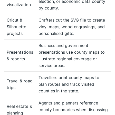
election, or economic data county
visualization
by county.
Cricut &
Crafters cut the SVG file to create
Silhouette
vinyl maps, wood engravings, and
projects
personalised gifts.
Business and government
Presentations
presentations use county maps to
& reports
illustrate regional coverage or
service areas.
Travellers print county maps to
Travel & road
plan routes and track visited
trips
counties in the state.
Agents and planners reference
Real estate &
county boundaries when discussing
planning