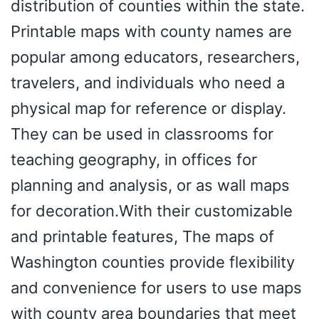
distribution of counties within the state.
Printable maps with county names are
popular among educators, researchers,
travelers, and individuals who need a
physical map for reference or display.
They can be used in classrooms for
teaching geography, in offices for
planning and analysis, or as wall maps
for decoration.With their customizable
and printable features, The maps of
Washington counties provide flexibility
and convenience for users to use maps
with county area boundaries that meet