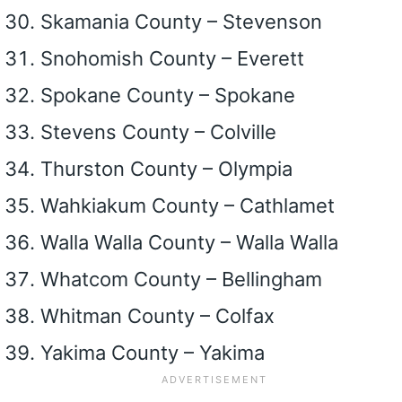
Skamania County – Stevenson
Snohomish County – Everett
Spokane County – Spokane
Stevens County – Colville
Thurston County – Olympia
Wahkiakum County – Cathlamet
Walla Walla County – Walla Walla
Whatcom County – Bellingham
Whitman County – Colfax
Yakima County – Yakima