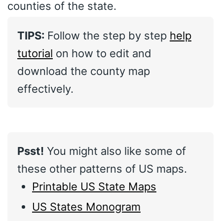
counties of the state.
TIPS:
Follow the step by step
help
tutorial
on how to edit and
download the county map
effectively.
Psst!
You might also like some of
these other patterns of US maps.
Printable US State Maps
US States Monogram