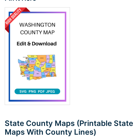
State County Maps (Printable State
Maps With County Lines)