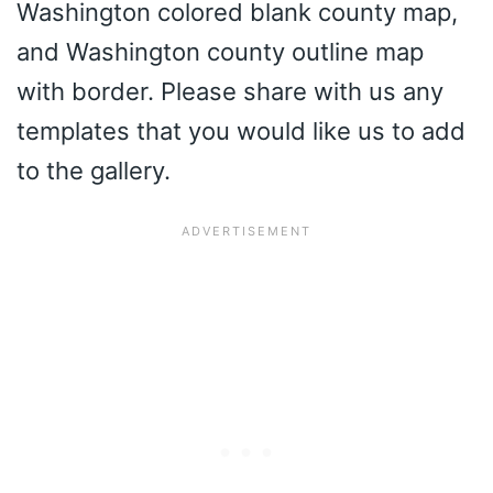
Washington colored blank county map,
and Washington county outline map
with border. Please share with us any
templates that you would like us to add
to the gallery.