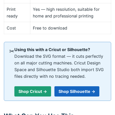
Print
Yes — high resolution, suitable for
ready
home and professional printing
Cost
Free to download
Using this with a Cricut or Silhouette?
✂
Download the SVG format — it cuts perfectly
on all major cutting machines. Cricut Design
Space and Silhouette Studio both import SVG
files directly with no tracing needed.
Shop Cricut →
Shop Silhouette →