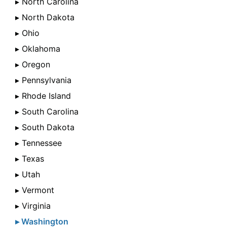
▸ North Carolina
▸ North Dakota
▸ Ohio
▸ Oklahoma
▸ Oregon
▸ Pennsylvania
▸ Rhode Island
▸ South Carolina
▸ South Dakota
▸ Tennessee
▸ Texas
▸ Utah
▸ Vermont
▸ Virginia
▸ Washington