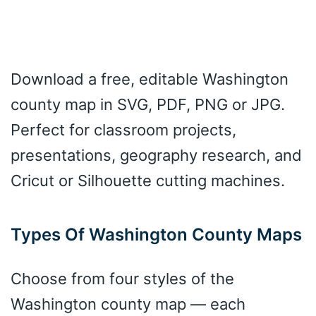
Download a free, editable Washington
county map in SVG, PDF, PNG or JPG.
Perfect for classroom projects,
presentations, geography research, and
Cricut or Silhouette cutting machines.
Types Of Washington County Maps
Choose from four styles of the
Washington county map — each