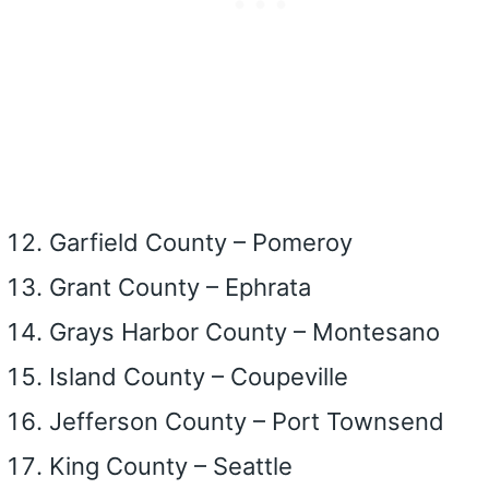
Garfield County – Pomeroy
Grant County – Ephrata
Grays Harbor County – Montesano
Island County – Coupeville
Jefferson County – Port Townsend
King County – Seattle