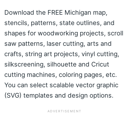
Download the FREE Michigan map,
stencils, patterns, state outlines, and
shapes for woodworking projects, scroll
saw patterns, laser cutting, arts and
crafts, string art projects, vinyl cutting,
silkscreening, silhouette and Cricut
cutting machines, coloring pages, etc.
You can select scalable vector graphic
(SVG) templates and design options.