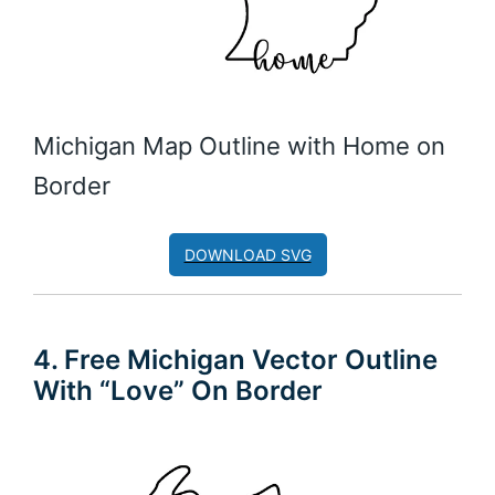
Michigan Map Outline with Home on
Border
DOWNLOAD SVG
4. Free Michigan Vector Outline
With “Love” On Border