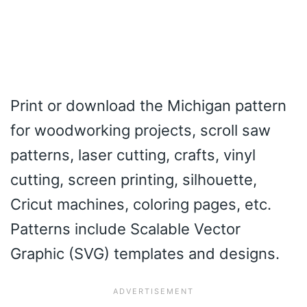
Print or download the Michigan pattern
for woodworking projects, scroll saw
patterns, laser cutting, crafts, vinyl
cutting, screen printing, silhouette,
Cricut machines, coloring pages, etc.
Patterns include Scalable Vector
Graphic (SVG) templates and designs.