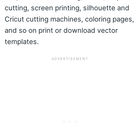
cutting, screen printing, silhouette and
Cricut cutting machines, coloring pages,
and so on print or download vector
templates.