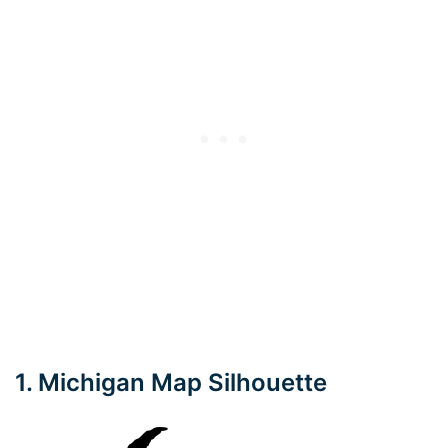
1. Michigan Map Silhouette