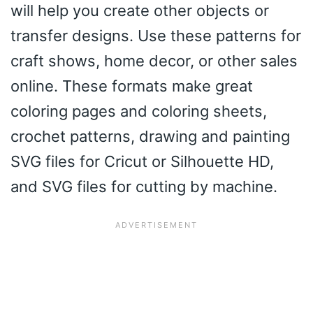
will help you create other objects or
transfer designs. Use these patterns for
craft shows, home decor, or other sales
online. These formats make great
coloring pages and coloring sheets,
crochet patterns, drawing and painting
SVG files for Cricut or Silhouette HD,
and SVG files for cutting by machine.