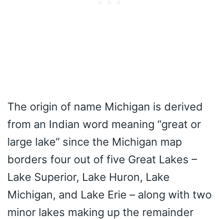
The origin of name Michigan is derived
from an Indian word meaning “great or
large lake” since the Michigan map
borders four out of five Great Lakes –
Lake Superior, Lake Huron, Lake
Michigan, and Lake Erie – along with two
minor lakes making up the remainder