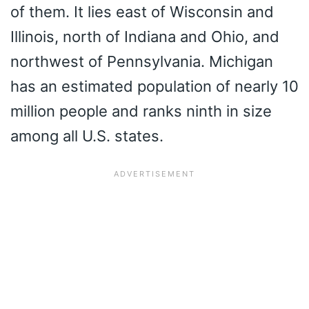
of them. It lies east of Wisconsin and
Illinois, north of Indiana and Ohio, and
northwest of Pennsylvania. Michigan
has an estimated population of nearly 10
million people and ranks ninth in size
among all U.S. states.