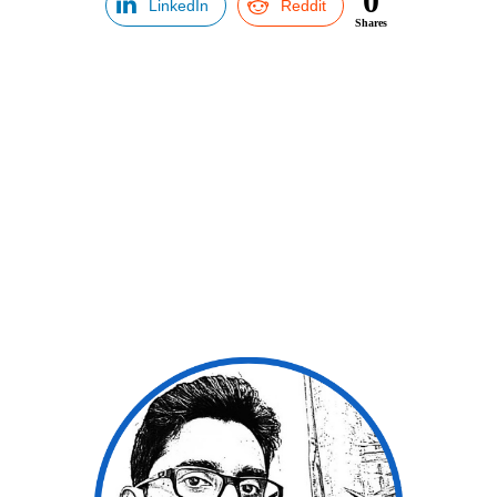
0
LinkedIn
Reddit
Shares