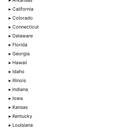
▸ Arkansas
▸ California
▸ Colorado
▸ Connecticut
▸ Delaware
▸ Florida
▸ Georgia
▸ Hawaii
▸ Idaho
▸ Illinois
▸ Indiana
▸ Iowa
▸ Kansas
▸ Kentucky
▸ Louisiana