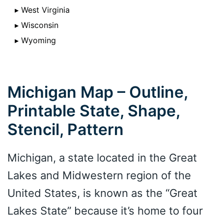
▸ West Virginia
▸ Wisconsin
▸ Wyoming
Michigan Map – Outline,
Printable State, Shape,
Stencil, Pattern
Michigan, a state located in the Great
Lakes and Midwestern region of the
United States, is known as the “Great
Lakes State” because it’s home to four