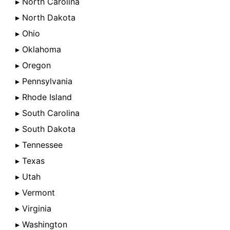
▸ North Carolina
▸ North Dakota
▸ Ohio
▸ Oklahoma
▸ Oregon
▸ Pennsylvania
▸ Rhode Island
▸ South Carolina
▸ South Dakota
▸ Tennessee
▸ Texas
▸ Utah
▸ Vermont
▸ Virginia
▸ Washington