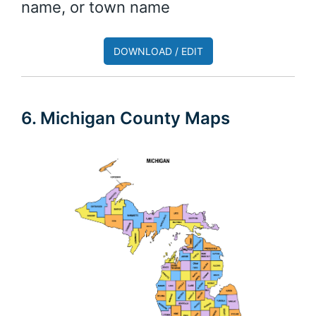
name, or town name
DOWNLOAD / EDIT
6. Michigan County Maps