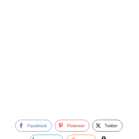
Facebook
Pinterest
Twitter