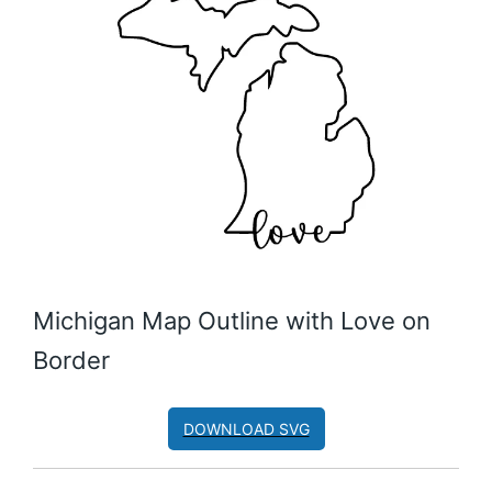
Michigan Map Outline with Love on
Border
DOWNLOAD SVG