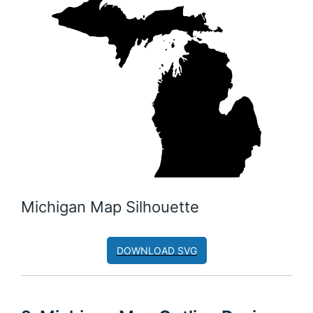
Michigan Map Silhouette
DOWNLOAD SVG