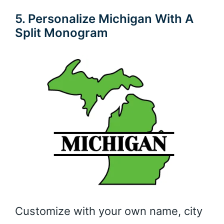
5. Personalize Michigan With A
Split Monogram
Customize with your own name, city