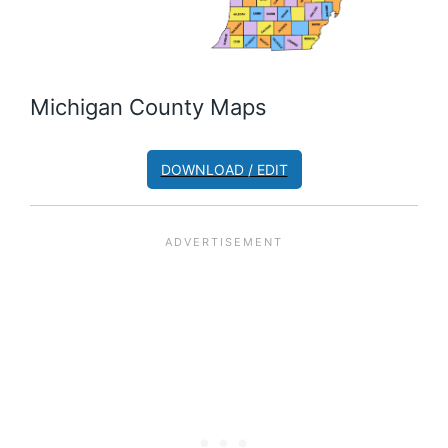
Michigan County Maps
DOWNLOAD / EDIT