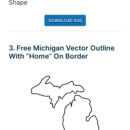
Shape
DOWNLOAD SVG
3. Free Michigan Vector Outline
With “Home” On Border