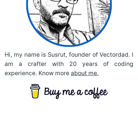
Hi, my name is Susrut, founder of Vectordad. I
am a crafter with 20 years of coding
experience. Know more
about me.