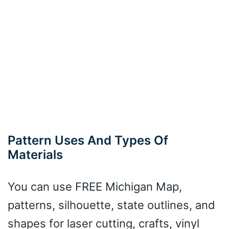
Pattern Uses And Types Of
Materials
You can use FREE Michigan Map,
patterns, silhouette, state outlines, and
shapes for laser cutting, crafts, vinyl