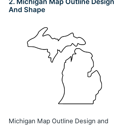
2. Michigan Map Outline Design
And Shape
Michigan Map Outline Design and