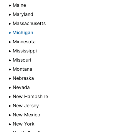
▸ Maine
▸ Maryland
▸ Massachusetts
▸ Michigan
▸ Minnesota
▸ Mississippi
▸ Missouri
▸ Montana
▸ Nebraska
▸ Nevada
▸ New Hampshire
▸ New Jersey
▸ New Mexico
▸ New York