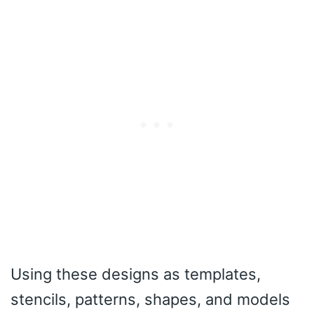
Using these designs as templates,
stencils, patterns, shapes, and models