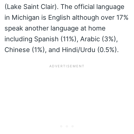
(Lake Saint Clair). The official language
in Michigan is English although over 17%
speak another language at home
including Spanish (11%), Arabic (3%),
Chinese (1%), and Hindi/Urdu (0.5%).