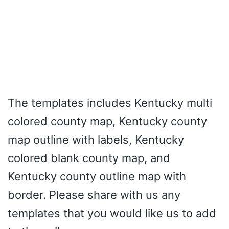
The templates includes Kentucky multi
colored county map, Kentucky county
map outline with labels, Kentucky
colored blank county map, and
Kentucky county outline map with
border. Please share with us any
templates that you would like us to add