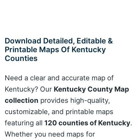
Download Detailed, Editable &
Printable Maps Of Kentucky
Counties
Need a clear and accurate map of
Kentucky? Our
Kentucky County Map
collection
provides high-quality,
customizable, and printable maps
featuring all
120 counties of Kentucky
.
Whether you need maps for