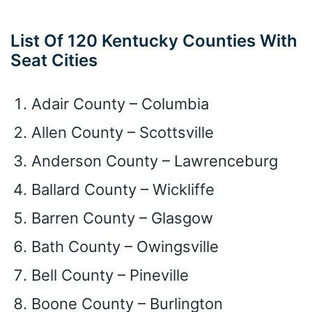
List Of 120 Kentucky Counties With
Seat Cities
Adair County – Columbia
Allen County – Scottsville
Anderson County – Lawrenceburg
Ballard County – Wickliffe
Barren County – Glasgow
Bath County – Owingsville
Bell County – Pineville
Boone County – Burlington