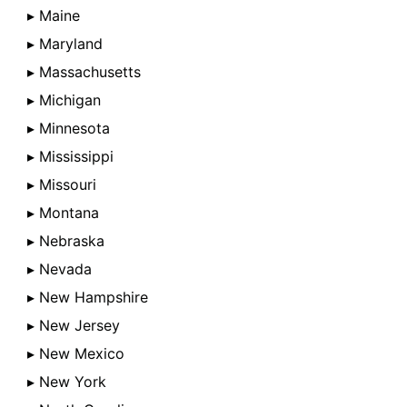
▸ Maine
▸ Maryland
▸ Massachusetts
▸ Michigan
▸ Minnesota
▸ Mississippi
▸ Missouri
▸ Montana
▸ Nebraska
▸ Nevada
▸ New Hampshire
▸ New Jersey
▸ New Mexico
▸ New York