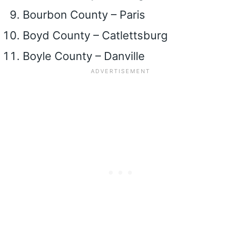
Bourbon County – Paris
Boyd County – Catlettsburg
Boyle County – Danville