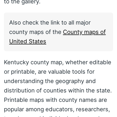
to the gallery.
Also check the link to all major
county maps of the
County maps of
United States
Kentucky county map, whether editable
or printable, are valuable tools for
understanding the geography and
distribution of counties within the state.
Printable maps with county names are
popular among educators, researchers,