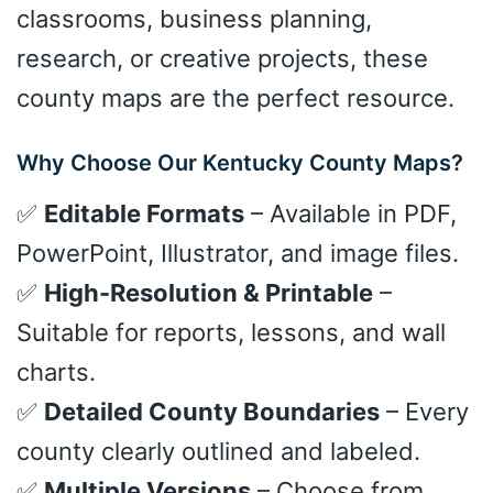
classrooms, business planning,
research, or creative projects, these
county maps are the perfect resource.
Why Choose Our Kentucky County Maps?
✅
Editable Formats
– Available in PDF,
PowerPoint, Illustrator, and image files.
✅
High-Resolution & Printable
–
Suitable for reports, lessons, and wall
charts.
✅
Detailed County Boundaries
– Every
county clearly outlined and labeled.
✅
Multiple Versions
– Choose from