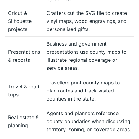
Cricut &
Crafters cut the SVG file to create
Silhouette
vinyl maps, wood engravings, and
projects
personalised gifts.
Business and government
Presentations
presentations use county maps to
& reports
illustrate regional coverage or
service areas.
Travellers print county maps to
Travel & road
plan routes and track visited
trips
counties in the state.
Agents and planners reference
Real estate &
county boundaries when discussing
planning
territory, zoning, or coverage areas.