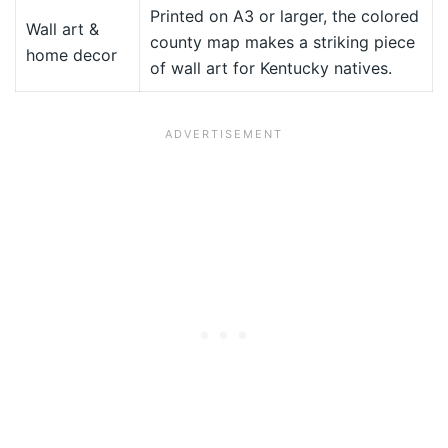
Printed on A3 or larger, the colored
Wall art &
county map makes a striking piece
home decor
of wall art for Kentucky natives.