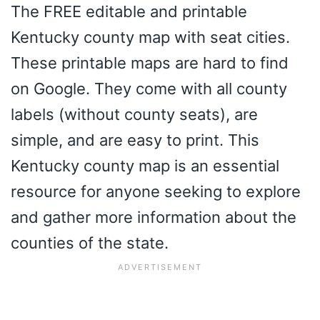
The FREE editable and printable
Kentucky county map with seat cities.
These printable maps are hard to find
on Google. They come with all county
labels (without county seats), are
simple, and are easy to print. This
Kentucky county map is an essential
resource for anyone seeking to explore
and gather more information about the
counties of the state.