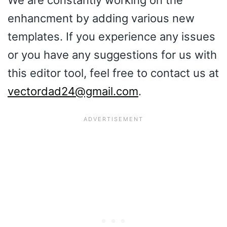
We are constantly working on the
enhancment by adding various new
templates. If you experience any issues
or you have any suggestions for us with
this editor tool, feel free to contact us at
vectordad24@gmail.com
.