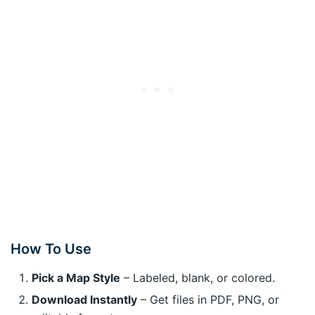
How To Use
Pick a Map Style
– Labeled, blank, or colored.
Download Instantly
– Get files in PDF, PNG, or