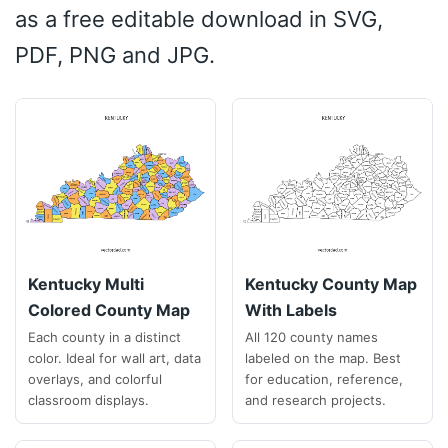
as a free editable download in SVG,
PDF, PNG and JPG.
Kentucky Multi
Kentucky County Map
Colored County Map
With Labels
Each county in a distinct
All 120 county names
color. Ideal for wall art, data
labeled on the map. Best
overlays, and colorful
for education, reference,
classroom displays.
and research projects.