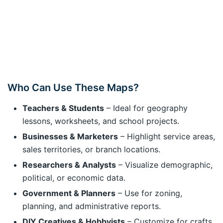
Who Can Use These Maps?
Teachers & Students
– Ideal for geography
lessons, worksheets, and school projects.
Businesses & Marketers
– Highlight service areas,
sales territories, or branch locations.
Researchers & Analysts
– Visualize demographic,
political, or economic data.
Government & Planners
– Use for zoning,
planning, and administrative reports.
DIY Creatives & Hobbyists
– Customize for crafts,