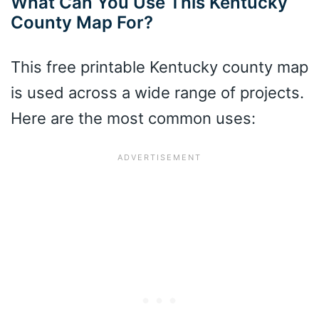
What Can You Use This Kentucky
County Map For?
This free printable Kentucky county map
is used across a wide range of projects.
Here are the most common uses: