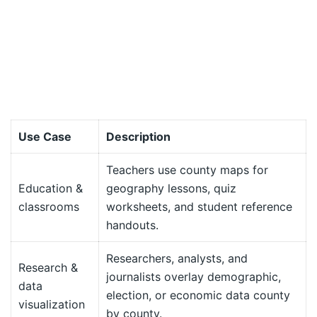
Use Case
Description
Teachers use county maps for
Education &
geography lessons, quiz
classrooms
worksheets, and student reference
handouts.
Researchers, analysts, and
Research &
journalists overlay demographic,
data
election, or economic data county
visualization
by county.