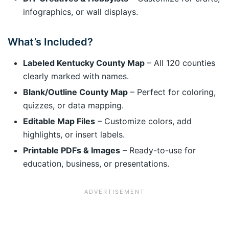
infographics, or wall displays.
What’s Included?
Labeled Kentucky County Map
– All 120 counties
clearly marked with names.
Blank/Outline County Map
– Perfect for coloring,
quizzes, or data mapping.
Editable Map Files
– Customize colors, add
highlights, or insert labels.
Printable PDFs & Images
– Ready-to-use for
education, business, or presentations.