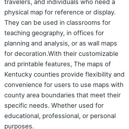
travelers, and individuals who need a
physical map for reference or display.
They can be used in classrooms for
teaching geography, in offices for
planning and analysis, or as wall maps
for decoration.With their customizable
and printable features, The maps of
Kentucky counties provide flexibility and
convenience for users to use maps with
county area boundaries that meet their
specific needs. Whether used for
educational, professional, or personal
purposes.