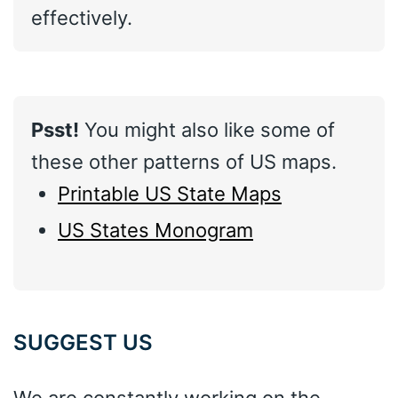
effectively.
Psst!
You might also like some of
these other patterns of US maps.
Printable US State Maps
US States Monogram
SUGGEST US