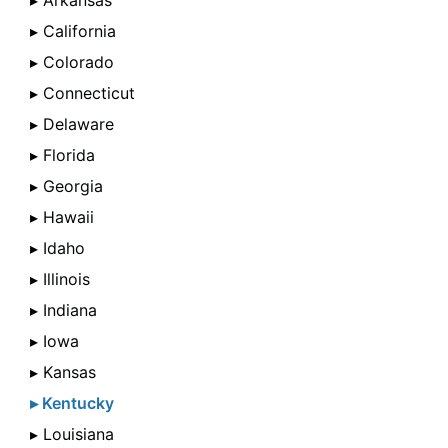
▸ Arkansas
▸ California
▸ Colorado
▸ Connecticut
▸ Delaware
▸ Florida
▸ Georgia
▸ Hawaii
▸ Idaho
▸ Illinois
▸ Indiana
▸ Iowa
▸ Kansas
▸ Kentucky
▸ Louisiana