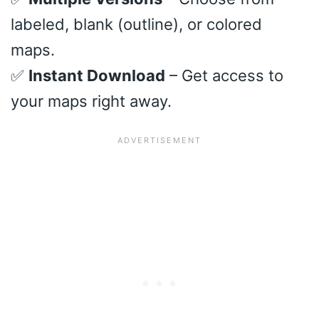
labeled, blank (outline), or colored
maps.
✅
Instant Download
– Get access to
your maps right away.