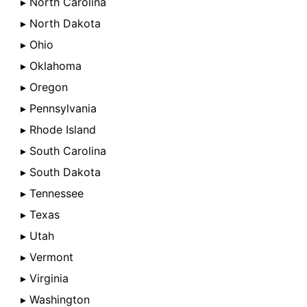
▸ North Carolina
▸ North Dakota
▸ Ohio
▸ Oklahoma
▸ Oregon
▸ Pennsylvania
▸ Rhode Island
▸ South Carolina
▸ South Dakota
▸ Tennessee
▸ Texas
▸ Utah
▸ Vermont
▸ Virginia
▸ Washington