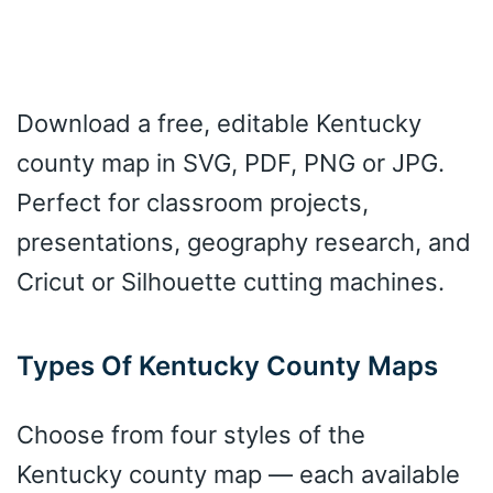
Download a free, editable Kentucky
county map in SVG, PDF, PNG or JPG.
Perfect for classroom projects,
presentations, geography research, and
Cricut or Silhouette cutting machines.
Types Of Kentucky County Maps
Choose from four styles of the
Kentucky county map — each available