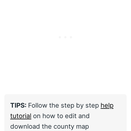
TIPS:
Follow the step by step
help
tutorial
on how to edit and
download the county map