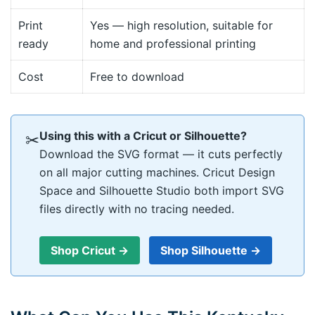
Print
Yes — high resolution, suitable for
ready
home and professional printing
Cost
Free to download
Using this with a Cricut or Silhouette?
✂
Download the SVG format — it cuts perfectly
on all major cutting machines. Cricut Design
Space and Silhouette Studio both import SVG
files directly with no tracing needed.
Shop Cricut →
Shop Silhouette →