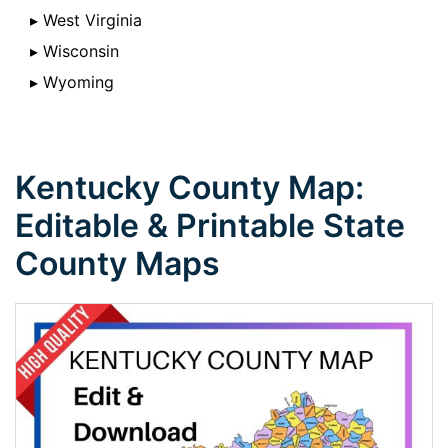
▸ West Virginia
▸ Wisconsin
▸ Wyoming
Kentucky County Map:
Editable & Printable State
County Maps