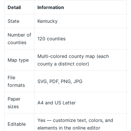
Detail
Information
State
Kentucky
Number of
120 counties
counties
Multi-colored county map (each
Map type
county a distinct color)
File
SVG, PDF, PNG, JPG
formats
Paper
A4 and US Letter
sizes
Yes — customize text, colors, and
Editable
elements in the online editor