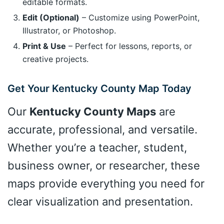
editable formats.
Edit (Optional)
– Customize using PowerPoint,
Illustrator, or Photoshop.
Print & Use
– Perfect for lessons, reports, or
creative projects.
Get Your Kentucky County Map Today
Our
Kentucky County Maps
are
accurate, professional, and versatile.
Whether you’re a teacher, student,
business owner, or researcher, these
maps provide everything you need for
clear visualization and presentation.