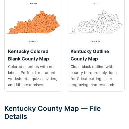
Kentucky Colored
Kentucky Outline
Blank County Map
County Map
Colored counties with no
Clean black outline with
labels. Perfect for student
county borders only. Ideal
worksheets, quiz activities,
for Cricut cutting, laser
and fill-in exercises.
engraving, and research.
Kentucky County Map — File
Details