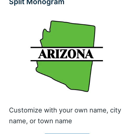
Split Monogram
Customize with your own name, city
name, or town name