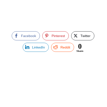
Facebook
Pinterest
Twitter
0
LinkedIn
Reddit
Shares