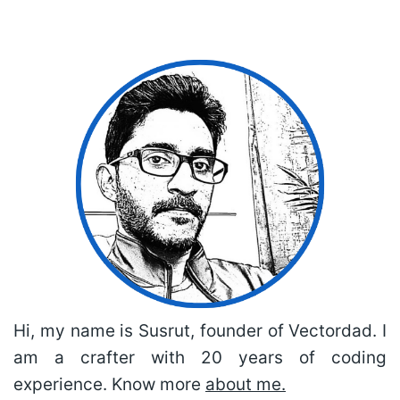
Hi, my name is Susrut, founder of Vectordad. I
am a crafter with 20 years of coding
experience. Know more
about me.