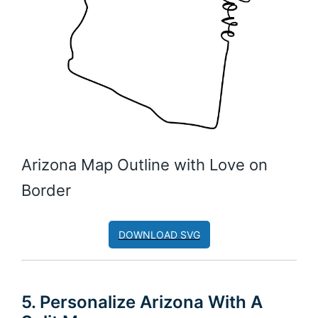
Arizona Map Outline with Love on
Border
DOWNLOAD SVG
5. Personalize Arizona With A