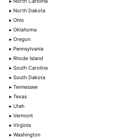
▸ North Carolina
▸ North Dakota
▸ Ohio
▸ Oklahoma
▸ Oregon
▸ Pennsylvania
▸ Rhode Island
▸ South Carolina
▸ South Dakota
▸ Tennessee
▸ Texas
▸ Utah
▸ Vermont
▸ Virginia
▸ Washington