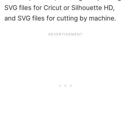
SVG files for Cricut or Silhouette HD,
and SVG files for cutting by machine.