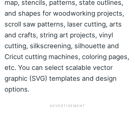
map, stencils, patterns, state outlines,
and shapes for woodworking projects,
scroll saw patterns, laser cutting, arts
and crafts, string art projects, vinyl
cutting, silkscreening, silhouette and
Cricut cutting machines, coloring pages,
etc. You can select scalable vector
graphic (SVG) templates and design
options.