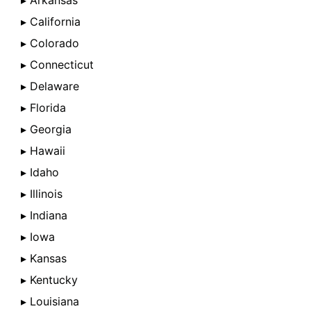
▸ Arkansas
▸ California
▸ Colorado
▸ Connecticut
▸ Delaware
▸ Florida
▸ Georgia
▸ Hawaii
▸ Idaho
▸ Illinois
▸ Indiana
▸ Iowa
▸ Kansas
▸ Kentucky
▸ Louisiana