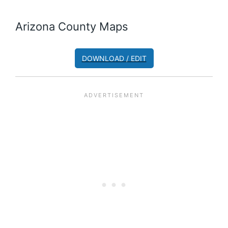
Arizona County Maps
DOWNLOAD / EDIT