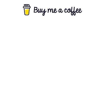
About Us
Terms