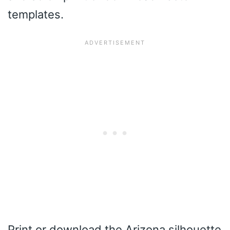
templates.
Print or download the Arizona silhouette