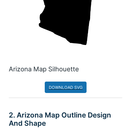
Arizona Map Silhouette
DOWNLOAD SVG
2. Arizona Map Outline Design
And Shape