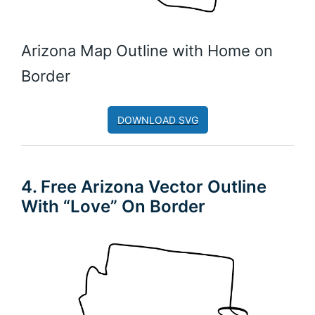
Arizona Map Outline with Home on
Border
DOWNLOAD SVG
4. Free Arizona Vector Outline
With “Love” On Border