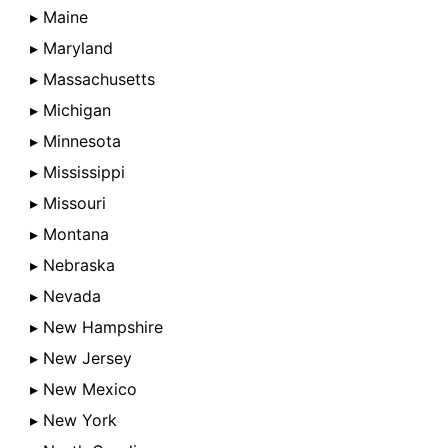
▸ Maine
▸ Maryland
▸ Massachusetts
▸ Michigan
▸ Minnesota
▸ Mississippi
▸ Missouri
▸ Montana
▸ Nebraska
▸ Nevada
▸ New Hampshire
▸ New Jersey
▸ New Mexico
▸ New York