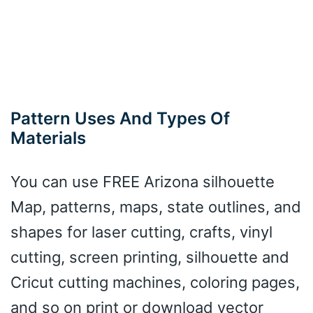
Pattern Uses And Types Of
Materials
You can use FREE Arizona silhouette
Map, patterns, maps, state outlines, and
shapes for laser cutting, crafts, vinyl
cutting, screen printing, silhouette and
Cricut cutting machines, coloring pages,
and so on print or download vector