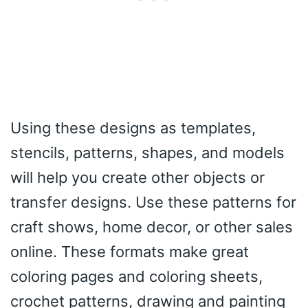
Using these designs as templates,
stencils, patterns, shapes, and models
will help you create other objects or
transfer designs. Use these patterns for
craft shows, home decor, or other sales
online. These formats make great
coloring pages and coloring sheets,
crochet patterns, drawing and painting