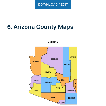
DOWNLOAD / EDIT
6. Arizona County Maps