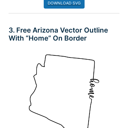
DOWNLOAD SVG
3. Free Arizona Vector Outline
With “Home” On Border