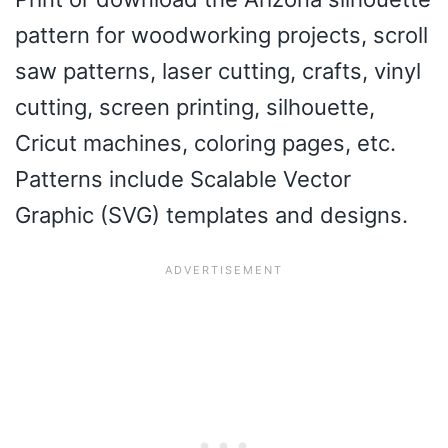
pattern for woodworking projects, scroll
saw patterns, laser cutting, crafts, vinyl
cutting, screen printing, silhouette,
Cricut machines, coloring pages, etc.
Patterns include Scalable Vector
Graphic (SVG) templates and designs.