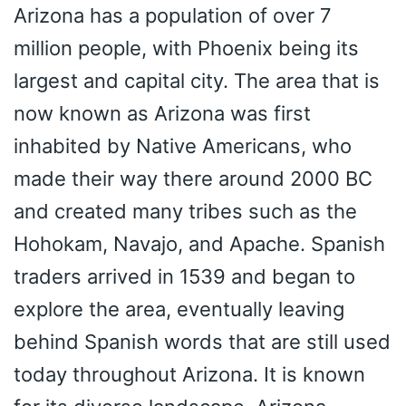
Arizona has a population of over 7
million people, with Phoenix being its
largest and capital city. The area that is
now known as Arizona was first
inhabited by Native Americans, who
made their way there around 2000 BC
and created many tribes such as the
Hohokam, Navajo, and Apache. Spanish
traders arrived in 1539 and began to
explore the area, eventually leaving
behind Spanish words that are still used
today throughout Arizona. It is known