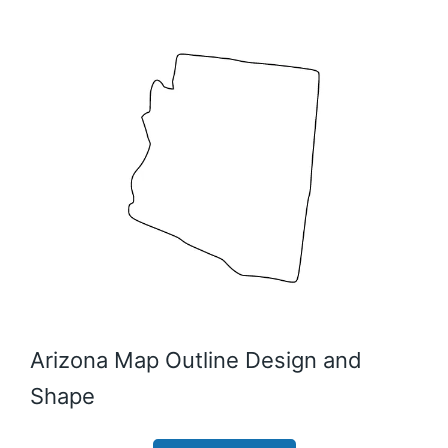
Arizona Map Outline Design and
Shape