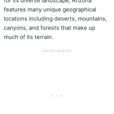
for its diverse landscape, Arizona
features many unique geographical
locations including deserts, mountains,
canyons, and forests that make up
much of its terrain.