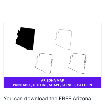
You can download the FREE Arizona