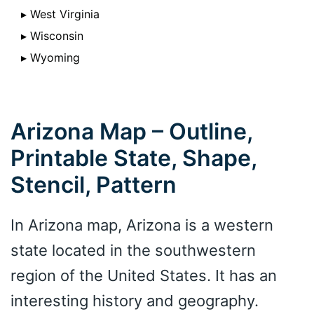
▸ West Virginia
▸ Wisconsin
▸ Wyoming
Arizona Map – Outline,
Printable State, Shape,
Stencil, Pattern
In Arizona map, Arizona is a western
state located in the southwestern
region of the United States. It has an
interesting history and geography.