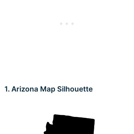
1. Arizona Map Silhouette