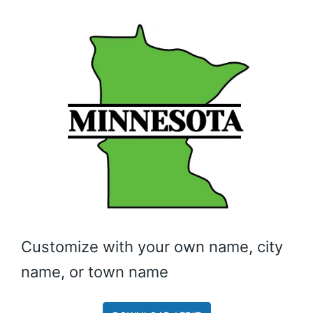
Customize with your own name, city
name, or town name