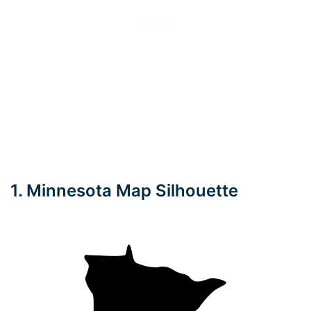
1. Minnesota Map Silhouette