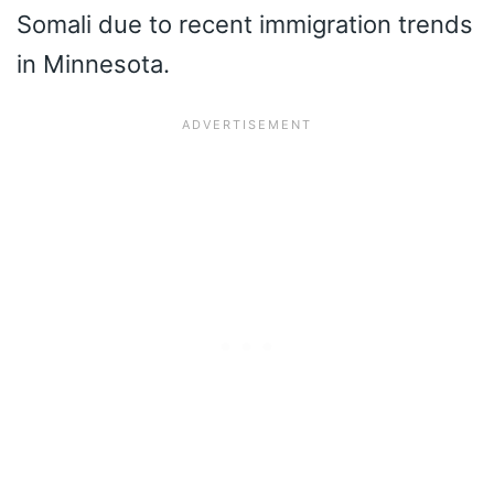
Somali due to recent immigration trends
in Minnesota.