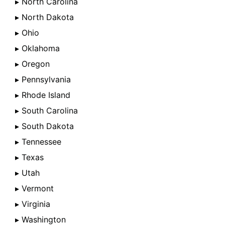
▸ North Carolina
▸ North Dakota
▸ Ohio
▸ Oklahoma
▸ Oregon
▸ Pennsylvania
▸ Rhode Island
▸ South Carolina
▸ South Dakota
▸ Tennessee
▸ Texas
▸ Utah
▸ Vermont
▸ Virginia
▸ Washington