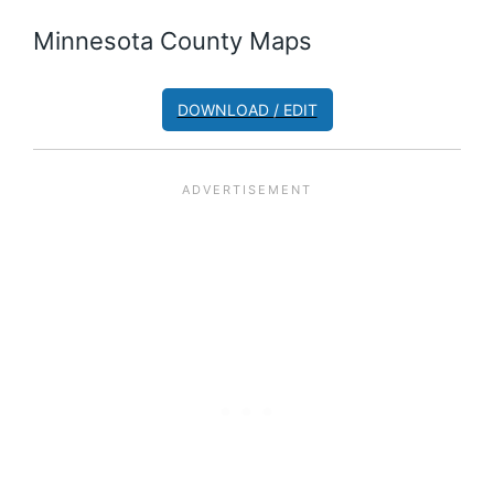
Minnesota County Maps
DOWNLOAD / EDIT