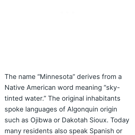
The name “Minnesota” derives from a
Native American word meaning “sky-
tinted water.” The original inhabitants
spoke languages of Algonquin origin
such as Ojibwa or Dakotah Sioux. Today
many residents also speak Spanish or