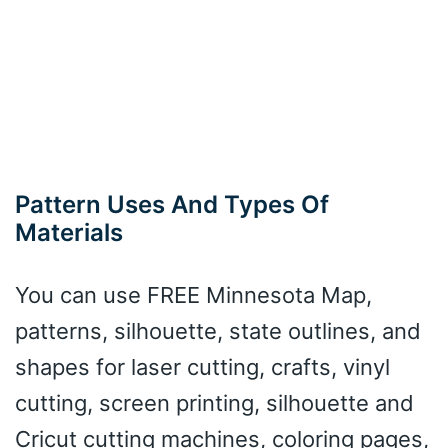
Pattern Uses And Types Of
Materials
You can use FREE Minnesota Map,
patterns, silhouette, state outlines, and
shapes for laser cutting, crafts, vinyl
cutting, screen printing, silhouette and
Cricut cutting machines, coloring pages,