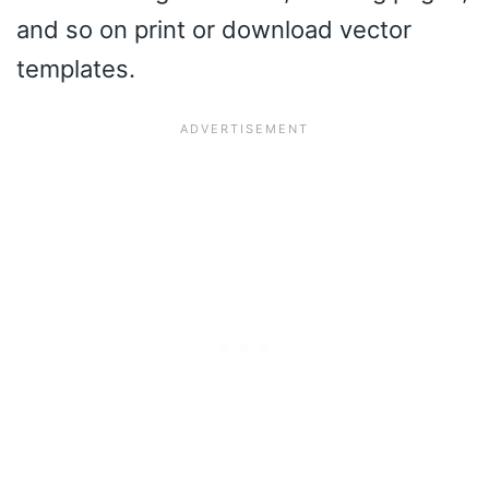
and so on print or download vector
templates.