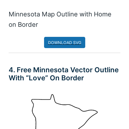
Minnesota Map Outline with Home
on Border
DOWNLOAD SVG
4. Free Minnesota Vector Outline
With “Love” On Border