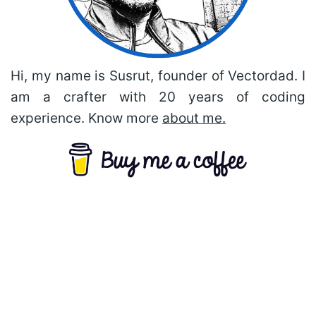
Hi, my name is Susrut, founder of Vectordad. I
am a crafter with 20 years of coding
experience. Know more
about me.