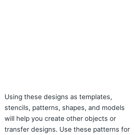
Using these designs as templates,
stencils, patterns, shapes, and models
will help you create other objects or
transfer designs. Use these patterns for