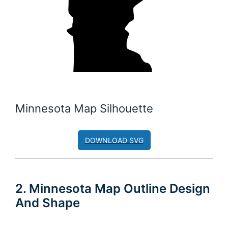
Minnesota Map Silhouette
DOWNLOAD SVG
2. Minnesota Map Outline Design
And Shape