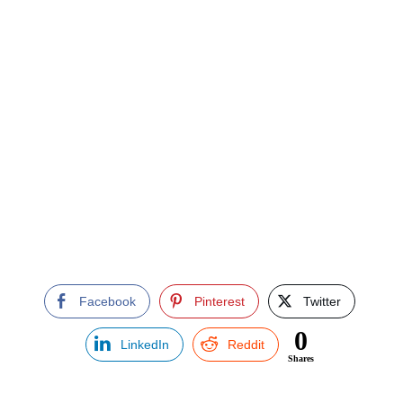
Facebook
Pinterest
Twitter
0
LinkedIn
Reddit
Shares