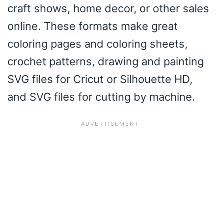
craft shows, home decor, or other sales
online. These formats make great
coloring pages and coloring sheets,
crochet patterns, drawing and painting
SVG files for Cricut or Silhouette HD,
and SVG files for cutting by machine.