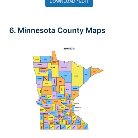
DOWNLOAD / EDIT
6. Minnesota County Maps