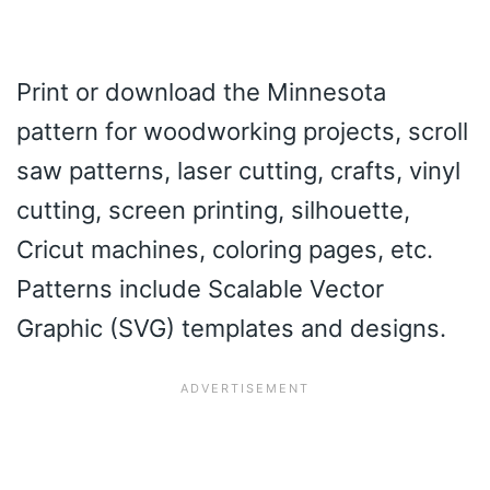
Print or download the Minnesota
pattern for woodworking projects, scroll
saw patterns, laser cutting, crafts, vinyl
cutting, screen printing, silhouette,
Cricut machines, coloring pages, etc.
Patterns include Scalable Vector
Graphic (SVG) templates and designs.