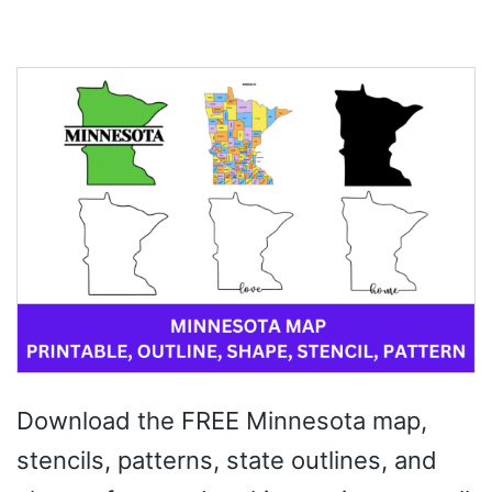
Download the FREE Minnesota map,
stencils, patterns, state outlines, and