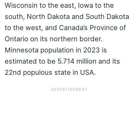
Wisconsin to the east, Iowa to the
south, North Dakota and South Dakota
to the west, and Canada’s Province of
Ontario on its northern border.
Minnesota population in 2023 is
estimated to be 5.714 million and its
22nd populous state in USA.