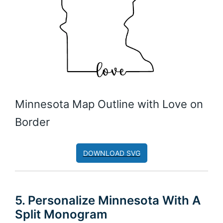
Minnesota Map Outline with Love on
Border
DOWNLOAD SVG
5. Personalize Minnesota With A
Split Monogram