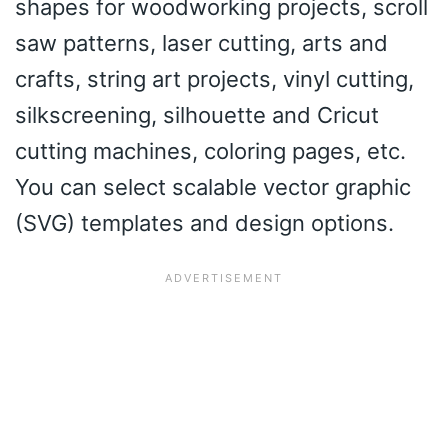
shapes for woodworking projects, scroll
saw patterns, laser cutting, arts and
crafts, string art projects, vinyl cutting,
silkscreening, silhouette and Cricut
cutting machines, coloring pages, etc.
You can select scalable vector graphic
(SVG) templates and design options.