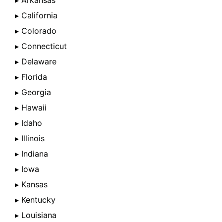
▸ Arkansas
▸ California
▸ Colorado
▸ Connecticut
▸ Delaware
▸ Florida
▸ Georgia
▸ Hawaii
▸ Idaho
▸ Illinois
▸ Indiana
▸ Iowa
▸ Kansas
▸ Kentucky
▸ Louisiana