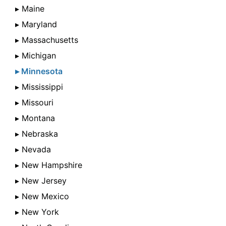
▸ Maine
▸ Maryland
▸ Massachusetts
▸ Michigan
▸ Minnesota
▸ Mississippi
▸ Missouri
▸ Montana
▸ Nebraska
▸ Nevada
▸ New Hampshire
▸ New Jersey
▸ New Mexico
▸ New York