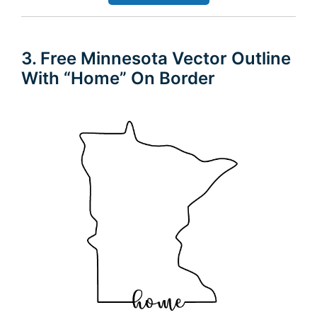
3. Free Minnesota Vector Outline
With “Home” On Border