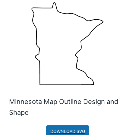
Minnesota Map Outline Design and
Shape
DOWNLOAD SVG