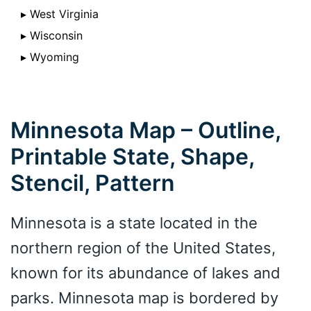
▸ West Virginia
▸ Wisconsin
▸ Wyoming
Minnesota Map – Outline,
Printable State, Shape,
Stencil, Pattern
Minnesota is a state located in the
northern region of the United States,
known for its abundance of lakes and
parks. Minnesota map is bordered by