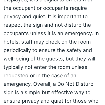
the occupant or occupants require
privacy and quiet. It is important to
respect the sign and not disturb the
occupants unless it is an emergency. In
hotels, staff may check on the room
periodically to ensure the safety and
well-being of the guests, but they will
typically not enter the room unless
requested or in the case of an
emergency. Overall, a Do Not Disturb
sign is a simple but effective way to
ensure privacy and quiet for those who