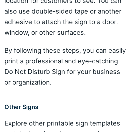
location for customers to see. You can
also use double-sided tape or another
adhesive to attach the sign to a door,
window, or other surfaces.
By following these steps, you can easily
print a professional and eye-catching
Do Not Disturb Sign for your business
or organization.
Other Signs
Explore other printable sign templates