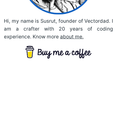
Hi, my name is Susrut, founder of Vectordad. I
am a crafter with 20 years of coding
experience. Know more
about me.