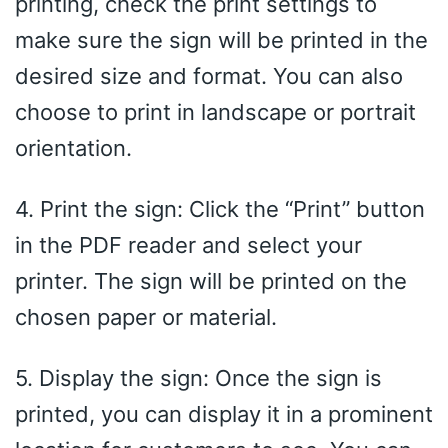
printing, check the print settings to
make sure the sign will be printed in the
desired size and format. You can also
choose to print in landscape or portrait
orientation.
4. Print the sign: Click the “Print” button
in the PDF reader and select your
printer. The sign will be printed on the
chosen paper or material.
5. Display the sign: Once the sign is
printed, you can display it in a prominent