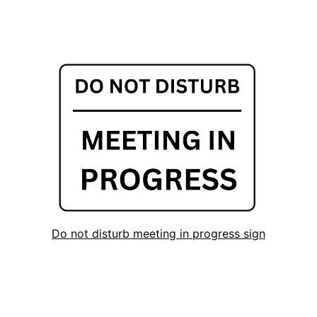
Do not disturb meeting in progress sign