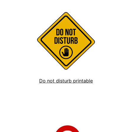
Do not disturb printable