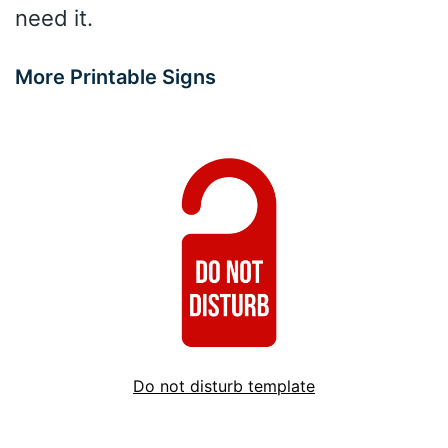
need it.
More Printable Signs
Do not disturb template