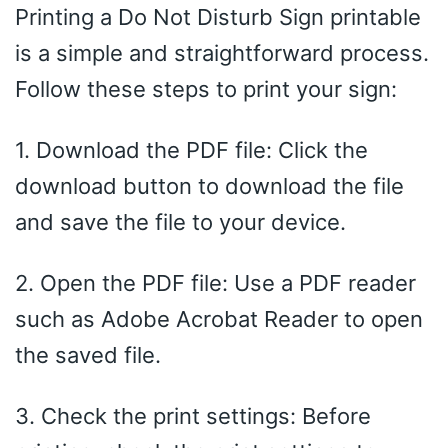
Printing a Do Not Disturb Sign printable
is a simple and straightforward process.
Follow these steps to print your sign:
1. Download the PDF file: Click the
download button to download the file
and save the file to your device.
2. Open the PDF file: Use a PDF reader
such as Adobe Acrobat Reader to open
the saved file.
3. Check the print settings: Before