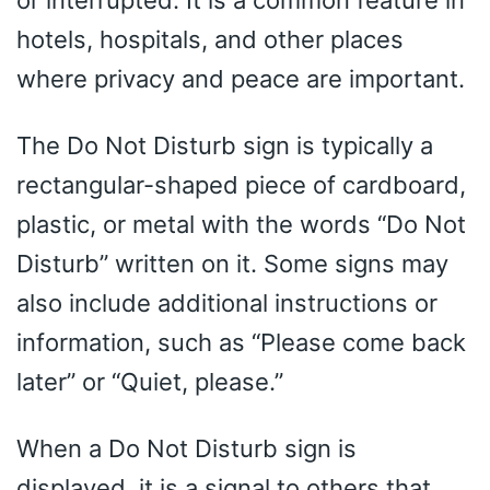
hotels, hospitals, and other places
where privacy and peace are important.
The Do Not Disturb sign is typically a
rectangular-shaped piece of cardboard,
plastic, or metal with the words “Do Not
Disturb” written on it. Some signs may
also include additional instructions or
information, such as “Please come back
later” or “Quiet, please.”
When a Do Not Disturb sign is
displayed, it is a signal to others that