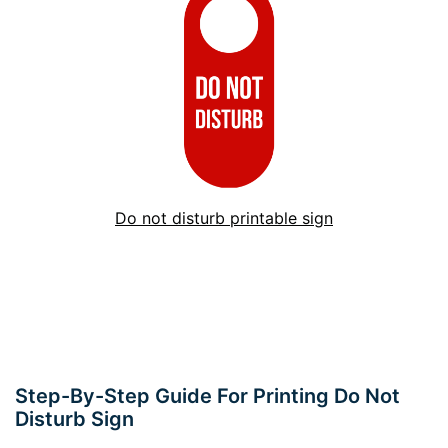
Do not disturb printable sign
Step-By-Step Guide For Printing Do Not
Disturb Sign