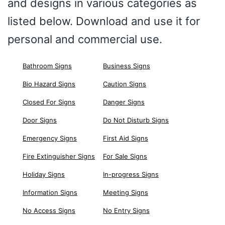
and designs in various categories as
listed below. Download and use it for
personal and commercial use.
Bathroom Signs
Business Signs
Bio Hazard Signs
Caution Signs
Closed For Signs
Danger Signs
Door Signs
Do Not Disturb Signs
Emergency Signs
First Aid Signs
Fire Extinguisher Signs
For Sale Signs
Holiday Signs
In-progress Signs
Information Signs
Meeting Signs
No Access Signs
No Entry Signs