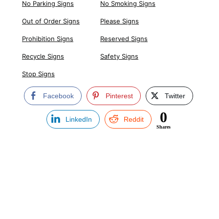
No Parking Signs
No Smoking Signs
Out of Order Signs
Please Signs
Prohibition Signs
Reserved Signs
Recycle Signs
Safety Signs
Stop Signs
Facebook
Pinterest
Twitter
0
LinkedIn
Reddit
Shares