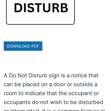
DOWNLOAD PDF
A Do Not Disturb sign is a notice that
can be placed on a door or outside a
room to indicate that the occupant or
occupants do not wish to be disturbed
or interrupted. It is a common feature in