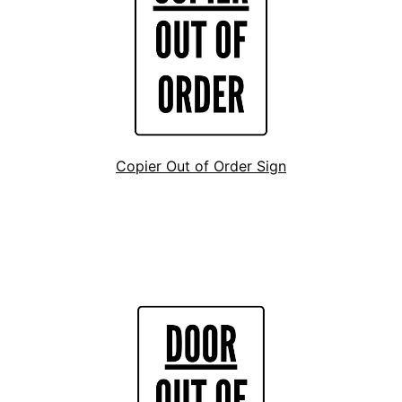
Copier Out of Order Sign