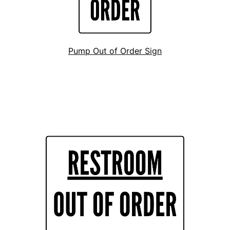
Pump Out of Order Sign