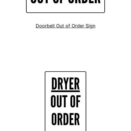
Doorbell Out of Order Sign