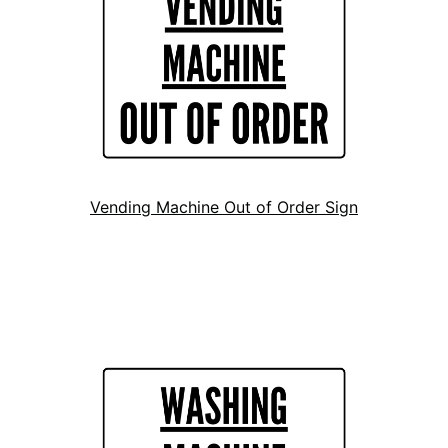
Vending Machine Out of Order Sign