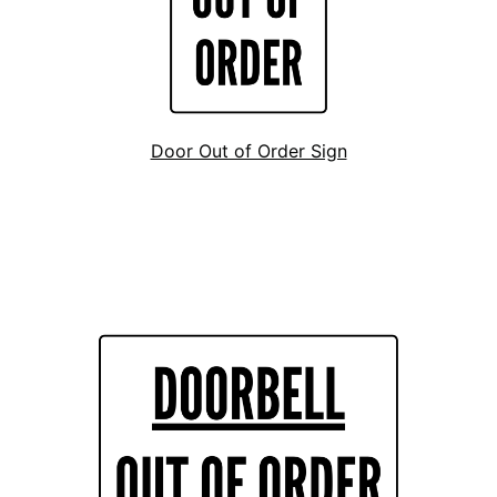
Door Out of Order Sign