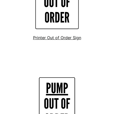
Printer Out of Order Sign