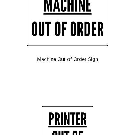
Machine Out of Order Sign