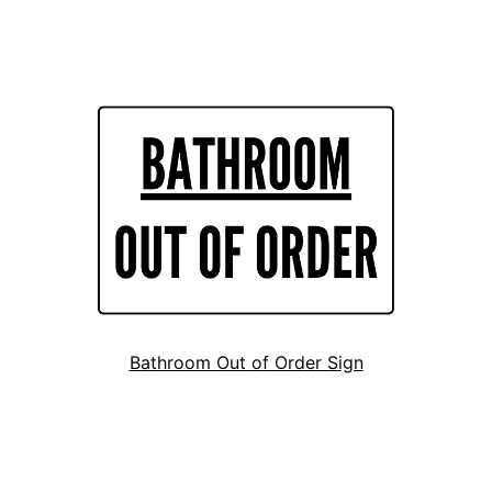
Bathroom Out of Order Sign