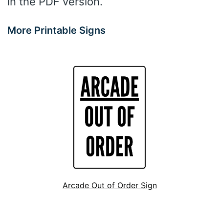
in the PDF version.
More Printable Signs
Arcade Out of Order Sign