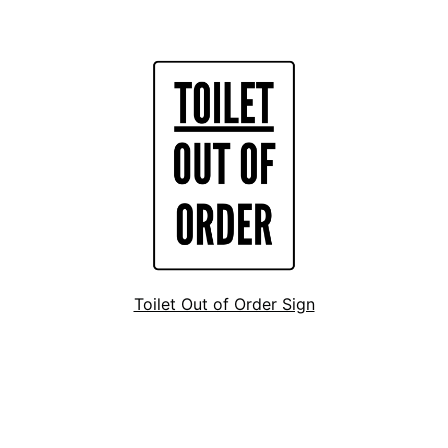
Toilet Out of Order Sign