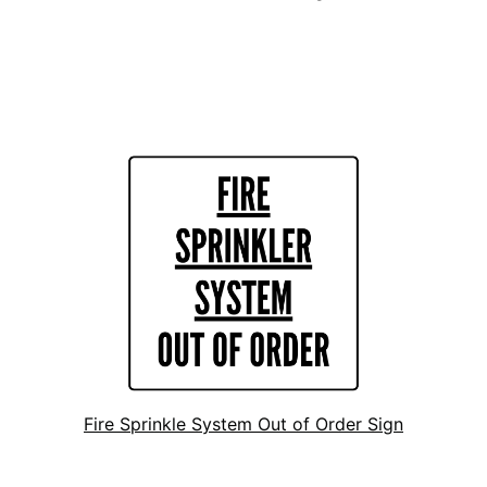
Fire Sprinkle System Out of Order Sign