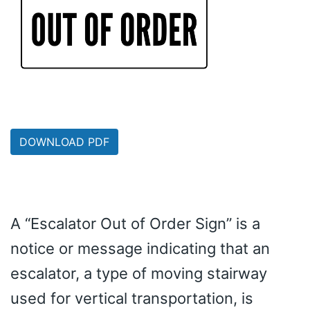
DOWNLOAD PDF
A “Escalator Out of Order Sign” is a
notice or message indicating that an
escalator, a type of moving stairway
used for vertical transportation, is