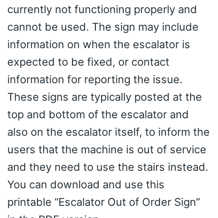
currently not functioning properly and
cannot be used. The sign may include
information on when the escalator is
expected to be fixed, or contact
information for reporting the issue.
These signs are typically posted at the
top and bottom of the escalator and
also on the escalator itself, to inform the
users that the machine is out of service
and they need to use the stairs instead.
You can download and use this
printable “Escalator Out of Order Sign”