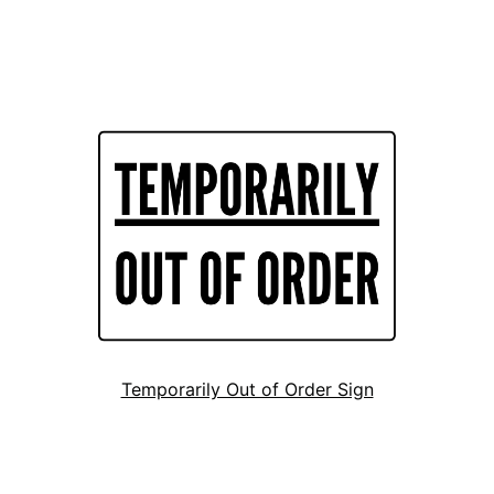
Temporarily Out of Order Sign