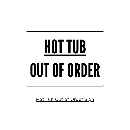
Hot Tub Out of Order Sign