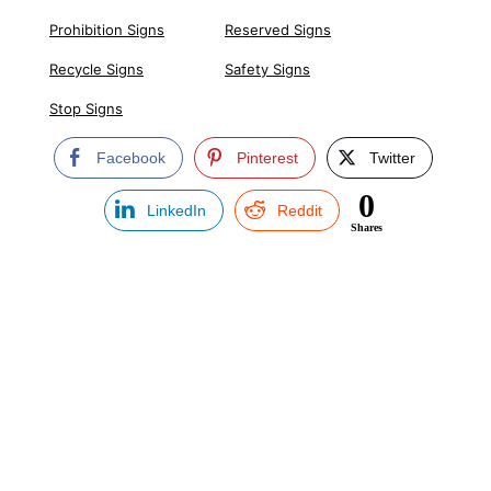
Prohibition Signs
Reserved Signs
Recycle Signs
Safety Signs
Stop Signs
Facebook
Pinterest
Twitter
0
LinkedIn
Reddit
Shares