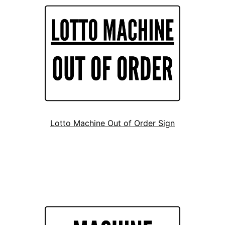
Lotto Machine Out of Order Sign