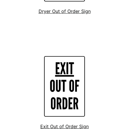
Dryer Out of Order Sign
Exit Out of Order Sign