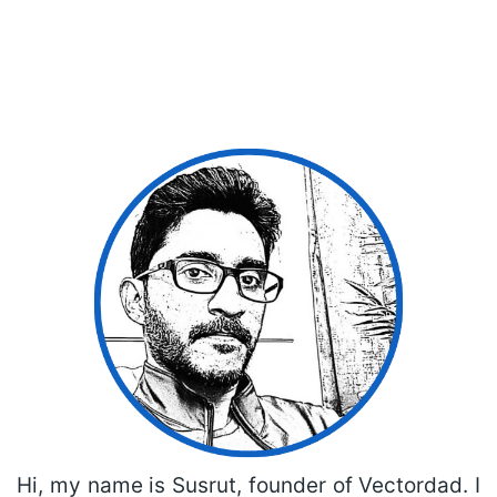
Hi, my name is Susrut, founder of Vectordad. I