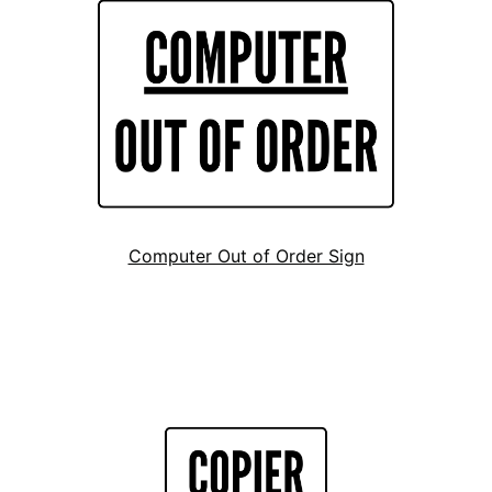
Computer Out of Order Sign