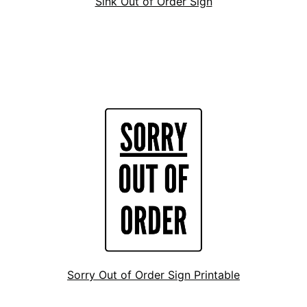
Sink Out of Order Sign
Sorry Out of Order Sign Printable