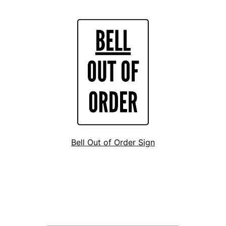
Bell Out of Order Sign