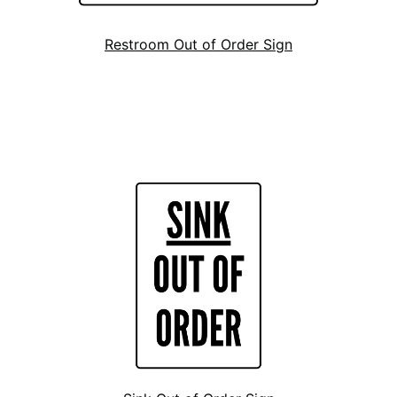
Restroom Out of Order Sign