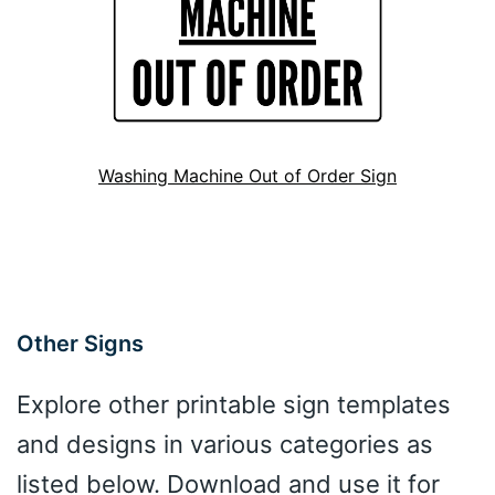
Washing Machine Out of Order Sign
Other Signs
Explore other printable sign templates
and designs in various categories as
listed below. Download and use it for