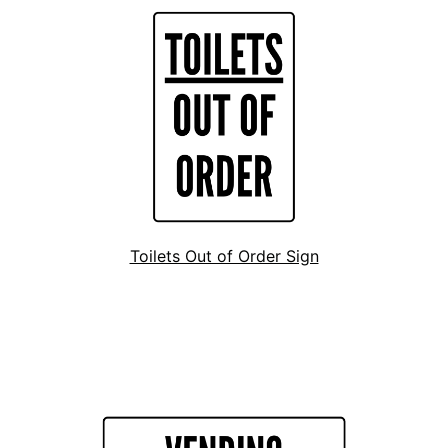
Toilets Out of Order Sign