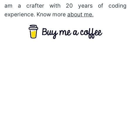
am a crafter with 20 years of coding
experience. Know more
about me.