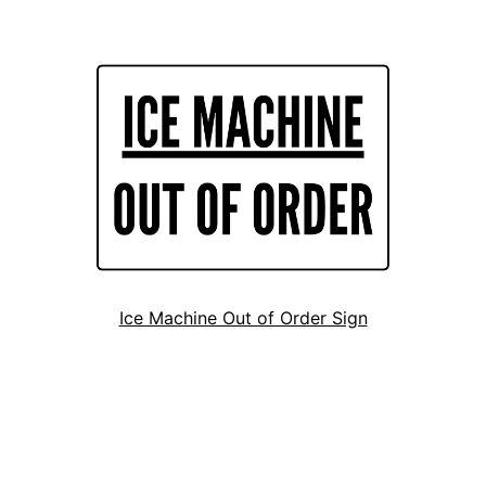
Ice Machine Out of Order Sign