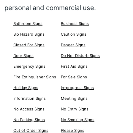
personal and commercial use.
Bathroom Signs
Business Signs
Bio Hazard Signs
Caution Signs
Closed For Signs
Danger Signs
Door Signs
Do Not Disturb Signs
Emergency Signs
First Aid Signs
Fire Extinguisher Signs
For Sale Signs
Holiday Signs
In-progress Signs
Information Signs
Meeting Signs
No Access Signs
No Entry Signs
No Parking Signs
No Smoking Signs
Out of Order Signs
Please Signs