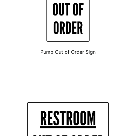
Pump Out of Order Sign