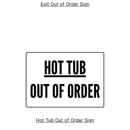
Exit Out of Order Sign
Hot Tub Out of Order Sign