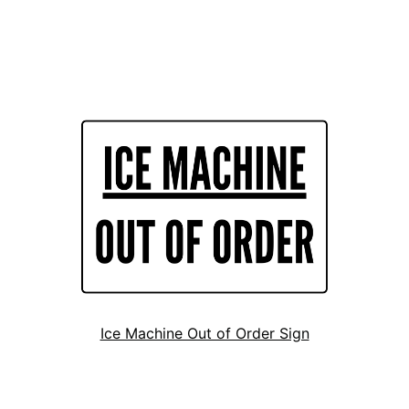
Ice Machine Out of Order Sign