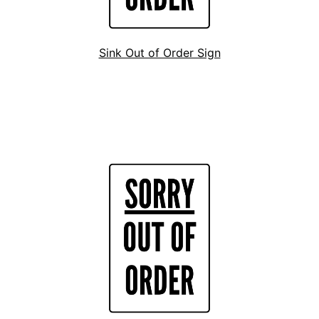
Sink Out of Order Sign