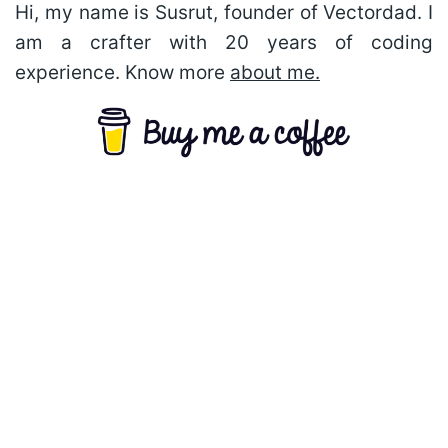
Hi, my name is Susrut, founder of Vectordad. I
am a crafter with 20 years of coding
experience. Know more
about me.