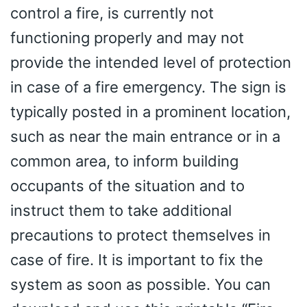
control a fire, is currently not
functioning properly and may not
provide the intended level of protection
in case of a fire emergency. The sign is
typically posted in a prominent location,
such as near the main entrance or in a
common area, to inform building
occupants of the situation and to
instruct them to take additional
precautions to protect themselves in
case of fire. It is important to fix the
system as soon as possible. You can