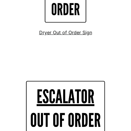
Dryer Out of Order Sign