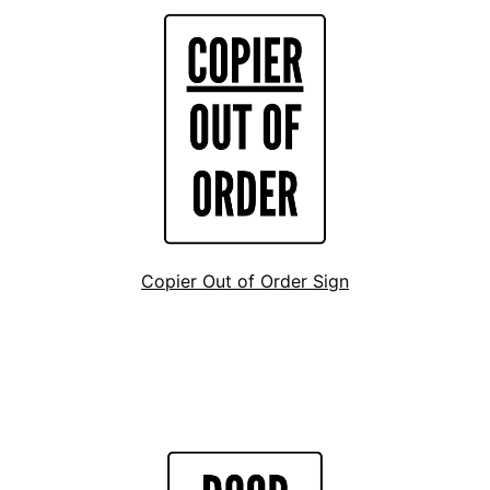
Copier Out of Order Sign