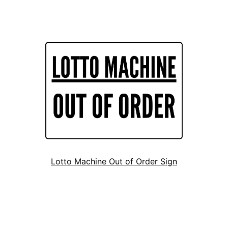
Lotto Machine Out of Order Sign