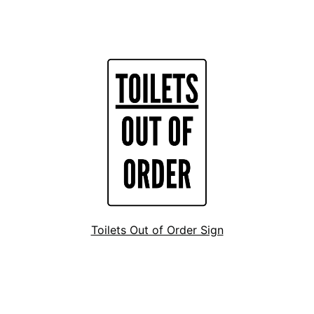
Toilets Out of Order Sign