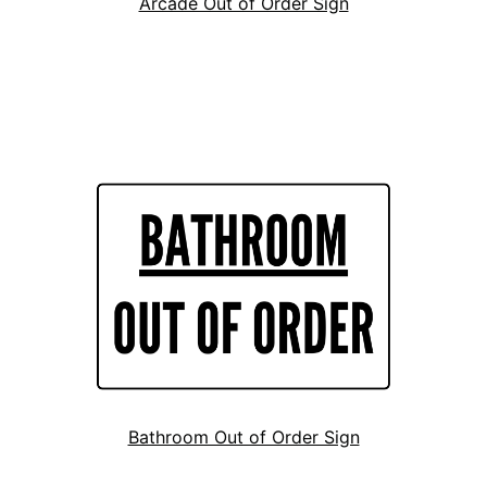
Arcade Out of Order Sign
Bathroom Out of Order Sign