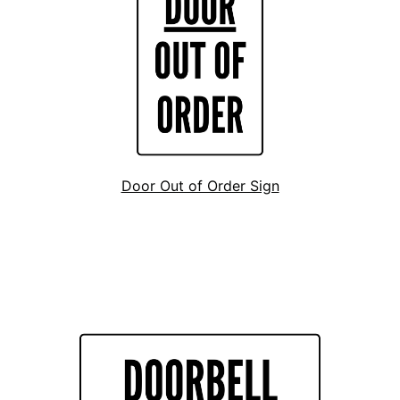
Door Out of Order Sign