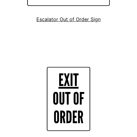
Escalator Out of Order Sign