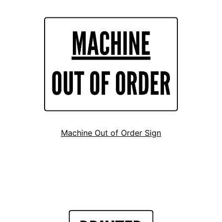
Machine Out of Order Sign