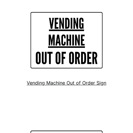
Vending Machine Out of Order Sign