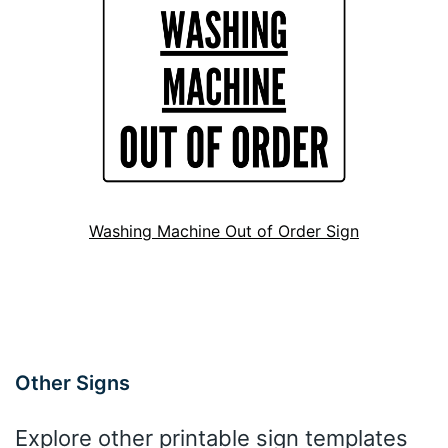
Washing Machine Out of Order Sign
Other Signs
Explore other printable sign templates