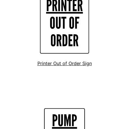
Printer Out of Order Sign