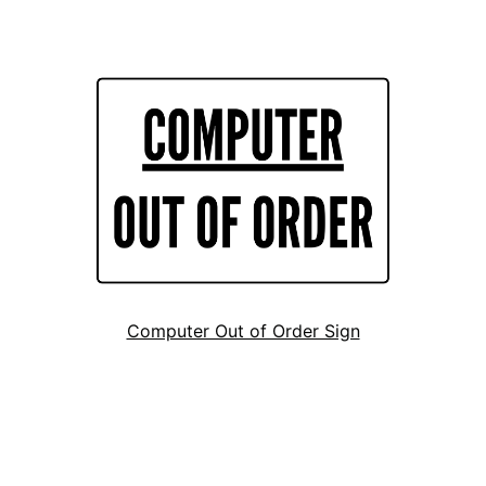
Computer Out of Order Sign