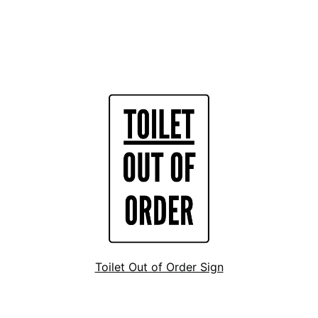
Toilet Out of Order Sign