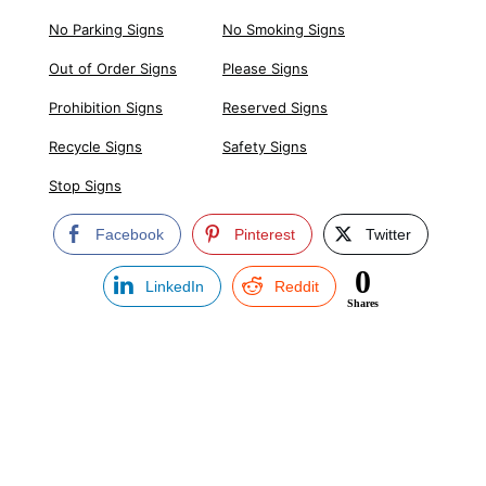
No Parking Signs
No Smoking Signs
Out of Order Signs
Please Signs
Prohibition Signs
Reserved Signs
Recycle Signs
Safety Signs
Stop Signs
Facebook
Pinterest
Twitter
0
LinkedIn
Reddit
Shares