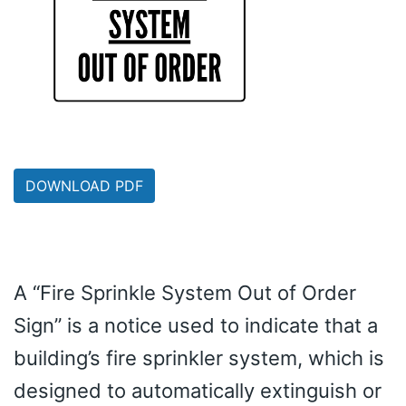
DOWNLOAD PDF
A “Fire Sprinkle System Out of Order
Sign” is a notice used to indicate that a
building’s fire sprinkler system, which is
designed to automatically extinguish or