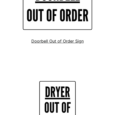
Doorbell Out of Order Sign