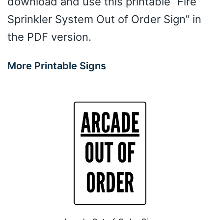
download and use this printable “Fire
Sprinkler System Out of Order Sign” in
the PDF version.
More Printable Signs