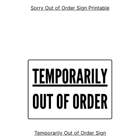
Sorry Out of Order Sign Printable
Temporarily Out of Order Sign