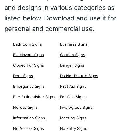
and designs in various categories as
listed below. Download and use it for
personal and commercial use.
Bathroom Signs
Business Signs
Bio Hazard Signs
Caution Signs
Closed For Signs
Danger Signs
Door Signs
Do Not Disturb Signs
Emergency Signs
First Aid Signs
Fire Extinguisher Signs
For Sale Signs
Holiday Signs
In-progress Signs
Information Signs
Meeting Signs
No Access Signs
No Entry Signs