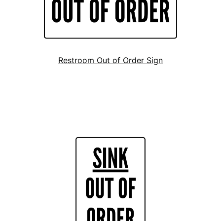
Restroom Out of Order Sign