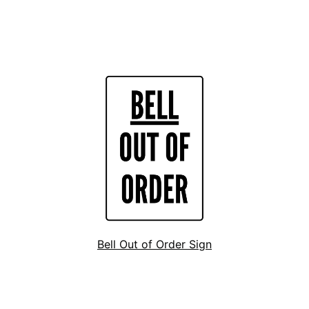
Bell Out of Order Sign