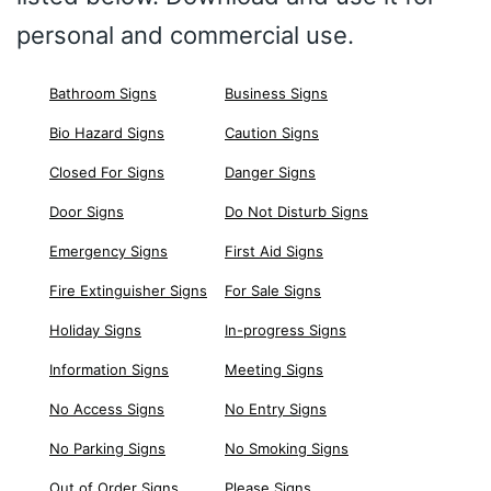
personal and commercial use.
Bathroom Signs
Business Signs
Bio Hazard Signs
Caution Signs
Closed For Signs
Danger Signs
Door Signs
Do Not Disturb Signs
Emergency Signs
First Aid Signs
Fire Extinguisher Signs
For Sale Signs
Holiday Signs
In-progress Signs
Information Signs
Meeting Signs
No Access Signs
No Entry Signs
No Parking Signs
No Smoking Signs
Out of Order Signs
Please Signs