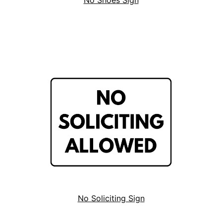
No Shoes Sign
No Soliciting Sign