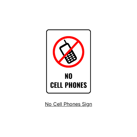
No Cell Phones Sign