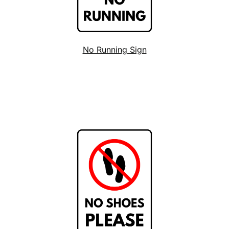
No Running Sign