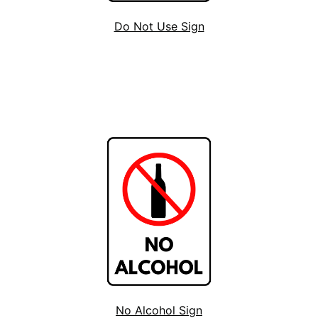
Do Not Use Sign
No Alcohol Sign