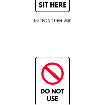
Do Not Sit Here Sign