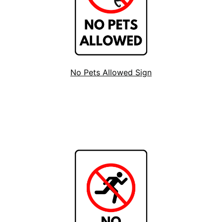
No Pets Allowed Sign