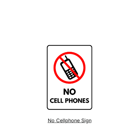
No Cellphone Sign