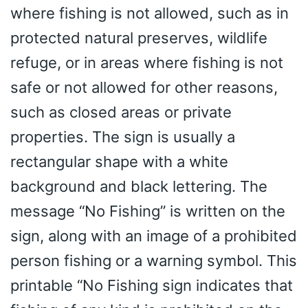
where fishing is not allowed, such as in
protected natural preserves, wildlife
refuge, or in areas where fishing is not
safe or not allowed for other reasons,
such as closed areas or private
properties. The sign is usually a
rectangular shape with a white
background and black lettering. The
message “No Fishing” is written on the
sign, along with an image of a prohibited
person fishing or a warning symbol. This
printable “No Fishing sign indicates that