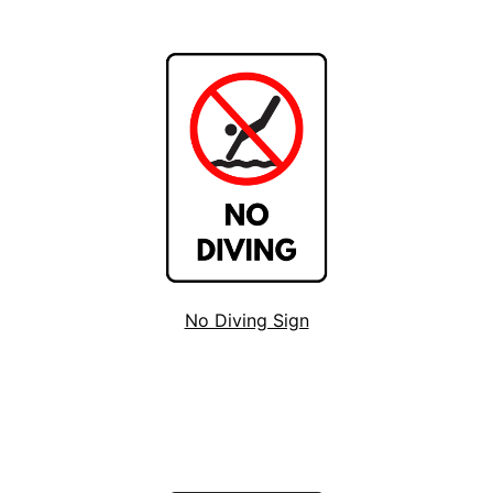
No Diving Sign