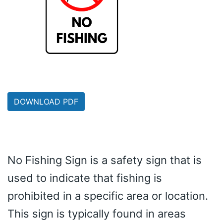
DOWNLOAD PDF
No Fishing Sign is a safety sign that is
used to indicate that fishing is
prohibited in a specific area or location.
This sign is typically found in areas