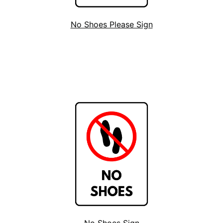
No Shoes Please Sign