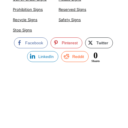
Prohibition Signs
Reserved Signs
Recycle Signs
Safety Signs
Stop Signs
Facebook
Pinterest
Twitter
0
LinkedIn
Reddit
Shares