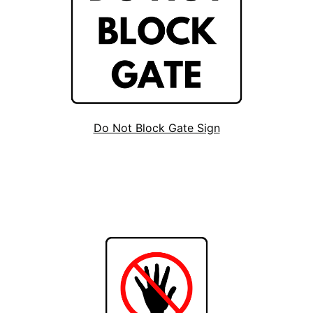
Do Not Block Gate Sign