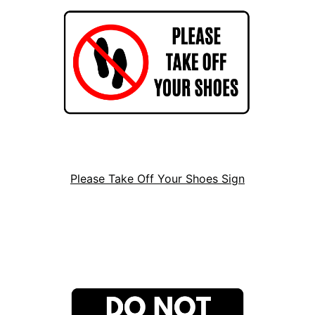
Please Take Off Your Shoes Sign