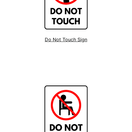
Do Not Touch Sign