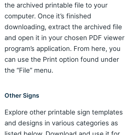
the archived printable file to your
computer. Once it’s finished
downloading, extract the archived file
and open it in your chosen PDF viewer
program’s application. From here, you
can use the Print option found under
the “File” menu.
Other Signs
Explore other printable sign templates
and designs in various categories as
listed below. Download and use it for