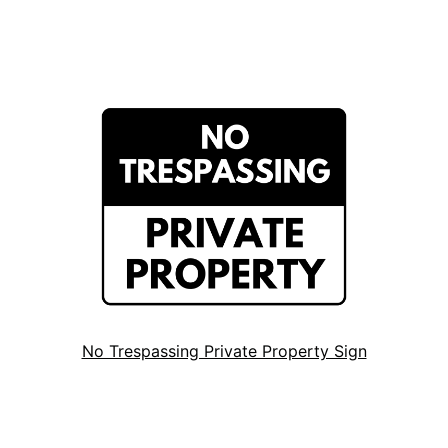
No Trespassing Private Property Sign