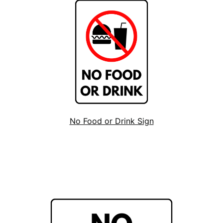
No Food or Drink Sign