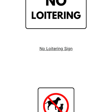
No Loitering Sign