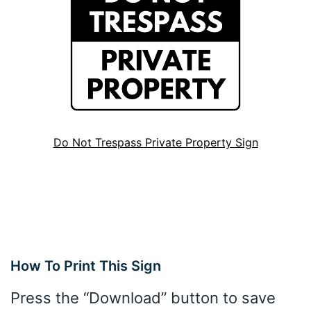
Do Not Trespass Private Property Sign
How To Print This Sign
Press the “Download” button to save