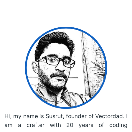
Hi, my name is Susrut, founder of Vectordad. I
am a crafter with 20 years of coding