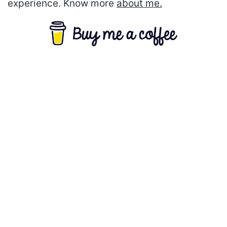
experience. Know more
about me.