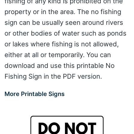
fishing of any kind is prohibited on the
property or in the area. The no fishing
sign can be usually seen around rivers
or other bodies of water such as ponds
or lakes where fishing is not allowed,
either at all or temporarily. You can
download and use this printable No
Fishing Sign in the PDF version.
More Printable Signs