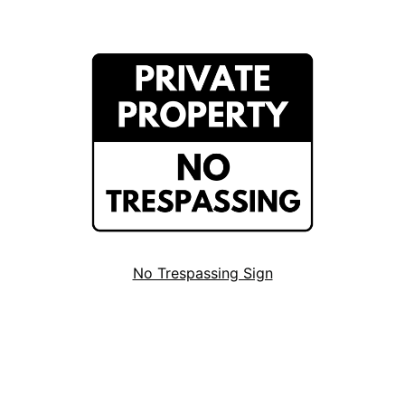
No Trespassing Sign