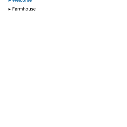
▸ Welcome
▸ Farmhouse