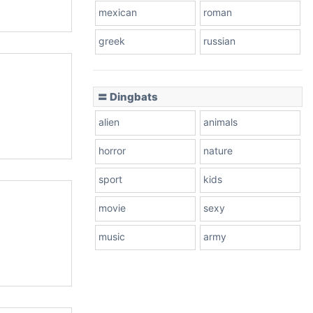
mexican
roman
greek
russian
〓 Dingbats
alien
animals
horror
nature
sport
kids
movie
sexy
music
army