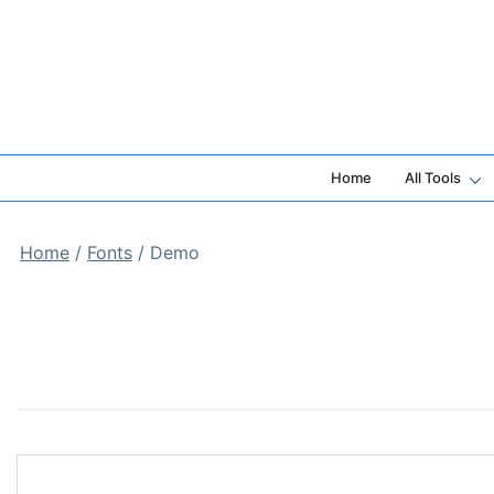
Skip
to
content
Home
All Tools
Home
/
Fonts
/ Demo