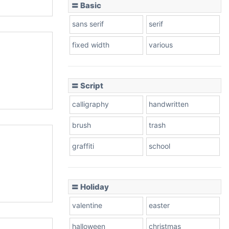
〓 Basic
sans serif
serif
fixed width
various
〓 Script
calligraphy
handwritten
brush
trash
graffiti
school
〓 Holiday
valentine
easter
halloween
christmas