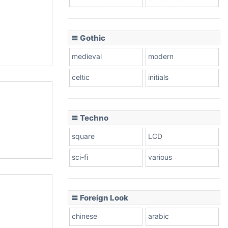
〓 Gothic
medieval
modern
celtic
initials
〓 Techno
square
LCD
sci-fi
various
〓 Foreign Look
chinese
arabic