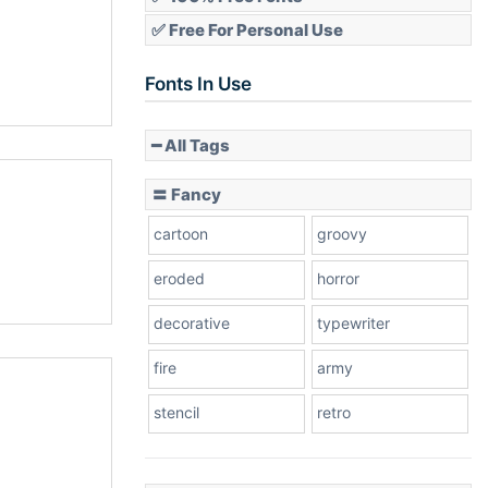
✅ Free For Personal Use
Fonts In Use
━ All Tags
〓 Fancy
cartoon
groovy
eroded
horror
decorative
typewriter
fire
army
stencil
retro