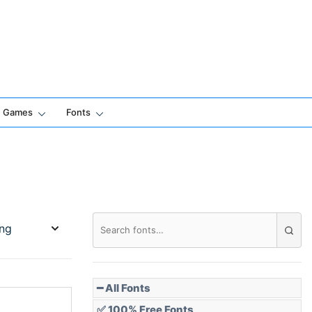
Games
Fonts
━ All Fonts
✅ 100% Free Fonts