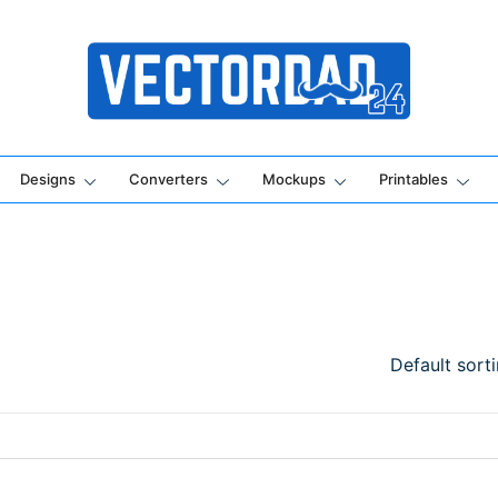
Online Vector Designing Apps
Designs
Converters
Mockups
Printables