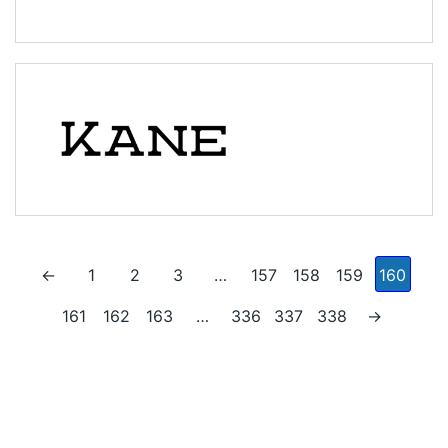
←
1
2
3
…
157
158
159
160
161
162
163
…
336
337
338
→