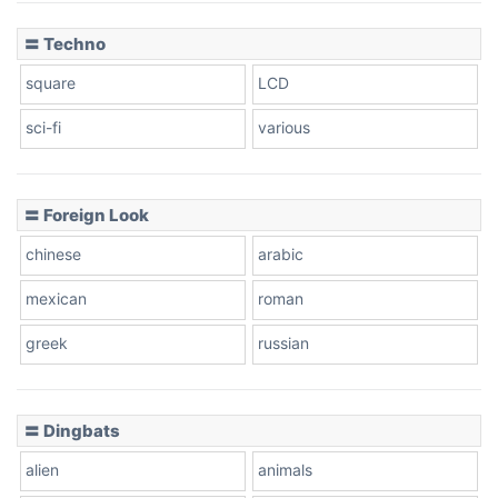
〓 Techno
square
LCD
sci-fi
various
〓 Foreign Look
chinese
arabic
mexican
roman
greek
russian
〓 Dingbats
alien
animals