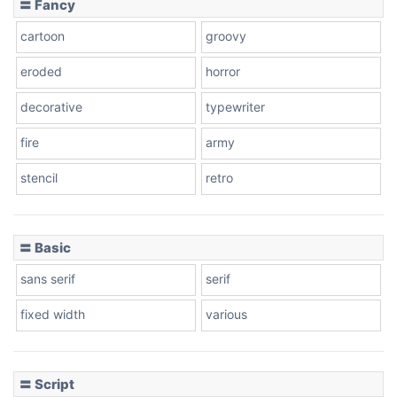
〓 Fancy
cartoon
groovy
eroded
horror
decorative
typewriter
fire
army
stencil
retro
〓 Basic
sans serif
serif
fixed width
various
〓 Script