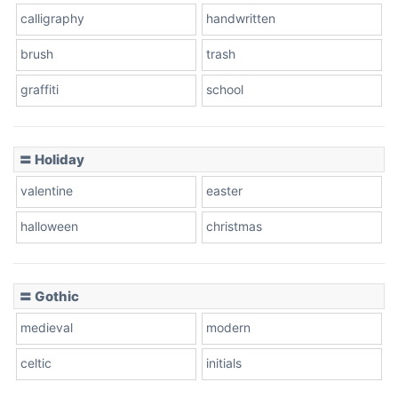
calligraphy
handwritten
brush
trash
graffiti
school
〓 Holiday
valentine
easter
halloween
christmas
〓 Gothic
medieval
modern
celtic
initials