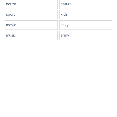
horror
nature
sport
kids
movie
sexy
music
army