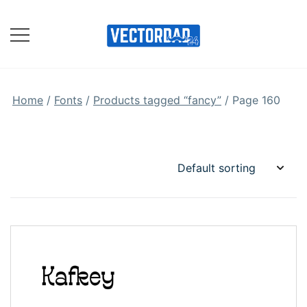
Skip
to
content
Online Vector Designing
Apps
Home
/
Fonts
/
Products tagged “fancy”
/ Page 160