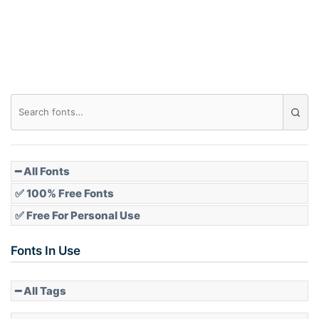
━ All Fonts
✅ 100% Free Fonts
✅ Free For Personal Use
Fonts In Use
━ All Tags