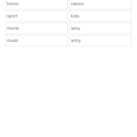
horror
nature
sport
kids
movie
sexy
music
army