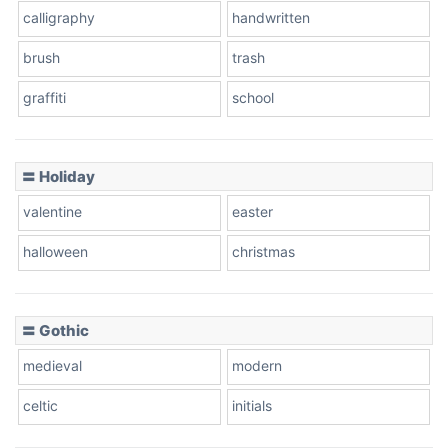
calligraphy
handwritten
Leopard
brush
trash
graffiti
school
Pink Leopard
Basketball
〓 Holiday
valentine
easter
Baseball
halloween
christmas
〓 Gothic
Zebra
medieval
modern
celtic
initials
Dots