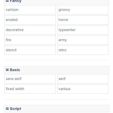
〓 Fancy
cartoon
groovy
Cone right
eroded
horror
decorative
typewriter
fire
army
Cone left
stencil
retro
〓 Basic
Stacked
sans serif
serif
fixed width
various
Cow
〓 Script