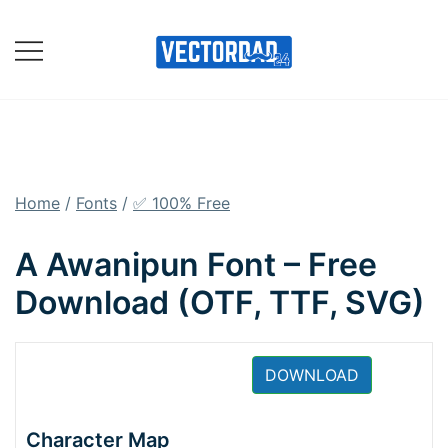
Skip
to
content
Online Vector Designing
Apps
Home
/
Fonts
/
✅ 100% Free
A Awanipun Font – Free
Download (OTF, TTF, SVG)
DOWNLOAD
Character Map