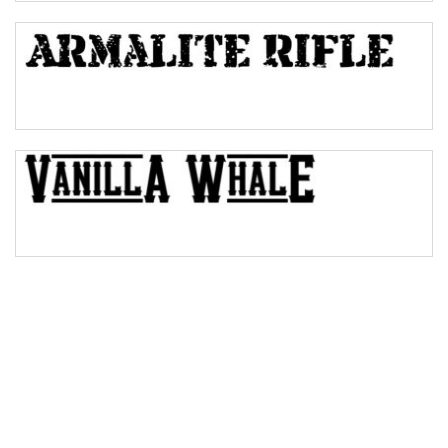
Bulge
Bridge
Valley
Arch up
Arch down