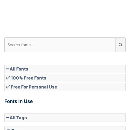
Roof top
Diamond
Pointed
━ All Fonts
✅ 100% Free Fonts
✅ Free For Personal Use
Slope up
Fonts In Use
━ All Tags
Slope down