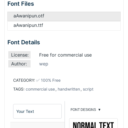
Font Files
aAwanipun.otf
aAwanipun.ttf
Font Details
License:
Free for commercial use
Author:
wep
CATEGORY:
✅ 100% Free
TAGS:
commercial use
,
handwritten
,
script
FONT DESIGNS
▼