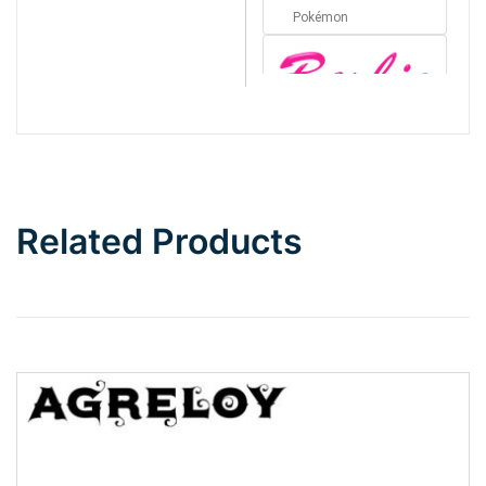
Pokémon
Barbie
Bottom Wave
Related Products
Wave
Top Wave
Pinch