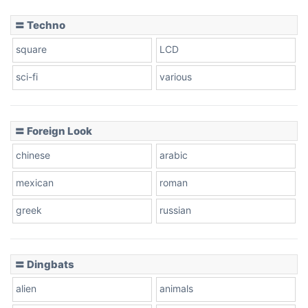
〓 Techno
square
LCD
sci-fi
various
〓 Foreign Look
chinese
arabic
mexican
roman
greek
russian
〓 Dingbats
alien
animals