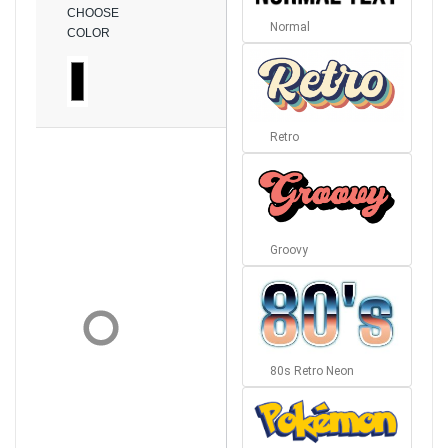
CHOOSE
Normal
COLOR
Retro
Groovy
80s Retro Neon