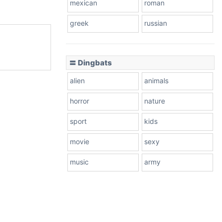
mexican
roman
greek
russian
〓 Dingbats
alien
animals
horror
nature
sport
kids
movie
sexy
music
army