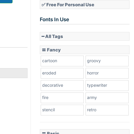
✅ Free For Personal Use
Fonts In Use
━ All Tags
〓 Fancy
cartoon
groovy
eroded
horror
decorative
typewriter
fire
army
stencil
retro
〓 Basic