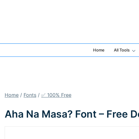
Skip
to
content
Home
All Tools
Home
/
Fonts
/
✅ 100% Free
Aha Na Masa? Font – Free D