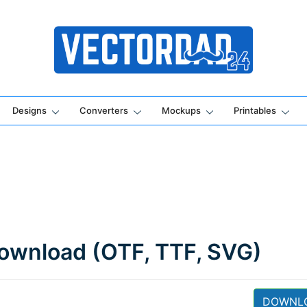
Online Vector Designing Apps
Designs
Converters
Mockups
Printables
ownload (OTF, TTF, SVG)
DOWNL