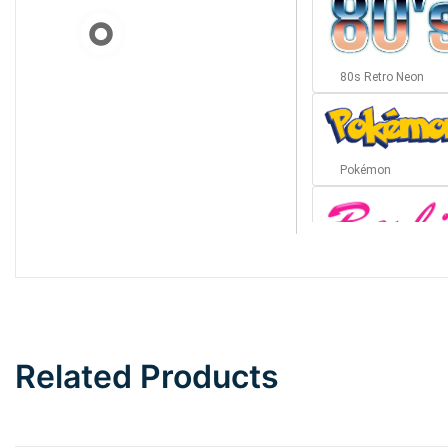
80s Retro Neon
Pokémon
Barbie
Bottom Wave
Related Products
Wave