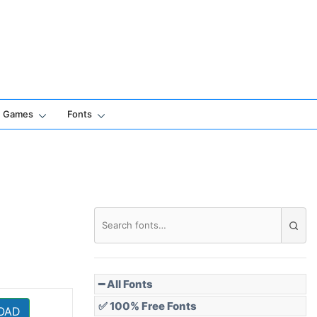
Games
Fonts
━ All Fonts
✅ 100% Free Fonts
OAD