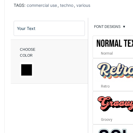
TAGS:
commercial use
,
techno
,
various
FONT DESIGNS
▼
CHOOSE
Normal
COLOR
Retro
Groovy