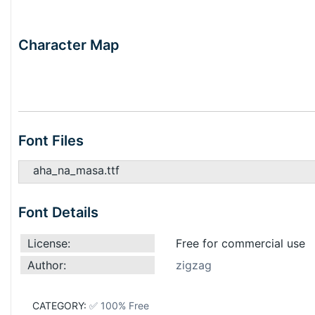
Character Map
Font Files
aha_na_masa.ttf
Font Details
License:
Free for commercial use
Author:
zigzag
CATEGORY:
✅ 100% Free