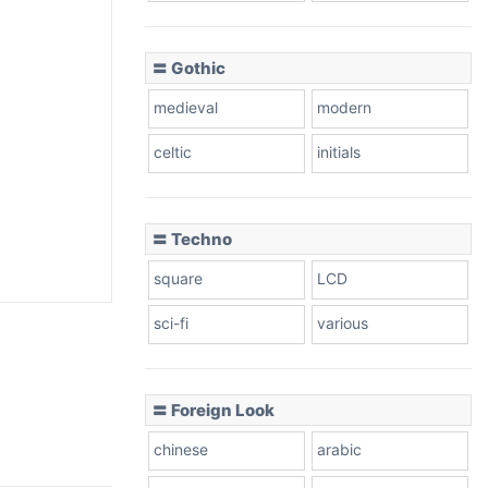
〓 Gothic
medieval
modern
celtic
initials
〓 Techno
square
LCD
sci-fi
various
〓 Foreign Look
chinese
arabic