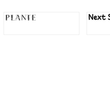
Top Wave
Pinch
Bulge
Bridge
Valley