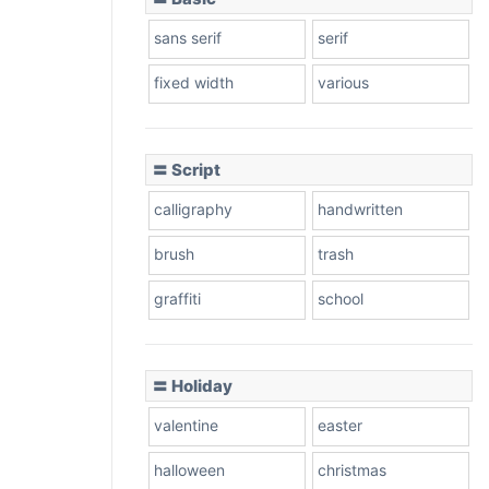
sans serif
serif
fixed width
various
〓 Script
calligraphy
handwritten
brush
trash
graffiti
school
〓 Holiday
valentine
easter
halloween
christmas