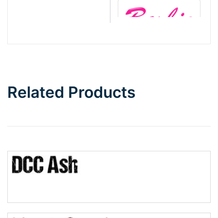
Barbie
Bottom Wave
Related Products
Wave
Top Wave
Pinch