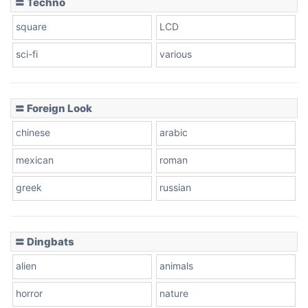
〓 Techno
square
LCD
sci-fi
various
〓 Foreign Look
chinese
arabic
mexican
roman
greek
russian
〓 Dingbats
alien
animals
horror
nature