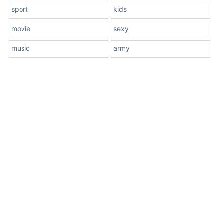
sport
kids
movie
sexy
music
army