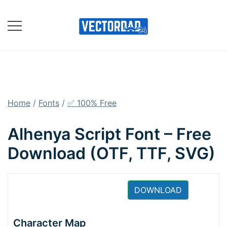
Skip
to
content
Online Vector Designing
Apps
Home
/
Fonts
/
✅ 100% Free
Alhenya Script Font – Free
Download (OTF, TTF, SVG)
DOWNLOAD
Character Map