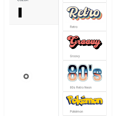
COLOR
Retro
Groovy
80s Retro Neon
Pokémon