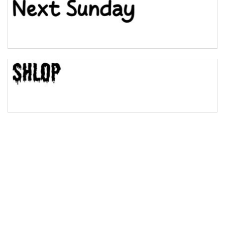
Bulge
Bridge
Valley
Arch up
Arch down