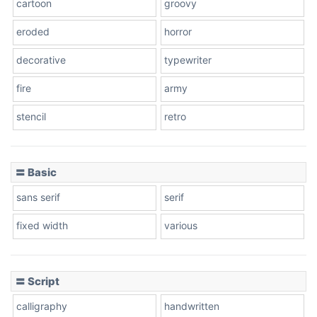
cartoon
groovy
Cone right
eroded
horror
decorative
typewriter
fire
army
Cone left
stencil
retro
〓 Basic
Stacked
sans serif
serif
fixed width
various
Cow
〓 Script
calligraphy
handwritten
Leopard