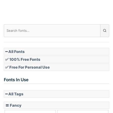
Roof top
Diamond
Pointed
━ All Fonts
✅ 100% Free Fonts
✅ Free For Personal Use
Slope up
Fonts In Use
━ All Tags
Slope down
〓 Fancy