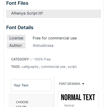
Font Files
Alhenya Script.ttf
Font Details
License:
Free for commercial use
Author:
Alstudiossa
CATEGORY:
✅ 100% Free
TAGS:
calligraphy
,
commercial use
,
script
FONT DESIGNS
▼
CHOOSE
Normal