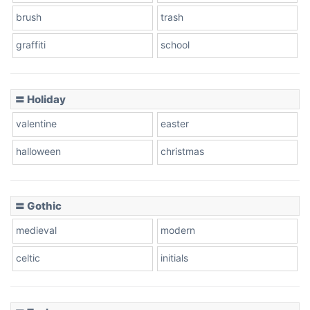
brush
trash
graffiti
school
Pink Leopard
Basketball
〓 Holiday
valentine
easter
Baseball
halloween
christmas
〓 Gothic
Zebra
medieval
modern
celtic
initials
Dots