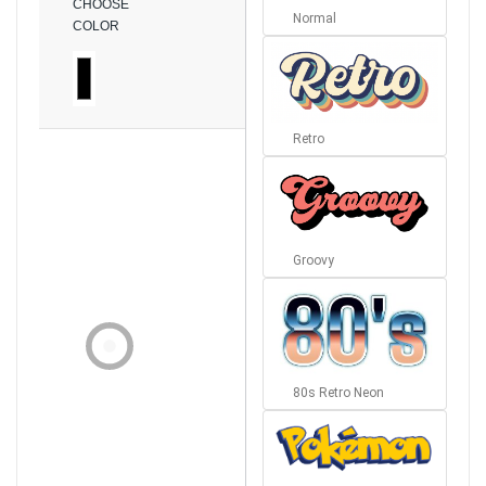
CHOOSE
Normal
COLOR
Retro
Groovy
80s Retro Neon