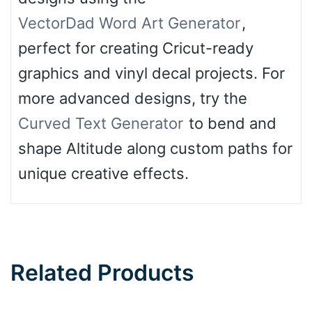
VectorDad Word Art Generator
,
perfect for creating Cricut-ready
graphics and vinyl decal projects. For
more advanced designs, try the
Curved Text Generator
to bend and
shape Altitude along custom paths for
unique creative effects.
Related Products