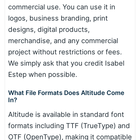
commercial use. You can use it in
logos, business branding, print
designs, digital products,
merchandise, and any commercial
project without restrictions or fees.
We simply ask that you credit Isabel
Estep when possible.
What File Formats Does Altitude Come
In?
Altitude is available in standard font
formats including TTF (TrueType) and
OTF (OpenType), making it compatible