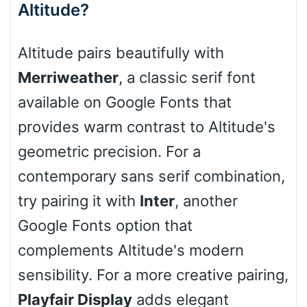
Altitude?
Cone right
Altitude pairs beautifully with
Merriweather
, a classic serif font
available on Google Fonts that
Cone left
provides warm contrast to Altitude's
geometric precision. For a
contemporary sans serif combination,
Stacked
try pairing it with
Inter
, another
Google Fonts option that
complements Altitude's modern
Cow
sensibility. For a more creative pairing,
Playfair Display
adds elegant