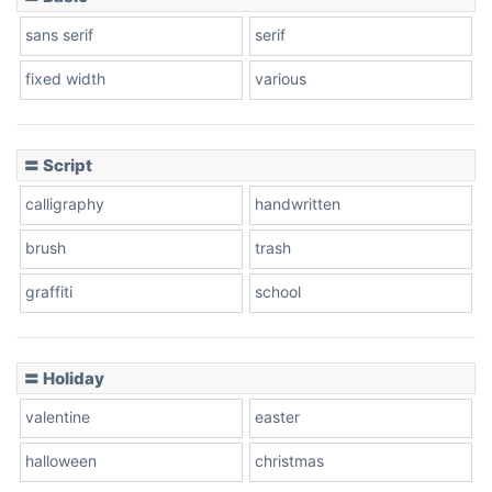
sans serif
serif
fixed width
various
〓 Script
calligraphy
handwritten
brush
trash
graffiti
school
〓 Holiday
valentine
easter
halloween
christmas