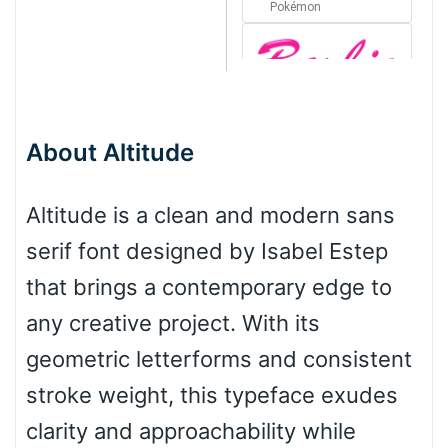
Pokémon
Barbie
About Altitude
Bottom Wave
Altitude is a clean and modern sans
serif font designed by Isabel Estep
Wave
that brings a contemporary edge to
any creative project. With its
Top Wave
geometric letterforms and consistent
stroke weight, this typeface exudes
clarity and approachability while
Pinch