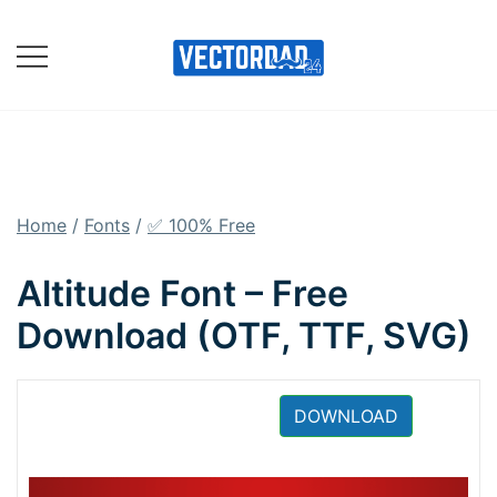
Skip
to
content
Online Vector Designing
Apps
Home
/
Fonts
/
✅ 100% Free
Altitude Font – Free
Download (OTF, TTF, SVG)
DOWNLOAD