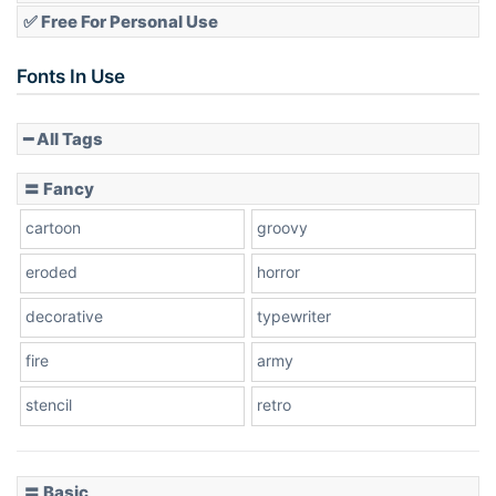
✅ Free For Personal Use
Fonts In Use
━ All Tags
〓 Fancy
cartoon
groovy
eroded
horror
decorative
typewriter
fire
army
stencil
retro
〓 Basic