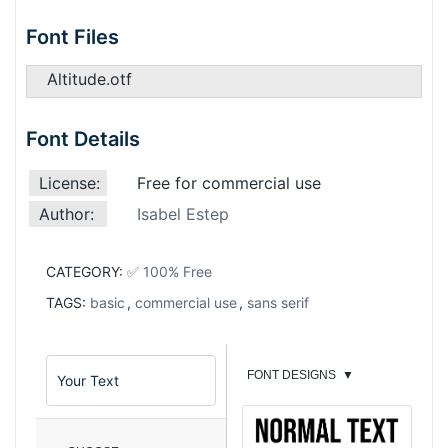
Font Files
Altitude.otf
Font Details
License:
Free for commercial use
Author:
Isabel Estep
CATEGORY:
✅ 100% Free
TAGS:
basic
,
commercial use
,
sans serif
FONT DESIGNS
▼