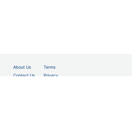
About Us
Terms
Contact Us
Privacy
© 2026 vectordad