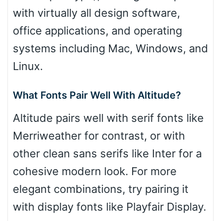
with virtually all design software,
office applications, and operating
systems including Mac, Windows, and
Linux.
What Fonts Pair Well With Altitude?
Altitude pairs well with serif fonts like
Merriweather for contrast, or with
other clean sans serifs like Inter for a
cohesive modern look. For more
elegant combinations, try pairing it
with display fonts like Playfair Display.