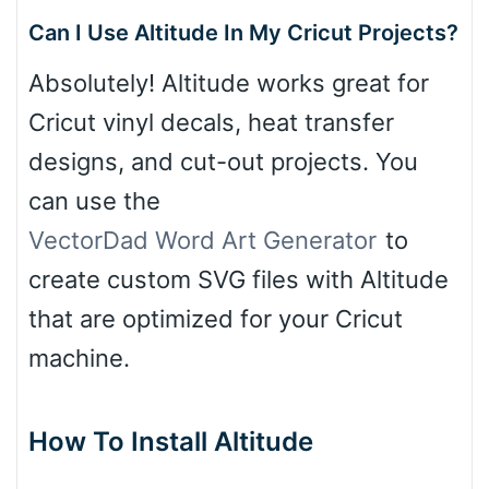
Can I Use Altitude In My Cricut Projects?
Absolutely! Altitude works great for
Cricut vinyl decals, heat transfer
designs, and cut-out projects. You
can use the
VectorDad Word Art Generator
to
create custom SVG files with Altitude
that are optimized for your Cricut
machine.
How To Install Altitude