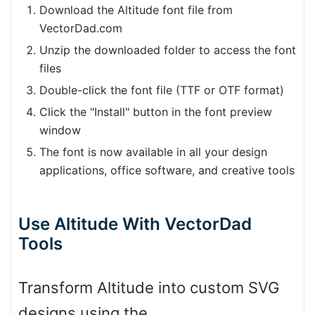
Download the Altitude font file from
VectorDad.com
Unzip the downloaded folder to access the font
files
Double-click the font file (TTF or OTF format)
Click the "Install" button in the font preview
window
The font is now available in all your design
applications, office software, and creative tools
Use Altitude With VectorDad
Tools
Transform Altitude into custom SVG
designs using the