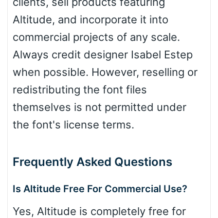
clients, sell products featuring
Altitude, and incorporate it into
commercial projects of any scale.
Always credit designer Isabel Estep
when possible. However, reselling or
redistributing the font files
themselves is not permitted under
the font's license terms.
Frequently Asked Questions
Is Altitude Free For Commercial Use?
Yes, Altitude is completely free for