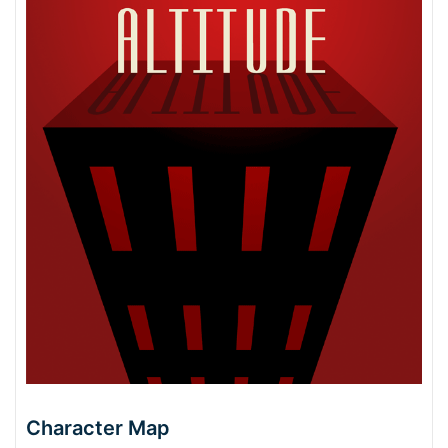
Character Map