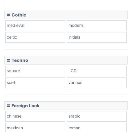
〓 Gothic
medieval
modern
celtic
initials
〓 Techno
square
LCD
sci-fi
various
〓 Foreign Look
chinese
arabic
mexican
roman