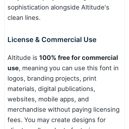
Leopard
sophistication alongside Altitude's
clean lines.
Pink Leopard
License & Commercial Use
Basketball
Altitude is
100% free for commercial
use
, meaning you can use this font in
Baseball
logos, branding projects, print
materials, digital publications,
Zebra
websites, mobile apps, and
merchandise without paying licensing
fees. You may create designs for
Dots