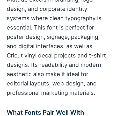
design, and corporate identity
Roof top
systems where clean typography is
essential. This font is perfect for
Diamond
poster design, signage, packaging,
and digital interfaces, as well as
Cricut vinyl decal projects and t-shirt
Pointed
designs. Its readability and modern
aesthetic also make it ideal for
editorial layouts, web design, and
Slope up
professional marketing materials.
Slope down
What Fonts Pair Well With