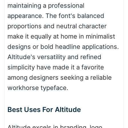
maintaining a professional
appearance. The font's balanced
Bulge
proportions and neutral character
make it equally at home in minimalist
Bridge
designs or bold headline applications.
Altitude's versatility and refined
Valley
simplicity have made it a favorite
among designers seeking a reliable
workhorse typeface.
Arch up
Best Uses For Altitude
Arch down
Altitude excels in branding, logo