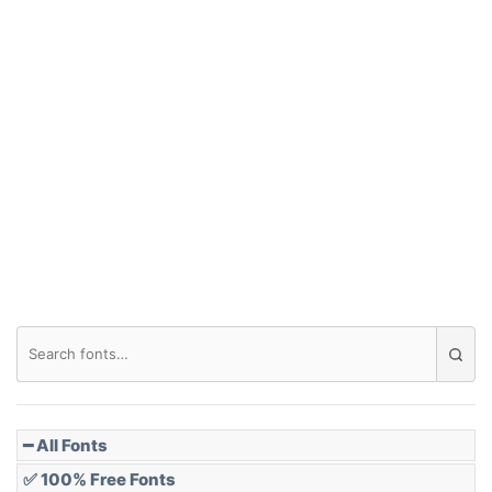
━ All Fonts
✅ 100% Free Fonts