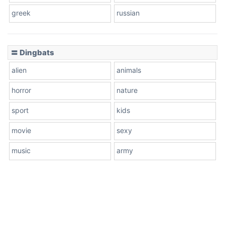
greek
russian
〓 Dingbats
alien
animals
horror
nature
sport
kids
movie
sexy
music
army