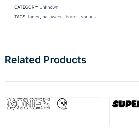
CATEGORY:
Unknown
TAGS:
fancy
,
halloween
,
horror
,
various
Related Products