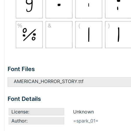
Font Files
AMERICAN_HORROR_STORY.ttf
Font Details
License:
Unknown
Author:
=spark_01=