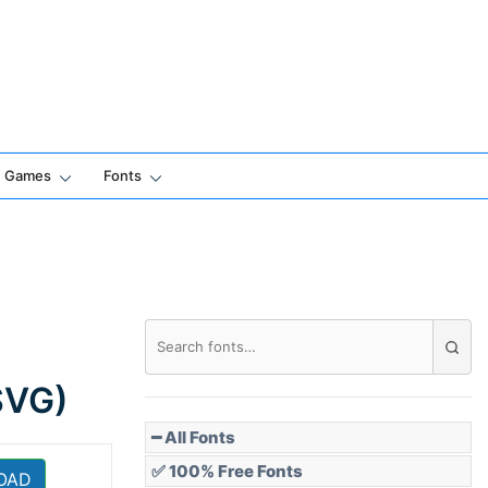
Games
Fonts
SVG)
━ All Fonts
✅ 100% Free Fonts
OAD