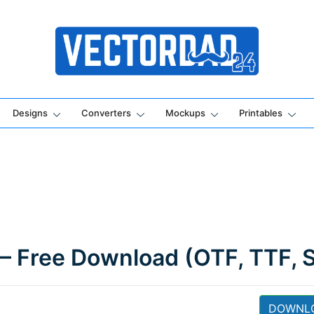
Online Vector Designing Apps
Designs
Converters
Mockups
Printables
 – Free Download (OTF, TTF, 
DOWNL