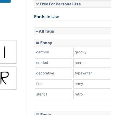
✅ Free For Personal Use
Fonts In Use
━ All Tags
〓 Fancy
cartoon
groovy
eroded
horror
decorative
typewriter
fire
army
stencil
retro
〓 Basic