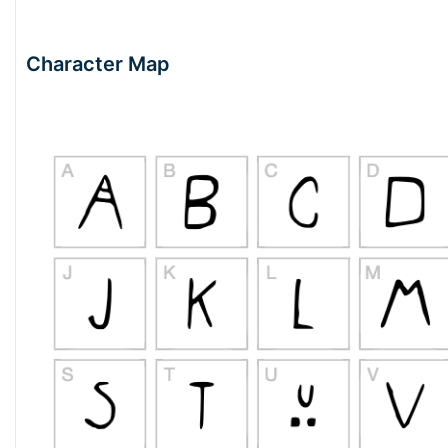
Character Map