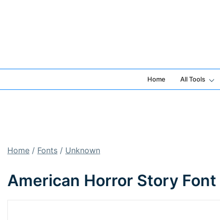
Skip
to
content
Home
All Tools
Home
/
Fonts
/
Unknown
American Horror Story Font