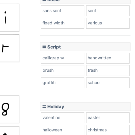
sans serif
serif
fixed width
various
〓 Script
calligraphy
handwritten
brush
trash
graffiti
school
〓 Holiday
valentine
easter
halloween
christmas