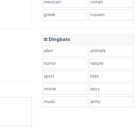
mexican
roman
greek
russian
〓 Dingbats
alien
animals
horror
nature
sport
kids
movie
sexy
music
army