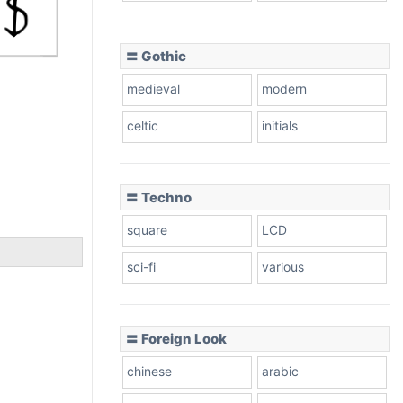
〓 Gothic
medieval
modern
celtic
initials
〓 Techno
square
LCD
sci-fi
various
〓 Foreign Look
chinese
arabic