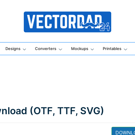
Online Vector Designing Apps
Designs
Converters
Mockups
Printables
wnload (OTF, TTF, SVG)
DOWNL