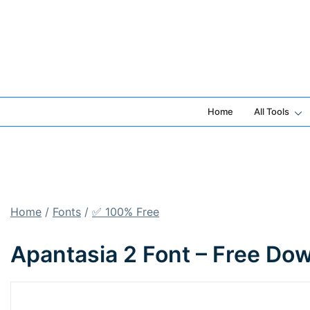
Skip
to
content
Home
All Tools
Home
/
Fonts
/
✅ 100% Free
Apantasia 2 Font – Free Do