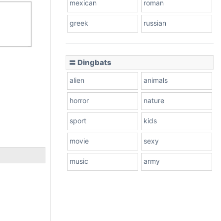
mexican
roman
greek
russian
〓 Dingbats
alien
animals
horror
nature
sport
kids
movie
sexy
music
army