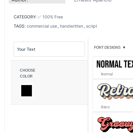
CATEGORY:
✅ 100% Free
TAGS:
commercial use
,
handwritten
,
script
FONT DESIGNS
▼
CHOOSE
Normal
COLOR
Retro