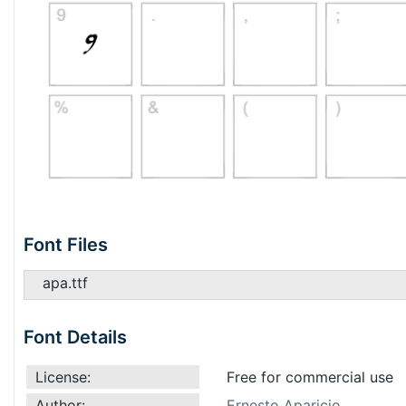
Font Files
apa.ttf
Font Details
License:
Free for commercial use
Author:
Ernesto Aparicio