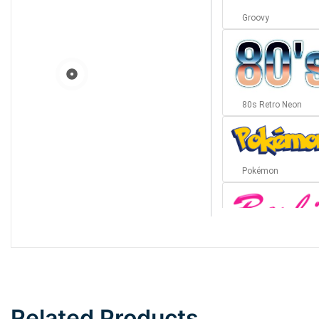
Groovy
80s Retro Neon
Pokémon
Barbie
Bottom Wave
Related Products