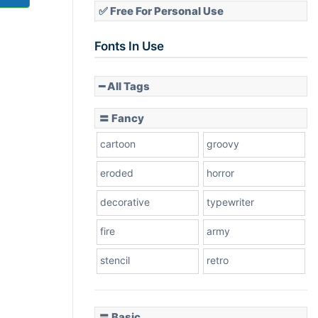
✅ Free For Personal Use
Fonts In Use
━ All Tags
〓 Fancy
cartoon
groovy
eroded
horror
decorative
typewriter
fire
army
stencil
retro
〓 Basic