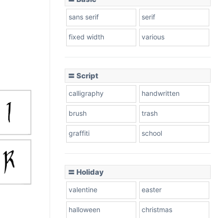
sans serif
serif
fixed width
various
〓 Script
calligraphy
handwritten
brush
trash
graffiti
school
〓 Holiday
valentine
easter
halloween
christmas