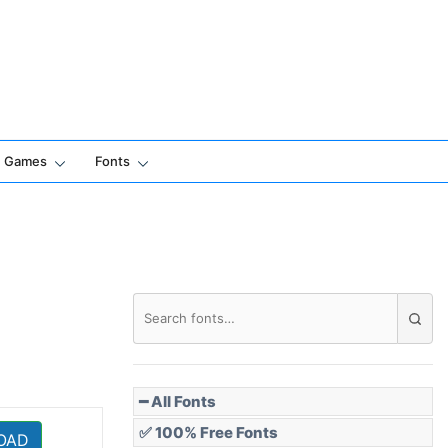
Games
Fonts
━ All Fonts
✅ 100% Free Fonts
OAD