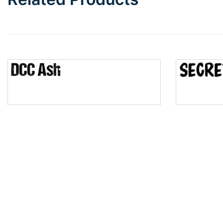
Wave
Top Wave
Pinch
Bulge
Bridge