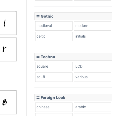
〓 Gothic
medieval
modern
celtic
initials
〓 Techno
square
LCD
sci-fi
various
〓 Foreign Look
chinese
arabic