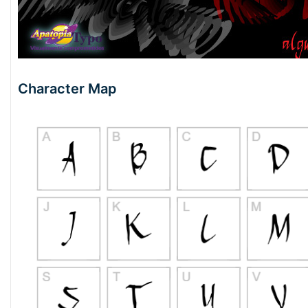
Character Map