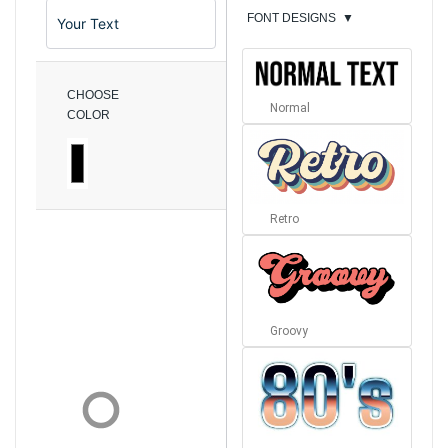
FONT DESIGNS
▼
CHOOSE
Normal
COLOR
Retro
Groovy