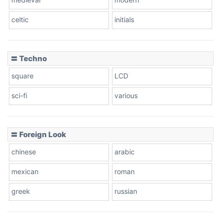
celtic
initials
Dots
〓 Techno
square
LCD
sci-fi
various
〓 Foreign Look
chinese
arabic
mexican
roman
greek
russian