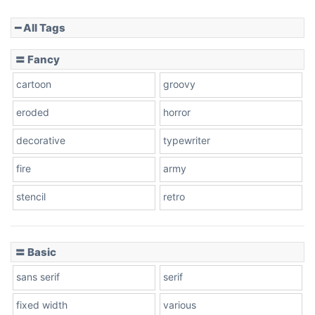
━ All Tags
Slope down
〓 Fancy
cartoon
groovy
Cone right
eroded
horror
decorative
typewriter
fire
army
Cone left
stencil
retro
〓 Basic
Stacked
sans serif
serif
fixed width
various