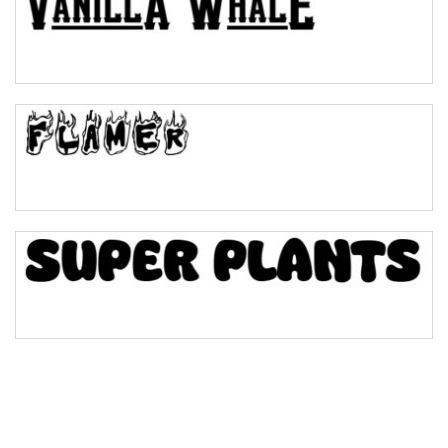
Pinch
Bulge
Bridge
Valley
Arch up