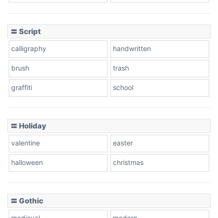
Cow
〓 Script
calligraphy
handwritten
Leopard
brush
trash
graffiti
school
Pink Leopard
Basketball
〓 Holiday
valentine
easter
Baseball
halloween
christmas
〓 Gothic
Zebra
medieval
modern