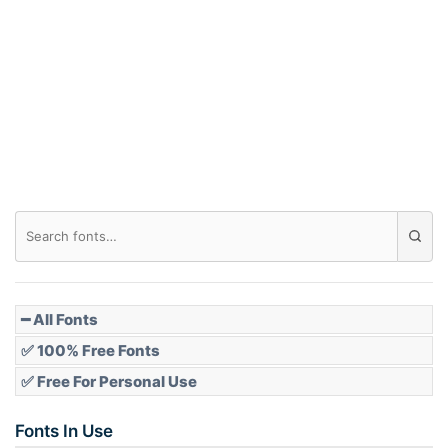
Arch down
Roof top
Diamond
Pointed
━ All Fonts
✅ 100% Free Fonts
✅ Free For Personal Use
Slope up
Fonts In Use