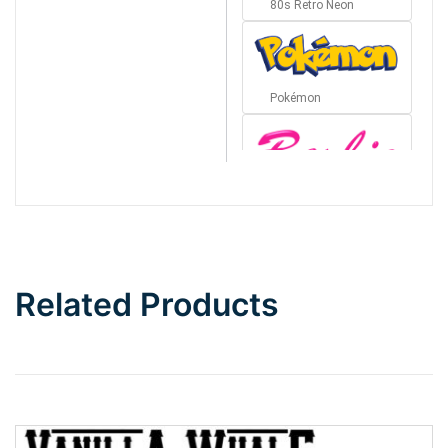
80s Retro Neon
Pokémon
Barbie
Bottom Wave
Related Products
Wave
Top Wave