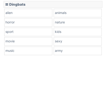
〓 Dingbats
alien
animals
horror
nature
sport
kids
movie
sexy
music
army