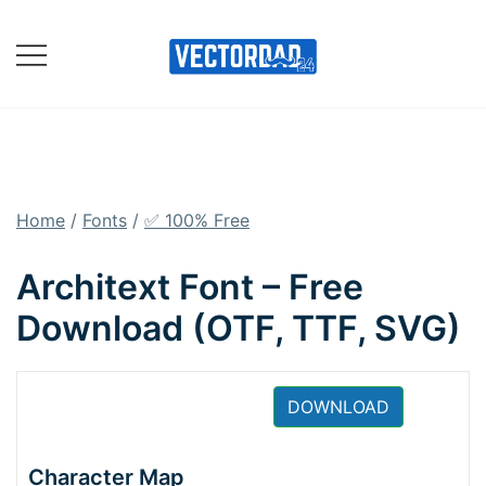
Skip
to
content
Online Vector Designing
Apps
Home
/
Fonts
/
✅ 100% Free
Architext Font – Free
Download (OTF, TTF, SVG)
DOWNLOAD
Character Map