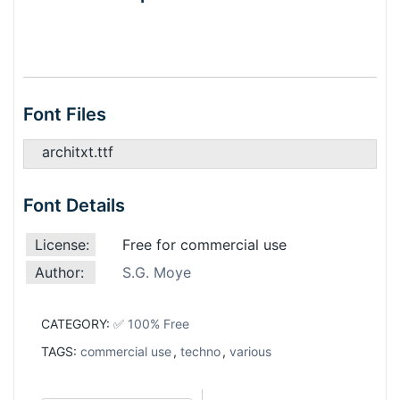
Font Files
architxt.ttf
Font Details
License:
Free for commercial use
Author:
S.G. Moye
CATEGORY:
✅ 100% Free
TAGS:
commercial use
,
techno
,
various