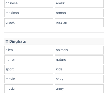
chinese
arabic
mexican
roman
greek
russian
〓 Dingbats
alien
animals
horror
nature
sport
kids
movie
sexy
music
army