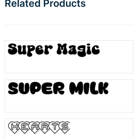
Related Products
Wave
Top Wave
Pinch
Bulge
Bridge