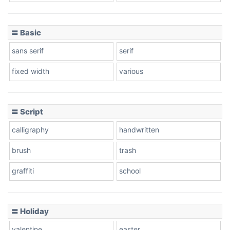
〓 Basic
Stacked
sans serif
serif
fixed width
various
Cow
〓 Script
calligraphy
handwritten
Leopard
brush
trash
graffiti
school
Pink Leopard
Basketball
〓 Holiday
valentine
easter