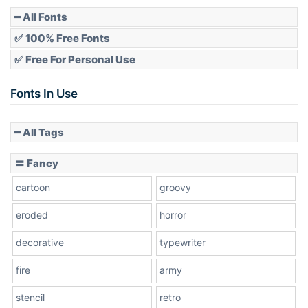
Pointed
━ All Fonts
✅ 100% Free Fonts
✅ Free For Personal Use
Slope up
Fonts In Use
━ All Tags
Slope down
〓 Fancy
cartoon
groovy
Cone right
eroded
horror
decorative
typewriter
fire
army
Cone left
stencil
retro