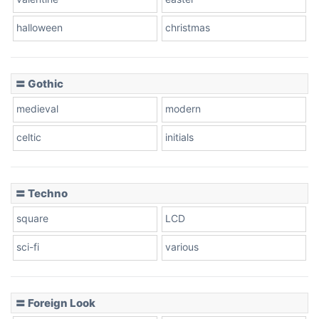
Baseball
halloween
christmas
〓 Gothic
Zebra
medieval
modern
celtic
initials
Dots
〓 Techno
square
LCD
sci-fi
various
〓 Foreign Look