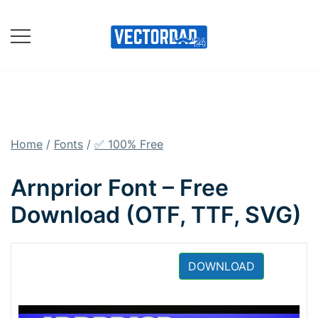
Skip
to
content
Online Vector Designing
Apps
Home
/
Fonts
/
✅ 100% Free
Arnprior Font – Free
Download (OTF, TTF, SVG)
DOWNLOAD