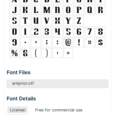
Font Files
arnprior.otf
Font Details
License:
Free for commercial use