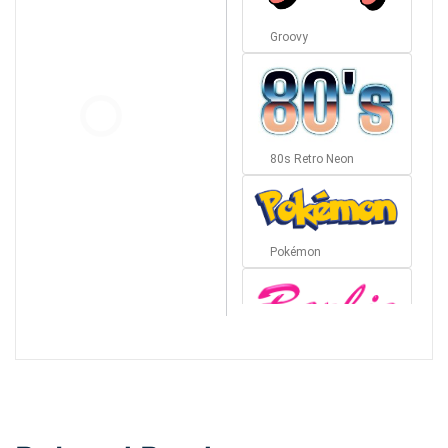
Groovy
80s Retro Neon
Pokémon
Barbie
Bottom Wave