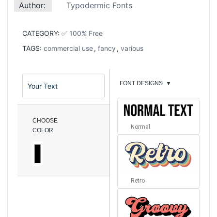
Author:
Typodermic Fonts
CATEGORY:
✅ 100% Free
TAGS:
commercial use
,
fancy
,
various
FONT DESIGNS
▼
CHOOSE
Normal
COLOR
Retro