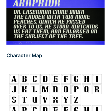
Character Map