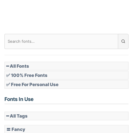
Roof top
Diamond
Pointed
━ All Fonts
✅ 100% Free Fonts
✅ Free For Personal Use
Slope up
Fonts In Use
━ All Tags
Slope down
〓 Fancy