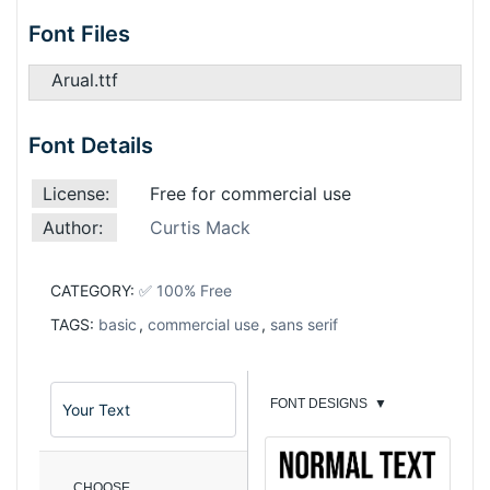
Font Files
Arual.ttf
Font Details
License:
Free for commercial use
Author:
Curtis Mack
CATEGORY:
✅ 100% Free
TAGS:
basic
,
commercial use
,
sans serif
FONT DESIGNS
▼
CHOOSE