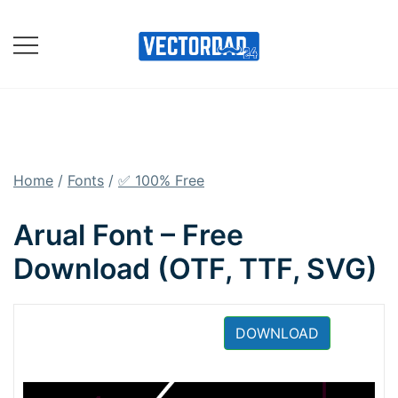
Skip
to
content
Online Vector Designing
Apps
Home
/
Fonts
/
✅ 100% Free
Arual Font – Free
Download (OTF, TTF, SVG)
DOWNLOAD