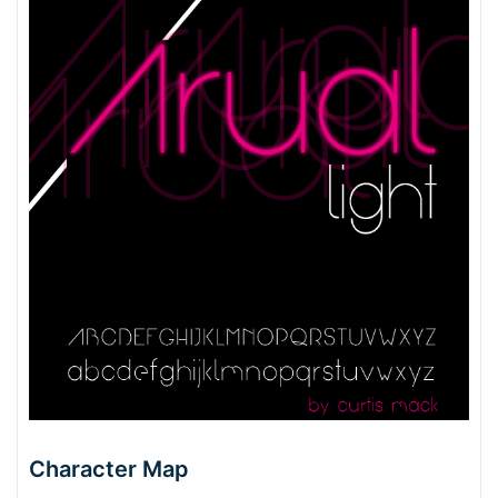
Character Map