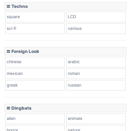
〓 Techno
square
LCD
sci-fi
various
〓 Foreign Look
chinese
arabic
mexican
roman
greek
russian
〓 Dingbats
alien
animals
horror
nature