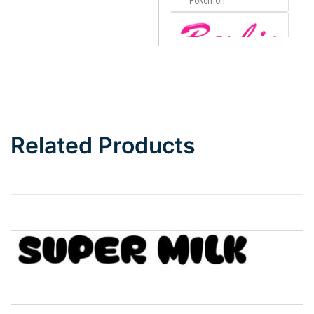
Pokémon
Barbie
Bottom Wave
Related Products
Wave
Top Wave
Pinch