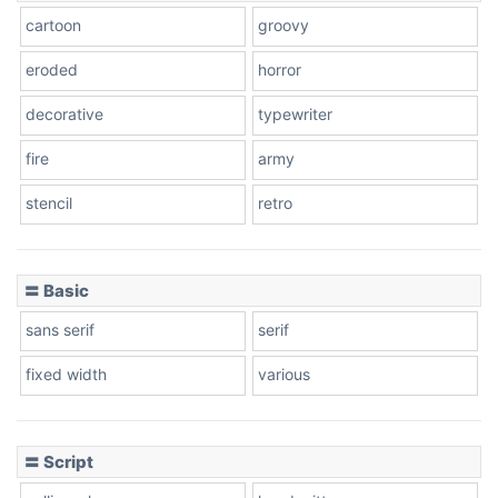
cartoon
groovy
Cone right
eroded
horror
decorative
typewriter
fire
army
Cone left
stencil
retro
〓 Basic
Stacked
sans serif
serif
fixed width
various
Cow
〓 Script