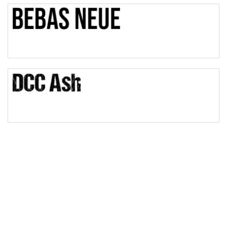
Bulge
Bridge
Valley
Arch up
Arch down