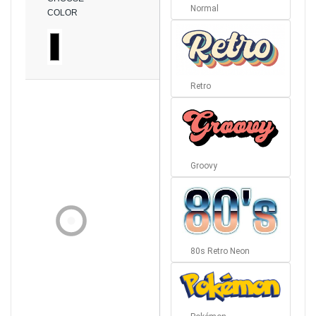
Normal
COLOR
Retro
Groovy
80s Retro Neon