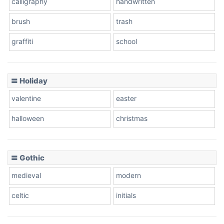
calligraphy
handwritten
Leopard
brush
trash
graffiti
school
Pink Leopard
Basketball
〓 Holiday
valentine
easter
Baseball
halloween
christmas
〓 Gothic
Zebra
medieval
modern
celtic
initials
Dots