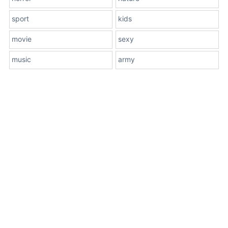
sport
kids
movie
sexy
music
army