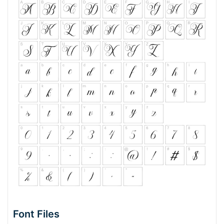
Font Files