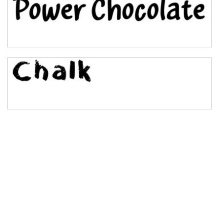
Bulge
Bridge
Valley
Arch up
Arch down