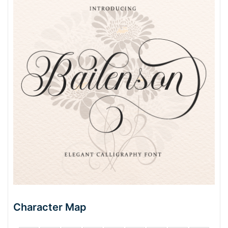
Character Map