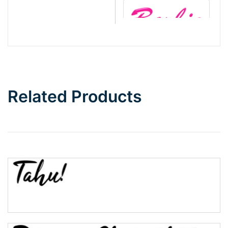
Barbie
Bottom Wave
Related Products
Wave
Top Wave
Pinch