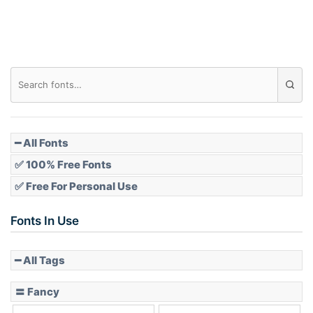
Roof top
Diamond
Pointed
━ All Fonts
✅ 100% Free Fonts
✅ Free For Personal Use
Slope up
Fonts In Use
━ All Tags
Slope down
〓 Fancy