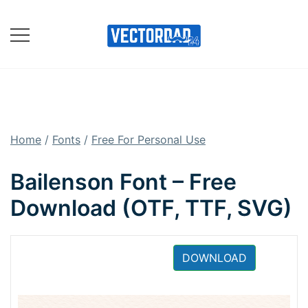
Skip
to
content
Online Vector Designing
Apps
Home
/
Fonts
/
Free For Personal Use
Bailenson Font – Free
Download (OTF, TTF, SVG)
DOWNLOAD