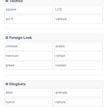
〓 Techno
square
LCD
sci-fi
various
〓 Foreign Look
chinese
arabic
mexican
roman
greek
russian
〓 Dingbats
alien
animals
horror
nature