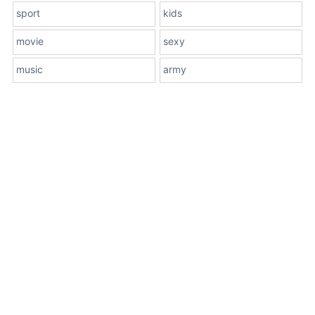
sport
kids
movie
sexy
music
army