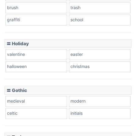
brush
trash
graffiti
school
Pink Leopard
Basketball
〓 Holiday
valentine
easter
Baseball
halloween
christmas
〓 Gothic
Zebra
medieval
modern
celtic
initials
Dots