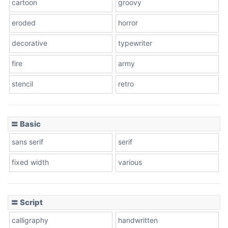
cartoon
groovy
Cone right
eroded
horror
decorative
typewriter
fire
army
Cone left
stencil
retro
〓 Basic
Stacked
sans serif
serif
fixed width
various
Cow
〓 Script
calligraphy
handwritten
Leopard