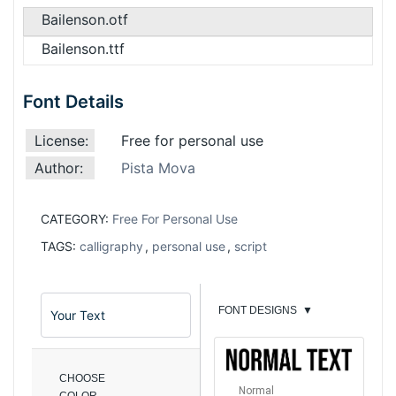
Bailenson.otf
Bailenson.ttf
Font Details
License:
Free for personal use
Author:
Pista Mova
CATEGORY:
Free For Personal Use
TAGS:
calligraphy
,
personal use
,
script
FONT DESIGNS
▼
CHOOSE
Normal