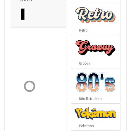
COLOR
Retro
Groovy
80s Retro Neon
Pokémon