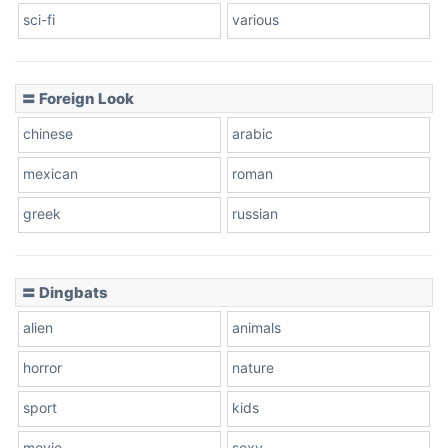
sci-fi
various
〓 Foreign Look
chinese
arabic
mexican
roman
greek
russian
〓 Dingbats
alien
animals
horror
nature
sport
kids
movie
sexy