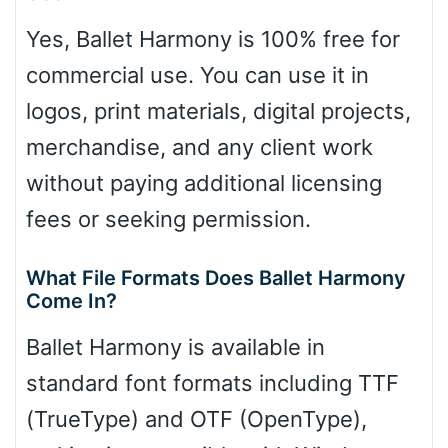
Yes, Ballet Harmony is 100% free for
commercial use. You can use it in
logos, print materials, digital projects,
merchandise, and any client work
without paying additional licensing
fees or seeking permission.
What File Formats Does Ballet Harmony
Come In?
Ballet Harmony is available in
standard font formats including TTF
(TrueType) and OTF (OpenType),