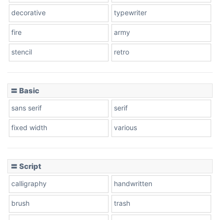
decorative
typewriter
fire
army
stencil
retro
〓 Basic
sans serif
serif
fixed width
various
〓 Script
calligraphy
handwritten
brush
trash