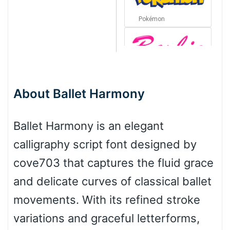
Pokémon
Barbie
About Ballet Harmony
Bottom Wave
Ballet Harmony is an elegant
calligraphy script font designed by
Wave
cove703 that captures the fluid grace
and delicate curves of classical ballet
Top Wave
movements. With its refined stroke
variations and graceful letterforms,