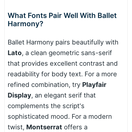
What Fonts Pair Well With Ballet
Harmony?
Cone right
Ballet Harmony pairs beautifully with
Lato
, a clean geometric sans-serif
Cone left
that provides excellent contrast and
readability for body text. For a more
refined combination, try
Playfair
Stacked
Display
, an elegant serif that
complements the script's
sophisticated mood. For a modern
Cow
twist,
Montserrat
offers a