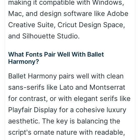
making it compatible with Windows,
Mac, and design software like Adobe
Creative Suite, Cricut Design Space,
and Silhouette Studio.
What Fonts Pair Well With Ballet
Harmony?
Ballet Harmony pairs well with clean
sans-serifs like Lato and Montserrat
for contrast, or with elegant serifs like
Playfair Display for a cohesive luxury
aesthetic. The key is balancing the
script's ornate nature with readable,