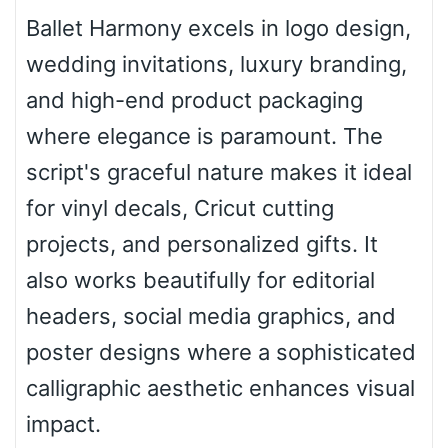
Ballet Harmony excels in logo design,
wedding invitations, luxury branding,
Roof top
and high-end product packaging
where elegance is paramount. The
Diamond
script's graceful nature makes it ideal
for vinyl decals, Cricut cutting
projects, and personalized gifts. It
Pointed
also works beautifully for editorial
headers, social media graphics, and
poster designs where a sophisticated
Slope up
calligraphic aesthetic enhances visual
impact.
Slope down