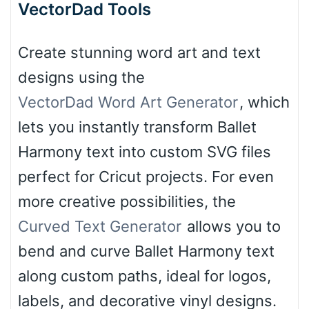
VectorDad Tools
Create stunning word art and text
designs using the
VectorDad Word Art Generator
, which
lets you instantly transform Ballet
Harmony text into custom SVG files
perfect for Cricut projects. For even
more creative possibilities, the
Curved Text Generator
allows you to
bend and curve Ballet Harmony text
along custom paths, ideal for logos,
labels, and decorative vinyl designs.