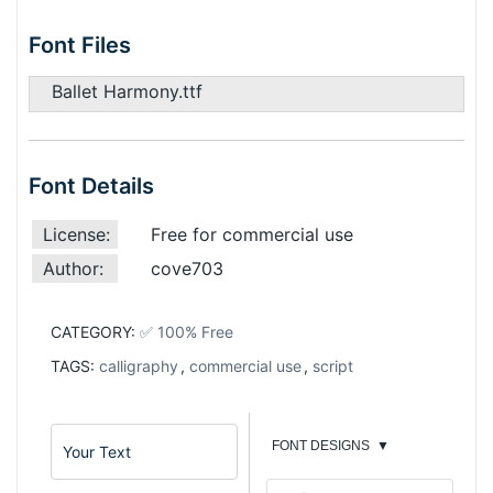
Font Files
Ballet Harmony.ttf
Font Details
License:
Free for commercial use
Author:
cove703
CATEGORY:
✅ 100% Free
TAGS:
calligraphy
,
commercial use
,
script
FONT DESIGNS
▼