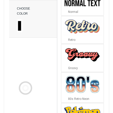
CHOOSE
Normal
COLOR
Retro
Groovy
80s Retro Neon