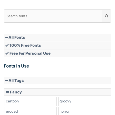
━ All Fonts
✅ 100% Free Fonts
✅ Free For Personal Use
Fonts In Use
━ All Tags
〓 Fancy
cartoon
groovy
eroded
horror