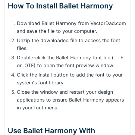
How To Install Ballet Harmony
Download Ballet Harmony from VectorDad.com
and save the file to your computer.
Unzip the downloaded file to access the font
files.
Double-click the Ballet Harmony font file (.TTF
or .OTF) to open the font preview window.
Click the Install button to add the font to your
system's font library.
Close the window and restart your design
applications to ensure Ballet Harmony appears
in your font menu.
Use Ballet Harmony With