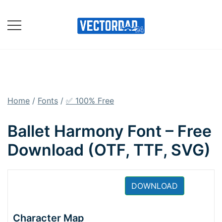
Skip
to
content
Online Vector Designing
Apps
Home
/
Fonts
/
✅ 100% Free
Ballet Harmony Font – Free
Download (OTF, TTF, SVG)
DOWNLOAD
Character Map