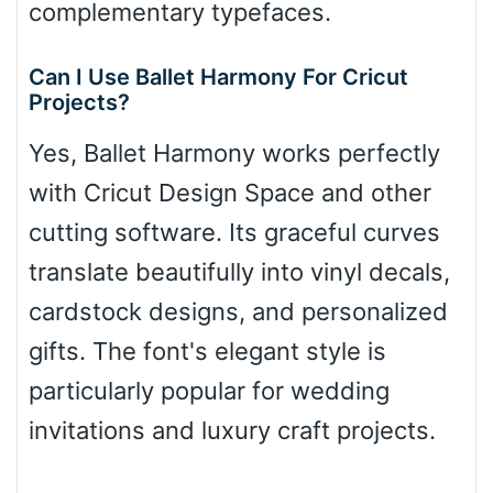
complementary typefaces.
Can I Use Ballet Harmony For Cricut
Projects?
Yes, Ballet Harmony works perfectly
with Cricut Design Space and other
cutting software. Its graceful curves
translate beautifully into vinyl decals,
cardstock designs, and personalized
gifts. The font's elegant style is
particularly popular for wedding
invitations and luxury craft projects.