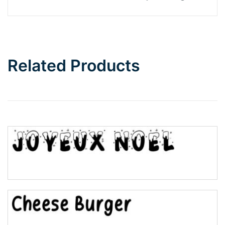
Related Products