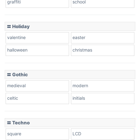
graffiti
school
〓 Holiday
valentine
easter
halloween
christmas
〓 Gothic
medieval
modern
celtic
initials
〓 Techno
square
LCD