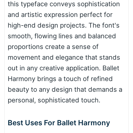
this typeface conveys sophistication
Pinch
and artistic expression perfect for
high-end design projects. The font's
Bulge
smooth, flowing lines and balanced
proportions create a sense of
Bridge
movement and elegance that stands
out in any creative application. Ballet
Valley
Harmony brings a touch of refined
beauty to any design that demands a
personal, sophisticated touch.
Arch up
Best Uses For Ballet Harmony
Arch down