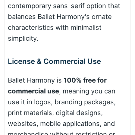
contemporary sans-serif option that
Leopard
balances Ballet Harmony's ornate
characteristics with minimalist
simplicity.
Pink Leopard
Basketball
License & Commercial Use
Ballet Harmony is
100% free for
Baseball
commercial use
, meaning you can
use it in logos, branding packages,
Zebra
print materials, digital designs,
websites, mobile applications, and
merchandise without restriction or