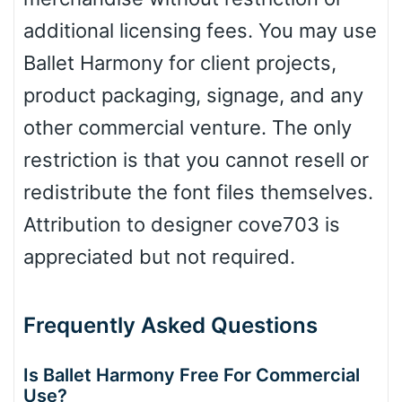
Dots
additional licensing fees. You may use
Ballet Harmony for client projects,
product packaging, signage, and any
other commercial venture. The only
restriction is that you cannot resell or
redistribute the font files themselves.
Attribution to designer cove703 is
appreciated but not required.
Frequently Asked Questions
Is Ballet Harmony Free For Commercial
Use?