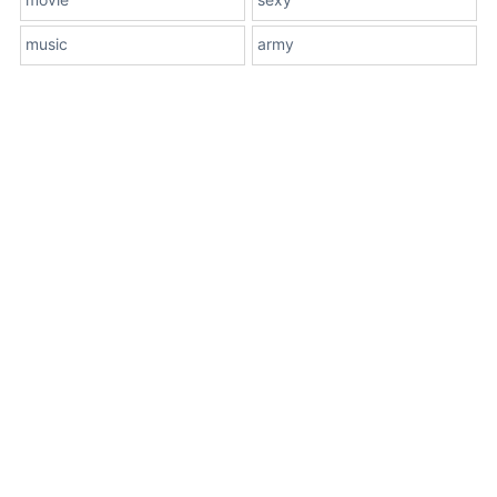
music
army
About Us
Terms
Contact Us
Privacy