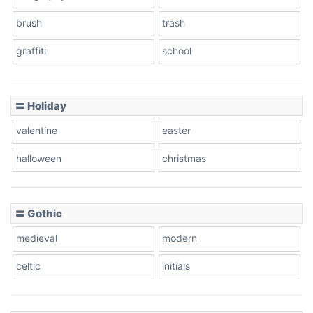
brush
trash
graffiti
school
〓 Holiday
valentine
easter
halloween
christmas
〓 Gothic
medieval
modern
celtic
initials