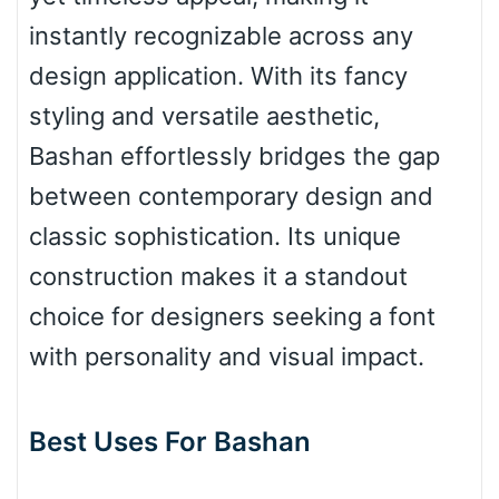
instantly recognizable across any
design application. With its fancy
Bulge
styling and versatile aesthetic,
Bashan effortlessly bridges the gap
Bridge
between contemporary design and
classic sophistication. Its unique
Valley
construction makes it a standout
choice for designers seeking a font
with personality and visual impact.
Arch up
Best Uses For Bashan
Arch down