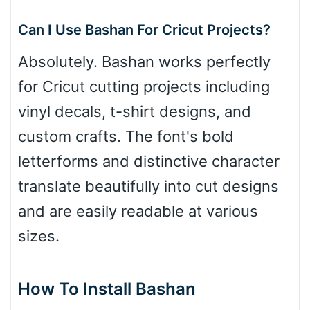
Can I Use Bashan For Cricut Projects?
Absolutely. Bashan works perfectly
for Cricut cutting projects including
vinyl decals, t-shirt designs, and
custom crafts. The font's bold
letterforms and distinctive character
translate beautifully into cut designs
and are easily readable at various
sizes.
How To Install Bashan