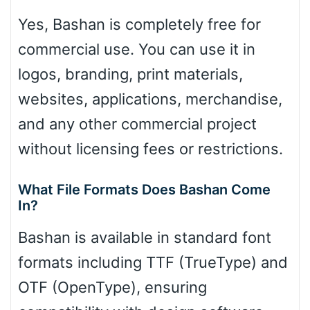
Yes, Bashan is completely free for
commercial use. You can use it in
logos, branding, print materials,
websites, applications, merchandise,
and any other commercial project
without licensing fees or restrictions.
What File Formats Does Bashan Come
In?
Bashan is available in standard font
formats including TTF (TrueType) and
OTF (OpenType), ensuring