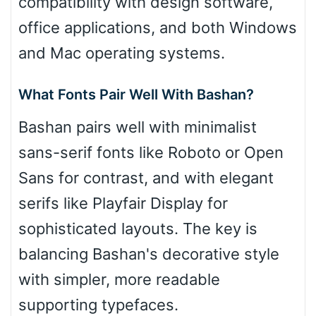
compatibility with design software,
office applications, and both Windows
and Mac operating systems.
What Fonts Pair Well With Bashan?
Bashan pairs well with minimalist
sans-serif fonts like Roboto or Open
Sans for contrast, and with elegant
serifs like Playfair Display for
sophisticated layouts. The key is
balancing Bashan's decorative style
with simpler, more readable
supporting typefaces.