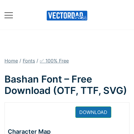
Skip
to
content
Online Vector Designing
Apps
Home
/
Fonts
/
✅ 100% Free
Bashan Font – Free
Download (OTF, TTF, SVG)
DOWNLOAD
Character Map