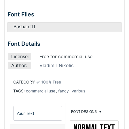
Font Files
Bashan.ttf
Font Details
License:
Free for commercial use
Author:
Vladimir Nikolic
CATEGORY:
✅ 100% Free
TAGS:
commercial use
,
fancy
,
various
FONT DESIGNS
▼