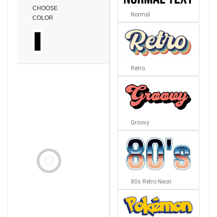
CHOOSE
Normal
COLOR
Retro
Groovy
80s Retro Neon