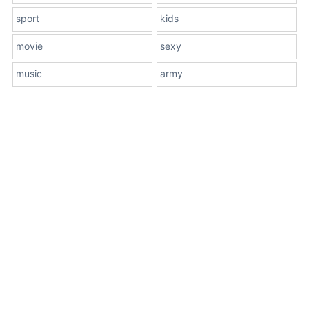
sport
kids
movie
sexy
music
army