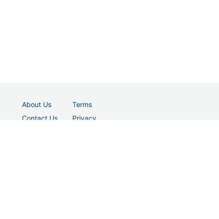
About Us
Terms
Contact Us
Privacy
© 2026 vectordad