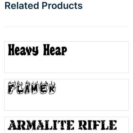
Related Products