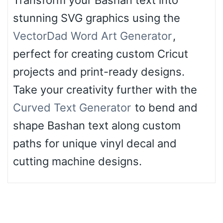
stunning SVG graphics using the
VectorDad Word Art Generator
,
perfect for creating custom Cricut
projects and print-ready designs.
Take your creativity further with the
Curved Text Generator
to bend and
shape Bashan text along custom
paths for unique vinyl decal and
cutting machine designs.