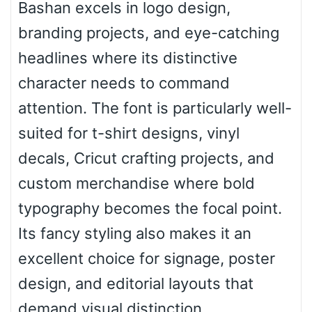
Bashan excels in logo design,
branding projects, and eye-catching
Roof top
headlines where its distinctive
character needs to command
Diamond
attention. The font is particularly well-
suited for t-shirt designs, vinyl
decals, Cricut crafting projects, and
Pointed
custom merchandise where bold
typography becomes the focal point.
Its fancy styling also makes it an
Slope up
excellent choice for signage, poster
design, and editorial layouts that
Slope down
demand visual distinction.