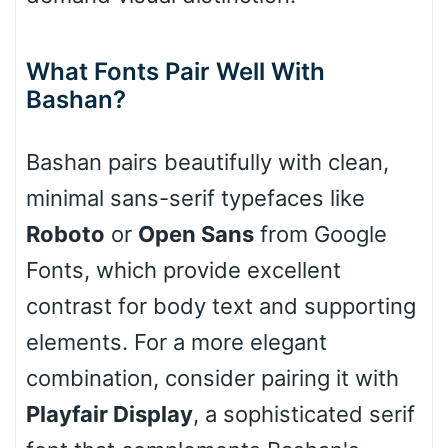
What Fonts Pair Well With
Cone right
Bashan?
Bashan pairs beautifully with clean,
Cone left
minimal sans-serif typefaces like
Roboto
or
Open Sans
from Google
Fonts, which provide excellent
Stacked
contrast for body text and supporting
elements. For a more elegant
combination, consider pairing it with
Cow
Playfair Display
, a sophisticated serif