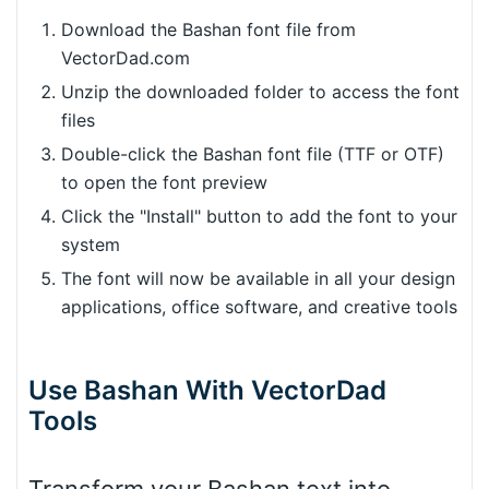
Download the Bashan font file from
VectorDad.com
Unzip the downloaded folder to access the font
files
Double-click the Bashan font file (TTF or OTF)
to open the font preview
Click the "Install" button to add the font to your
system
The font will now be available in all your design
applications, office software, and creative tools
Use Bashan With VectorDad
Tools
Transform your Bashan text into