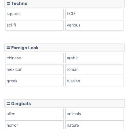
〓 Techno
square
LCD
sci-fi
various
〓 Foreign Look
chinese
arabic
mexican
roman
greek
russian
〓 Dingbats
alien
animals
horror
nature