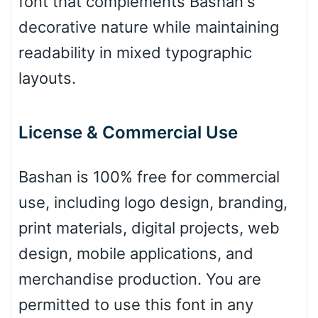
font that complements Bashan's
Leopard
decorative nature while maintaining
readability in mixed typographic
layouts.
Pink Leopard
Basketball
License & Commercial Use
Bashan is 100% free for commercial
Baseball
use, including logo design, branding,
print materials, digital projects, web
Zebra
design, mobile applications, and
merchandise production. You are
permitted to use this font in any
Dots