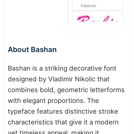
Pokémon
Barbie
About Bashan
Bottom Wave
Bashan is a striking decorative font
designed by Vladimir Nikolic that
Wave
combines bold, geometric letterforms
with elegant proportions. The
Top Wave
typeface features distinctive stroke
characteristics that give it a modern
yet timeless appeal, making it
Pinch