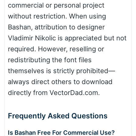
commercial or personal project
without restriction. When using
Bashan, attribution to designer
Vladimir Nikolic is appreciated but not
required. However, reselling or
redistributing the font files
themselves is strictly prohibited—
always direct others to download
directly from VectorDad.com.
Frequently Asked Questions
Is Bashan Free For Commercial Use?