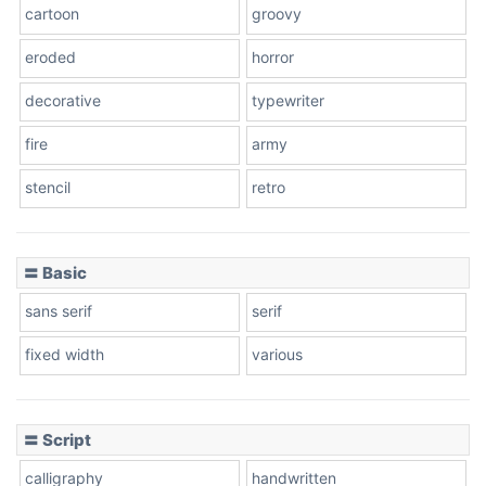
cartoon
groovy
eroded
horror
decorative
typewriter
fire
army
stencil
retro
〓 Basic
sans serif
serif
fixed width
various
〓 Script
calligraphy
handwritten