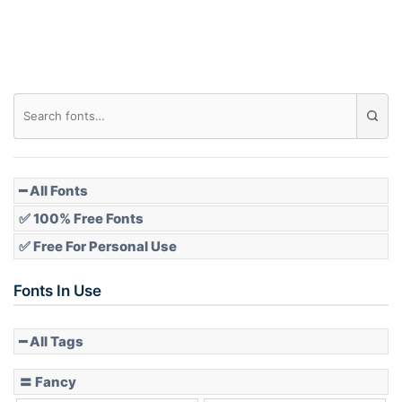
━ All Fonts
✅ 100% Free Fonts
✅ Free For Personal Use
Fonts In Use
━ All Tags
〓 Fancy