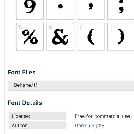
Font Files
Beltane.ttf
Font Details
License:
Free for commercial use
Author:
Darren Rigby