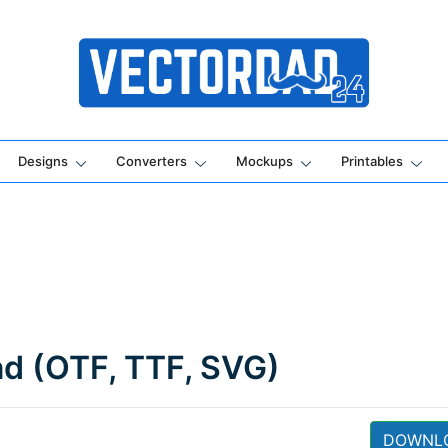
Online Vector Designing Apps
Designs
Converters
Mockups
Printables
ad (OTF, TTF, SVG)
DOWNL