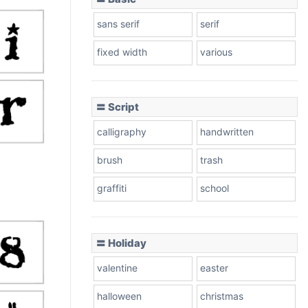
sans serif
serif
fixed width
various
〓 Script
calligraphy
handwritten
brush
trash
graffiti
school
〓 Holiday
valentine
easter
halloween
christmas