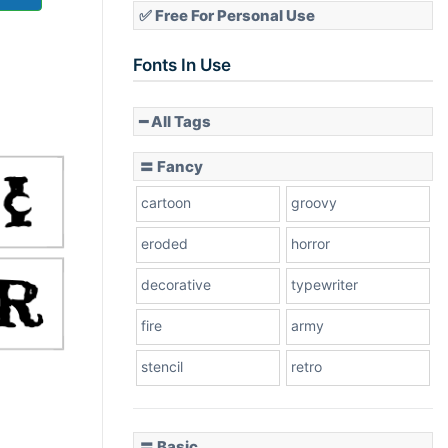
✅ Free For Personal Use
Fonts In Use
━ All Tags
〓 Fancy
cartoon
groovy
eroded
horror
decorative
typewriter
fire
army
stencil
retro
〓 Basic