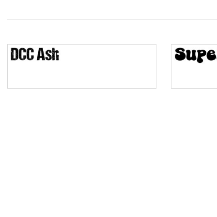
Wave
Top Wave
Pinch
Bulge
Bridge
Valley