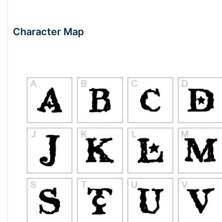
Character Map