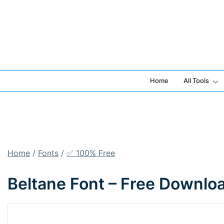
Skip
to
content
Home
All Tools
Home
/
Fonts
/
✅ 100% Free
Beltane Font – Free Downlo