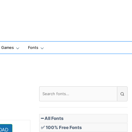
Games
Fonts
━ All Fonts
✅ 100% Free Fonts
OAD