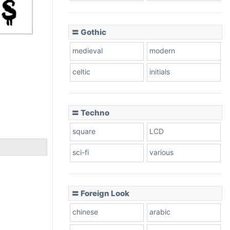
〓 Gothic
medieval
modern
celtic
initials
〓 Techno
square
LCD
sci-fi
various
〓 Foreign Look
chinese
arabic