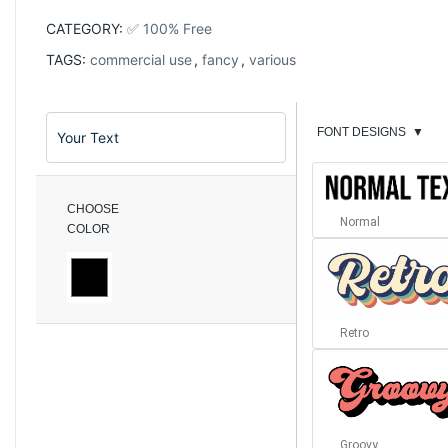
CATEGORY:
✅ 100% Free
TAGS:
commercial use
,
fancy
,
various
FONT DESIGNS
▼
CHOOSE
Normal
COLOR
Retro
Groovy