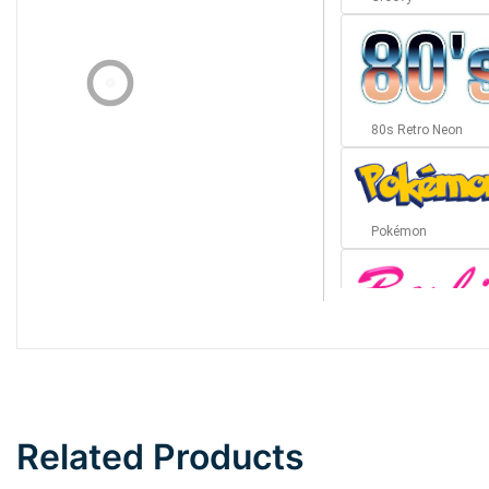
80s Retro Neon
Pokémon
Barbie
Bottom Wave
Related Products