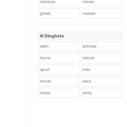
mexican
roman
greek
russian
〓 Dingbats
alien
animals
horror
nature
sport
kids
movie
sexy
music
army