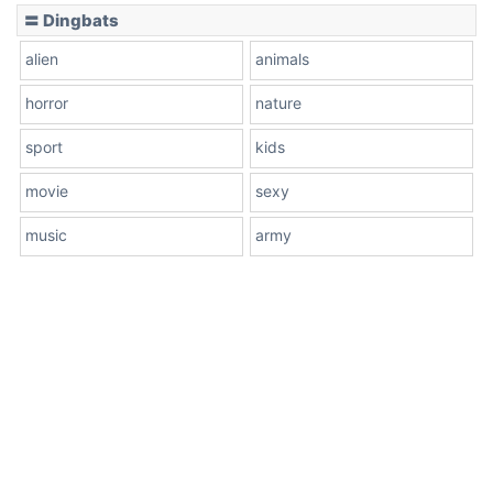
〓 Dingbats
alien
animals
horror
nature
sport
kids
movie
sexy
music
army