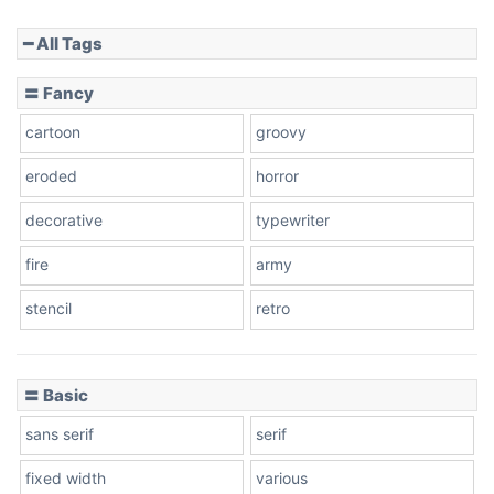
━ All Tags
Slope down
〓 Fancy
cartoon
groovy
Cone right
eroded
horror
decorative
typewriter
fire
army
Cone left
stencil
retro
〓 Basic
Stacked
sans serif
serif
fixed width
various