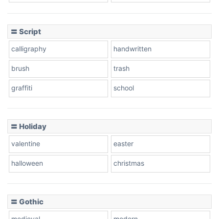
Cow
〓 Script
calligraphy
handwritten
Leopard
brush
trash
graffiti
school
Pink Leopard
Basketball
〓 Holiday
valentine
easter
Baseball
halloween
christmas
〓 Gothic
Zebra
medieval
modern