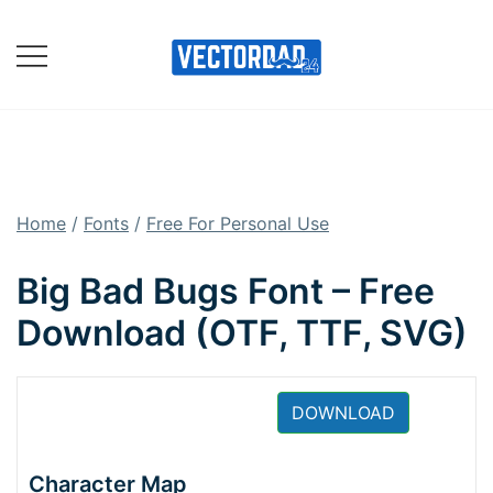
Skip
to
content
Online Vector Designing
Apps
Home
/
Fonts
/
Free For Personal Use
Big Bad Bugs Font – Free
Download (OTF, TTF, SVG)
DOWNLOAD
Character Map