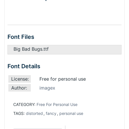
Font Files
Big Bad Bugs.ttf
Font Details
License:
Free for personal use
Author:
imagex
CATEGORY:
Free For Personal Use
TAGS:
distorted
,
fancy
,
personal use