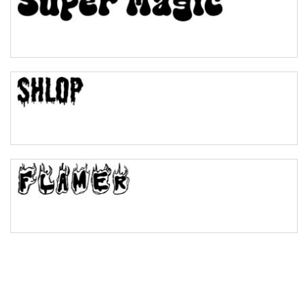
Pinch
Bulge
Bridge
Valley
Arch up