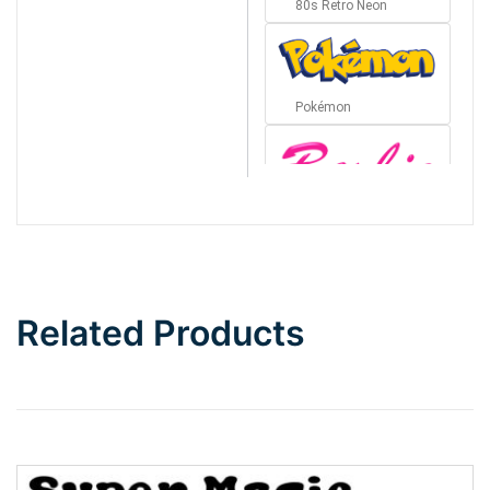
80s Retro Neon
Pokémon
Barbie
Bottom Wave
Related Products
Wave
Top Wave