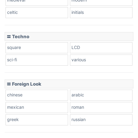
celtic
initials
Dots
〓 Techno
square
LCD
sci-fi
various
〓 Foreign Look
chinese
arabic
mexican
roman
greek
russian