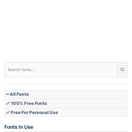
Arch down
Roof top
Diamond
Pointed
━ All Fonts
✅ 100% Free Fonts
✅ Free For Personal Use
Slope up
Fonts In Use