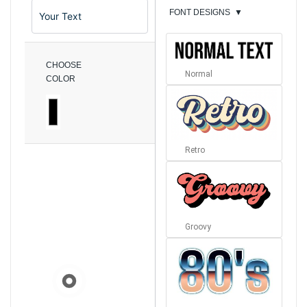
FONT DESIGNS
▼
CHOOSE
Normal
COLOR
Retro
Groovy