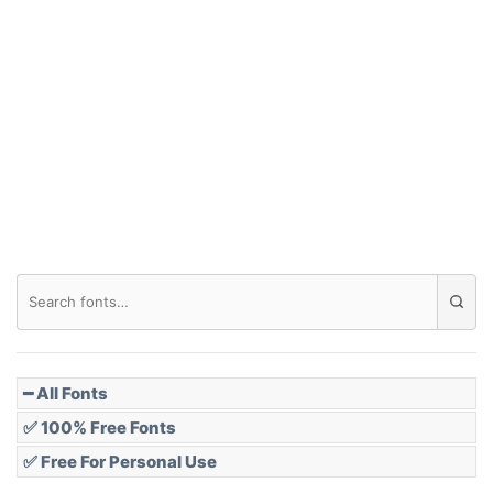
Arch down
Roof top
Diamond
Pointed
━ All Fonts
✅ 100% Free Fonts
✅ Free For Personal Use