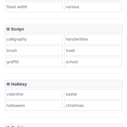
fixed width
various
Cow
〓 Script
calligraphy
handwritten
Leopard
brush
trash
graffiti
school
Pink Leopard
Basketball
〓 Holiday
valentine
easter
Baseball
halloween
christmas