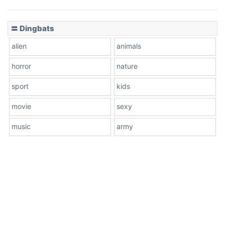
〓 Dingbats
alien
animals
horror
nature
sport
kids
movie
sexy
music
army