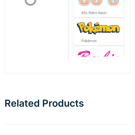
80s Retro Neon
Pokémon
Barbie
Bottom Wave
Related Products
Wave