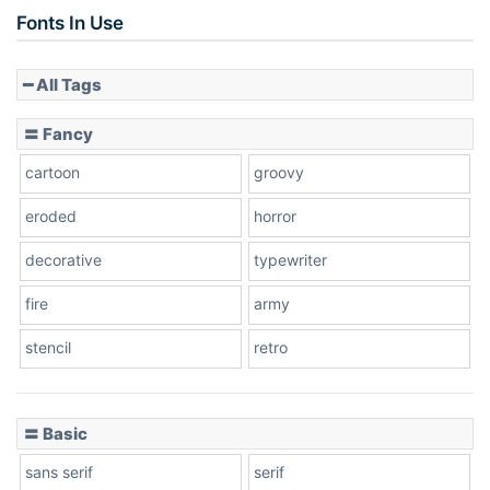
Slope up
Fonts In Use
━ All Tags
Slope down
〓 Fancy
cartoon
groovy
Cone right
eroded
horror
decorative
typewriter
fire
army
Cone left
stencil
retro
〓 Basic
Stacked
sans serif
serif