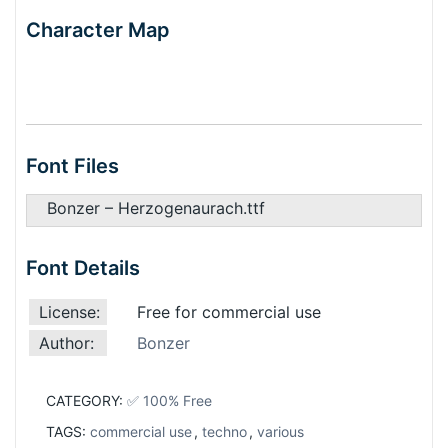
Character Map
Font Files
Bonzer – Herzogenaurach.ttf
Font Details
License:
Free for commercial use
Author:
Bonzer
CATEGORY:
✅ 100% Free
TAGS:
commercial use
,
techno
,
various