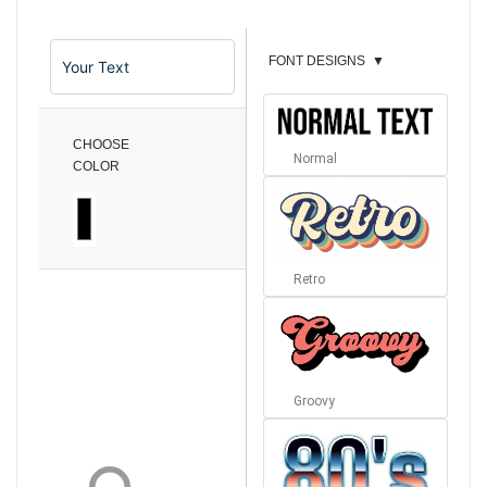
FONT DESIGNS
▼
CHOOSE
Normal
COLOR
Retro
Groovy