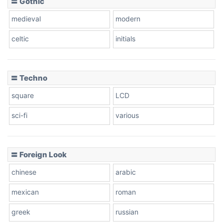
〓 Gothic
Zebra
medieval
modern
celtic
initials
Dots
〓 Techno
square
LCD
sci-fi
various
〓 Foreign Look
chinese
arabic
mexican
roman
greek
russian