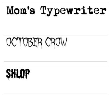
Top Wave
Pinch
Bulge
Bridge
Valley
Arch up