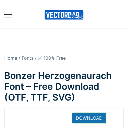
Skip
to
content
Online Vector Designing
Apps
Home
/
Fonts
/
✅ 100% Free
Bonzer Herzogenaurach
Font – Free Download
(OTF, TTF, SVG)
DOWNLOAD