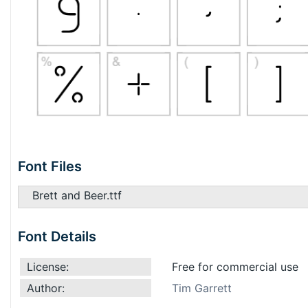
Font Files
Brett and Beer.ttf
Font Details
License:
Free for commercial use
Author:
Tim Garrett