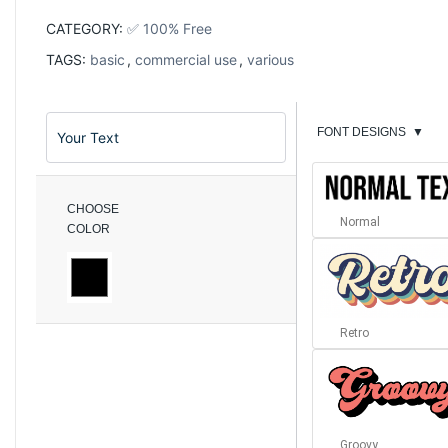
CATEGORY:
✅ 100% Free
TAGS:
basic
,
commercial use
,
various
FONT DESIGNS
▼
CHOOSE
Normal
COLOR
Retro
Groovy