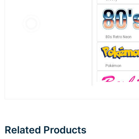
80s Retro Neon
Pokémon
Barbie
Bottom Wave
Related Products