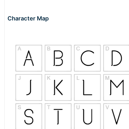
Character Map