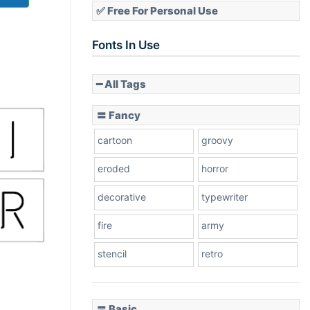
✅ Free For Personal Use
Fonts In Use
━ All Tags
〓 Fancy
cartoon
groovy
eroded
horror
decorative
typewriter
fire
army
stencil
retro
〓 Basic