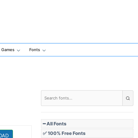
Games
Fonts
━ All Fonts
✅ 100% Free Fonts
OAD