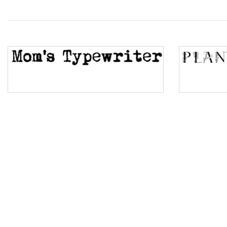
Wave
Top Wave
Pinch
Bulge
Bridge
Valley