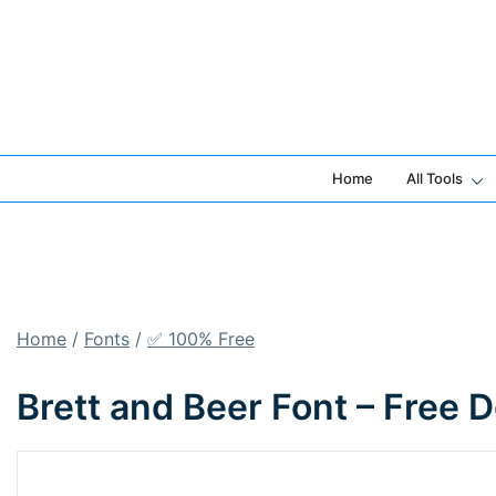
Skip
to
content
Home
All Tools
Home
/
Fonts
/
✅ 100% Free
Brett and Beer Font – Free