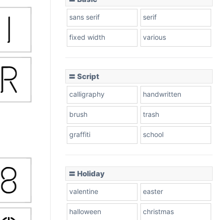
sans serif
serif
fixed width
various
〓 Script
calligraphy
handwritten
brush
trash
graffiti
school
〓 Holiday
valentine
easter
halloween
christmas