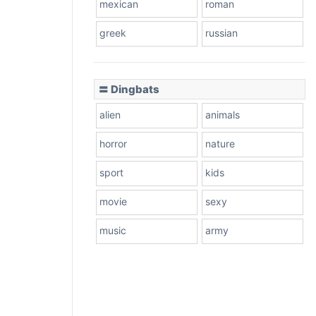
mexican
roman
greek
russian
〓 Dingbats
alien
animals
horror
nature
sport
kids
movie
sexy
music
army