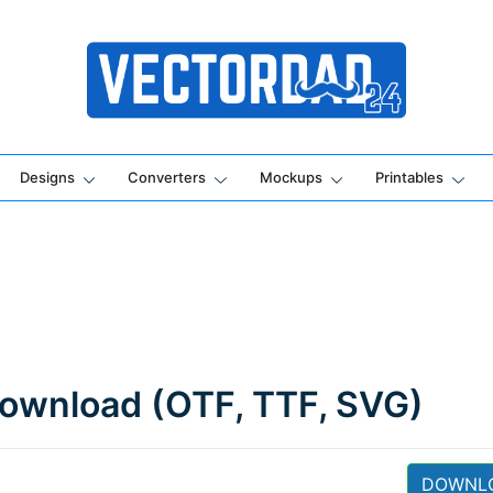
Online Vector Designing Apps
Designs
Converters
Mockups
Printables
 Download (OTF, TTF, SVG)
DOWNL