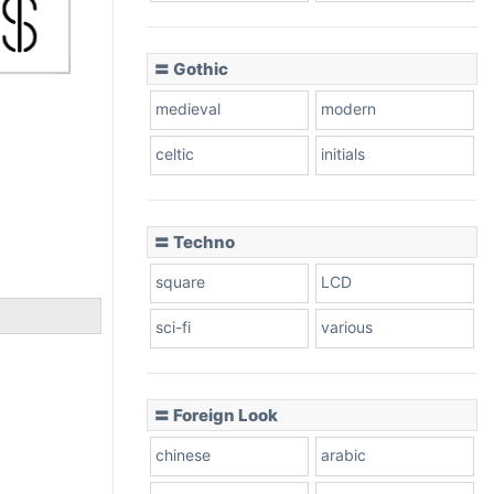
〓 Gothic
medieval
modern
celtic
initials
〓 Techno
square
LCD
sci-fi
various
〓 Foreign Look
chinese
arabic