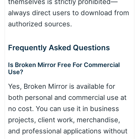
themselves is strictly prohibited—
always direct users to download from
authorized sources.
Frequently Asked Questions
Is Broken Mirror Free For Commercial
Use?
Yes, Broken Mirror is available for
both personal and commercial use at
no cost. You can use it in business
projects, client work, merchandise,
and professional applications without