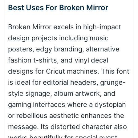
Best Uses For Broken Mirror
Arch down
Broken Mirror excels in high-impact
design projects including music
posters, edgy branding, alternative
Roof top
fashion t-shirts, and vinyl decal
designs for Cricut machines. This font
Diamond
is ideal for editorial headers, grunge-
style signage, album artwork, and
gaming interfaces where a dystopian
Pointed
or rebellious aesthetic enhances the
message. Its distorted character also
works beautifully for special event
Slope up