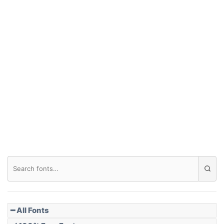
━ All Fonts