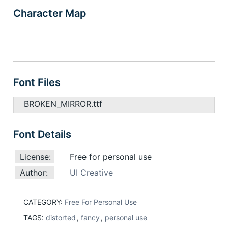
Character Map
Font Files
BROKEN_MIRROR.ttf
Font Details
License:
Free for personal use
Author:
UI Creative
CATEGORY:
Free For Personal Use
TAGS:
distorted
,
fancy
,
personal use