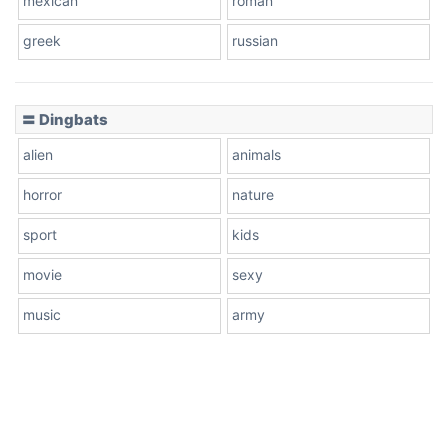
mexican
roman
greek
russian
〓 Dingbats
alien
animals
horror
nature
sport
kids
movie
sexy
music
army