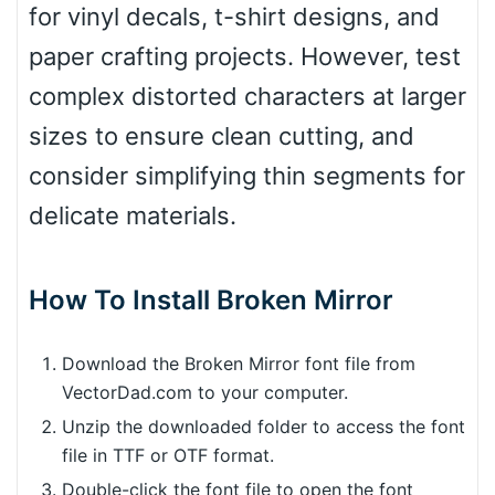
for vinyl decals, t-shirt designs, and
paper crafting projects. However, test
complex distorted characters at larger
sizes to ensure clean cutting, and
consider simplifying thin segments for
delicate materials.
How To Install Broken Mirror
Download the Broken Mirror font file from
VectorDad.com to your computer.
Unzip the downloaded folder to access the font
file in TTF or OTF format.
Double-click the font file to open the font