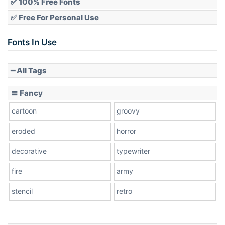
✅ 100% Free Fonts
✅ Free For Personal Use
Fonts In Use
━ All Tags
〓 Fancy
cartoon
groovy
eroded
horror
decorative
typewriter
fire
army
stencil
retro