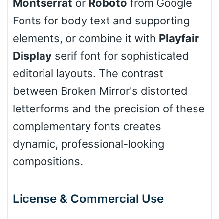
Montserrat
or
Roboto
from Google
Fonts for body text and supporting
Cow
elements, or combine it with
Playfair
Display
serif font for sophisticated
Leopard
editorial layouts. The contrast
between Broken Mirror's distorted
letterforms and the precision of these
Pink Leopard
complementary fonts creates
Basketball
dynamic, professional-looking
compositions.
Baseball
License & Commercial Use