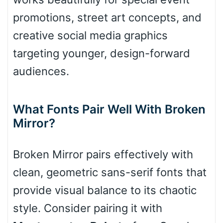
promotions, street art concepts, and
creative social media graphics
Slope down
targeting younger, design-forward
audiences.
Cone right
What Fonts Pair Well With Broken
Mirror?
Cone left
Broken Mirror pairs effectively with
clean, geometric sans-serif fonts that
provide visual balance to its chaotic
Stacked
style. Consider pairing it with