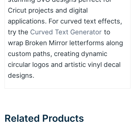
Cricut projects and digital
applications. For curved text effects,
try the
Curved Text Generator
to
wrap Broken Mirror letterforms along
custom paths, creating dynamic
circular logos and artistic vinyl decal
designs.
Related Products