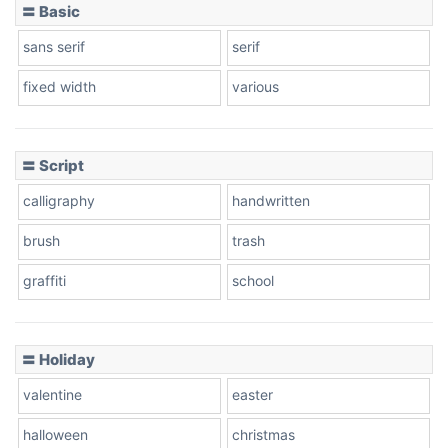
〓 Basic
sans serif
serif
fixed width
various
〓 Script
calligraphy
handwritten
brush
trash
graffiti
school
〓 Holiday
valentine
easter
halloween
christmas