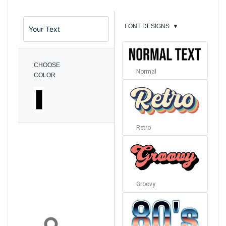
FONT DESIGNS
▼
CHOOSE
Normal
COLOR
Retro
Groovy