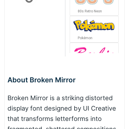
80s Retro Neon
Pokémon
Barbie
About Broken Mirror
Bottom Wave
Broken Mirror is a striking distorted
display font designed by UI Creative
Wave
that transforms letterforms into