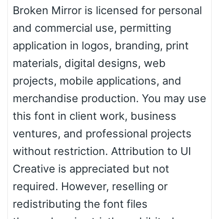
Zebra
Broken Mirror is licensed for personal
and commercial use, permitting
application in logos, branding, print
Dots
materials, digital designs, web
projects, mobile applications, and
merchandise production. You may use
this font in client work, business
ventures, and professional projects
without restriction. Attribution to UI
Creative is appreciated but not
required. However, reselling or
redistributing the font files