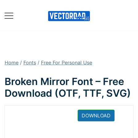
Skip
to
content
Online Vector Designing
Apps
Home
/
Fonts
/
Free For Personal Use
Broken Mirror Font – Free
Download (OTF, TTF, SVG)
DOWNLOAD