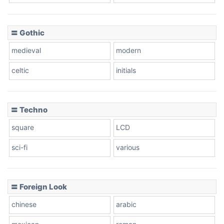
〓 Gothic
medieval
modern
celtic
initials
〓 Techno
square
LCD
sci-fi
various
〓 Foreign Look
chinese
arabic