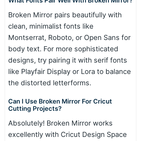
What Fonts Pair Well With Broken Mirror?
Broken Mirror pairs beautifully with
clean, minimalist fonts like
Montserrat, Roboto, or Open Sans for
body text. For more sophisticated
designs, try pairing it with serif fonts
like Playfair Display or Lora to balance
the distorted letterforms.
Can I Use Broken Mirror For Cricut
Cutting Projects?
Absolutely! Broken Mirror works
excellently with Cricut Design Space