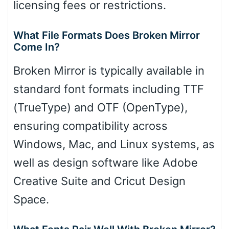
licensing fees or restrictions.
What File Formats Does Broken Mirror
Come In?
Broken Mirror is typically available in
standard font formats including TTF
(TrueType) and OTF (OpenType),
ensuring compatibility across
Windows, Mac, and Linux systems, as
well as design software like Adobe
Creative Suite and Cricut Design
Space.