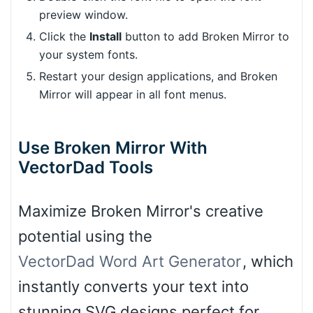
preview window.
Click the
Install
button to add Broken Mirror to
your system fonts.
Restart your design applications, and Broken
Mirror will appear in all font menus.
Use Broken Mirror With
VectorDad Tools
Maximize Broken Mirror's creative
potential using the
VectorDad Word Art Generator
, which
instantly converts your text into
stunning SVG designs perfect for