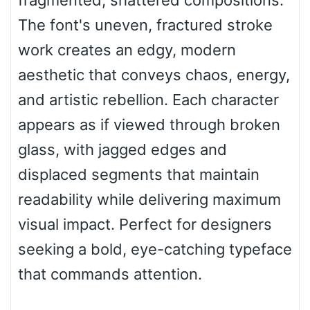
fragmented, shattered compositions.
Top Wave
The font's uneven, fractured stroke
work creates an edgy, modern
aesthetic that conveys chaos, energy,
Pinch
and artistic rebellion. Each character
appears as if viewed through broken
Bulge
glass, with jagged edges and
displaced segments that maintain
Bridge
readability while delivering maximum
visual impact. Perfect for designers
Valley
seeking a bold, eye-catching typeface
that commands attention.
Arch up