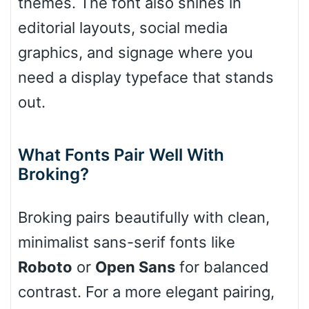
themes. The font also shines in
editorial layouts, social media
graphics, and signage where you
Pointed
need a display typeface that stands
out.
Slope up
What Fonts Pair Well With
Broking?
Slope down
Broking pairs beautifully with clean,
minimalist sans-serif fonts like
Cone right
Roboto
or
Open Sans
for balanced
contrast. For a more elegant pairing,