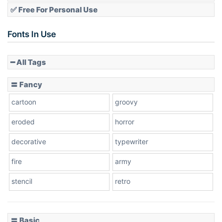
✅ Free For Personal Use
Fonts In Use
━ All Tags
〓 Fancy
cartoon
groovy
eroded
horror
decorative
typewriter
fire
army
stencil
retro
〓 Basic