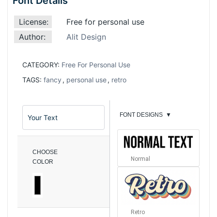
Font Details
License:
Free for personal use
Author:
Alit Design
CATEGORY:
Free For Personal Use
TAGS:
fancy
,
personal use
,
retro
FONT DESIGNS
▼
CHOOSE
Normal
COLOR
Retro