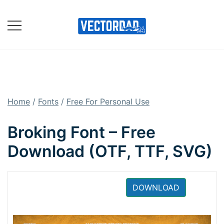
Skip
to
content
Online Vector Designing
Apps
Home
/
Fonts
/
Free For Personal Use
Broking Font – Free
Download (OTF, TTF, SVG)
DOWNLOAD