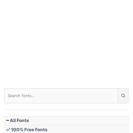
━ All Fonts
✅ 100% Free Fonts