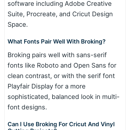
software including Adobe Creative
Suite, Procreate, and Cricut Design
Space.
What Fonts Pair Well With Broking?
Broking pairs well with sans-serif
fonts like Roboto and Open Sans for
clean contrast, or with the serif font
Playfair Display for a more
sophisticated, balanced look in multi-
font designs.
Can I Use Broking For Cricut And Vinyl