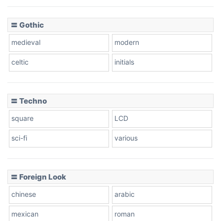
〓 Gothic
medieval
modern
celtic
initials
〓 Techno
square
LCD
sci-fi
various
〓 Foreign Look
chinese
arabic
mexican
roman