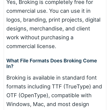
Yes, Broking is completely free for
commercial use. You can use it in
logos, branding, print projects, digital
designs, merchandise, and client
work without purchasing a
commercial license.
What File Formats Does Broking Come
In?
Broking is available in standard font
formats including TTF (TrueType) and
OTF (OpenType), compatible with
Windows, Mac, and most design