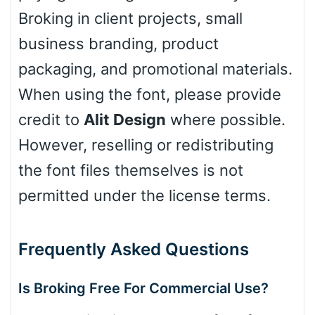
Broking in client projects, small
Basketball
business branding, product
packaging, and promotional materials.
Baseball
When using the font, please provide
credit to
Alit Design
where possible.
Zebra
However, reselling or redistributing
the font files themselves is not
permitted under the license terms.
Dots
Frequently Asked Questions
Is Broking Free For Commercial Use?