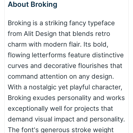
About Broking
Bottom Wave
Broking is a striking fancy typeface
from Alit Design that blends retro
Wave
charm with modern flair. Its bold,
flowing letterforms feature distinctive
Top Wave
curves and decorative flourishes that
command attention on any design.
With a nostalgic yet playful character,
Pinch
Broking exudes personality and works
exceptionally well for projects that
Bulge
demand visual impact and personality.
The font's generous stroke weight