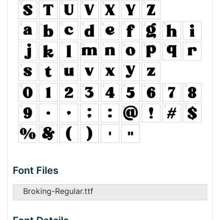
Font Files
Broking-Regular.ttf