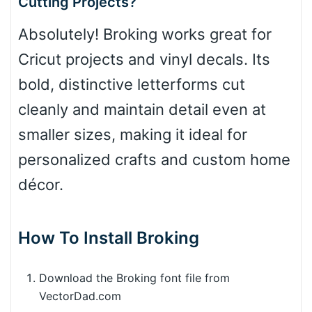
Cutting Projects?
Absolutely! Broking works great for
Cricut projects and vinyl decals. Its
bold, distinctive letterforms cut
cleanly and maintain detail even at
smaller sizes, making it ideal for
personalized crafts and custom home
décor.
How To Install Broking
Download the Broking font file from
VectorDad.com