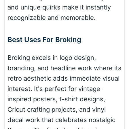
Bridge
and unique quirks make it instantly
recognizable and memorable.
Valley
Best Uses For Broking
Arch up
Broking excels in logo design,
branding, and headline work where its
Arch down
retro aesthetic adds immediate visual
interest. It's perfect for vintage-
inspired posters, t-shirt designs,
Roof top
Cricut crafting projects, and vinyl
decal work that celebrates nostalgic
Diamond