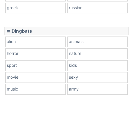
greek
russian
〓 Dingbats
alien
animals
horror
nature
sport
kids
movie
sexy
music
army