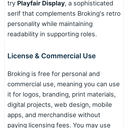
try
Playfair Display
, a sophisticated
Cone left
serif that complements Broking's retro
personality while maintaining
readability in supporting roles.
Stacked
License & Commercial Use
Cow
Broking is free for personal and
commercial use, meaning you can use
Leopard
it for logos, branding, print materials,
digital projects, web design, mobile
apps, and merchandise without
Pink Leopard
paying licensing fees. You may use