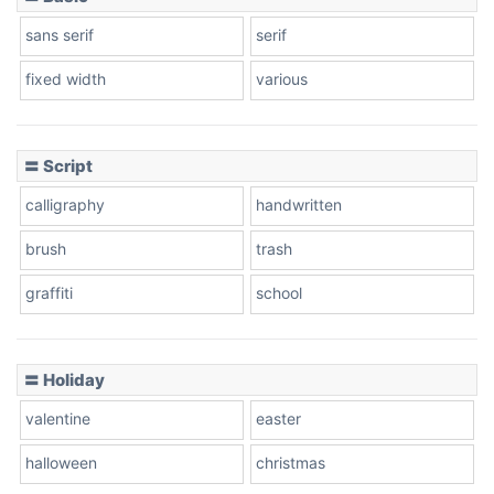
sans serif
serif
fixed width
various
〓 Script
calligraphy
handwritten
brush
trash
graffiti
school
〓 Holiday
valentine
easter
halloween
christmas