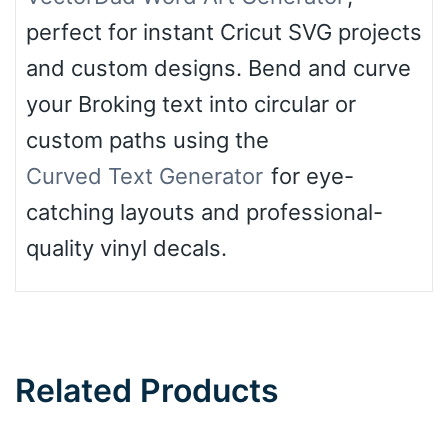
perfect for instant Cricut SVG projects
and custom designs. Bend and curve
your Broking text into circular or
custom paths using the
Curved Text Generator
for eye-
catching layouts and professional-
quality vinyl decals.
Related Products