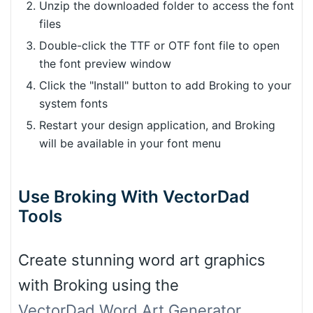
Unzip the downloaded folder to access the font
files
Double-click the TTF or OTF font file to open
the font preview window
Click the "Install" button to add Broking to your
system fonts
Restart your design application, and Broking
will be available in your font menu
Use Broking With VectorDad
Tools
Create stunning word art graphics
with Broking using the
VectorDad Word Art Generator
,