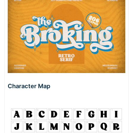
Character Map