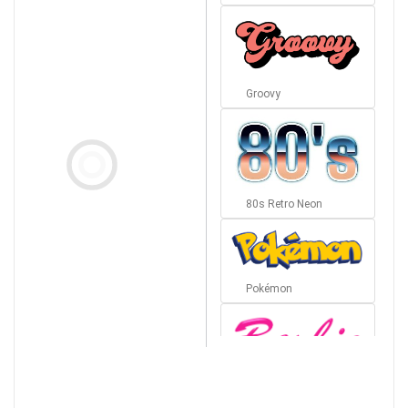
Groovy
80s Retro Neon
Pokémon
Barbie