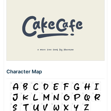
Character Map