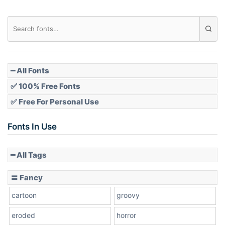
Diamond
Pointed
━ All Fonts
✅ 100% Free Fonts
✅ Free For Personal Use
Slope up
Fonts In Use
━ All Tags
Slope down
〓 Fancy
cartoon
groovy
Cone right
eroded
horror