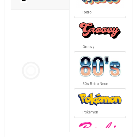
Retro
Groovy
80s Retro Neon
Pokémon