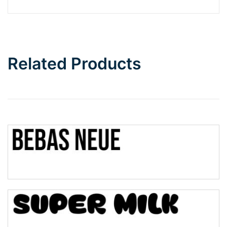
Barbie
Bottom Wave
Related Products
Wave
Top Wave
Pinch
Bulge