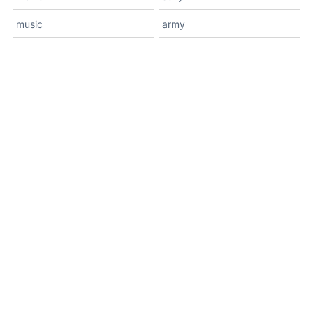
music
army
About Us
Terms
Contact Us
Privacy