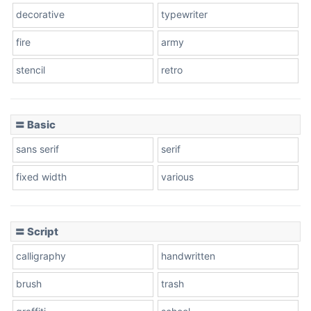
decorative
typewriter
fire
army
Cone left
stencil
retro
〓 Basic
Stacked
sans serif
serif
fixed width
various
Cow
〓 Script
calligraphy
handwritten
Leopard
brush
trash