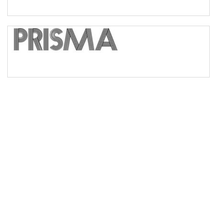
Bridge
Valley
Arch up
Arch down
Roof top