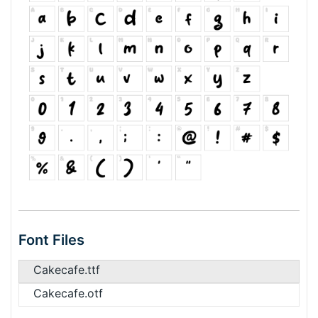
Font Files
Cakecafe.ttf
Cakecafe.otf