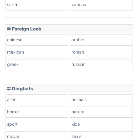
sci-fi
various
〓 Foreign Look
chinese
arabic
mexican
roman
greek
russian
〓 Dingbats
alien
animals
horror
nature
sport
kids
movie
sexy