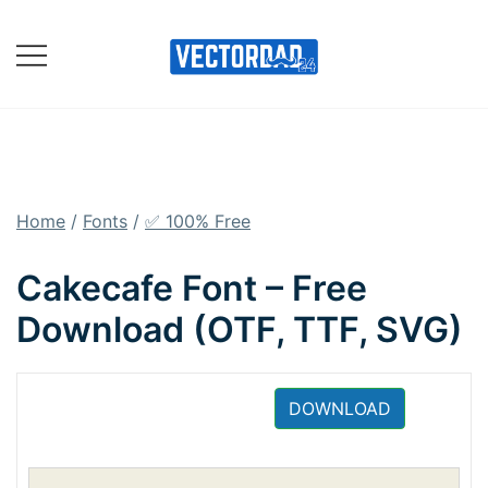
Skip
to
content
Online Vector Designing
Apps
Home
/
Fonts
/
✅ 100% Free
Cakecafe Font – Free
Download (OTF, TTF, SVG)
DOWNLOAD