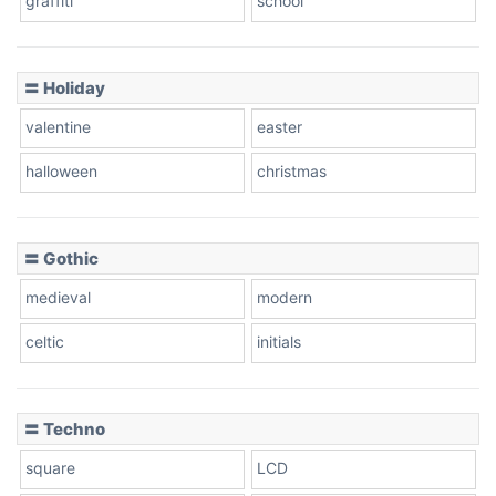
graffiti
school
Pink Leopard
Basketball
〓 Holiday
valentine
easter
Baseball
halloween
christmas
〓 Gothic
Zebra
medieval
modern
celtic
initials
Dots
〓 Techno
square
LCD