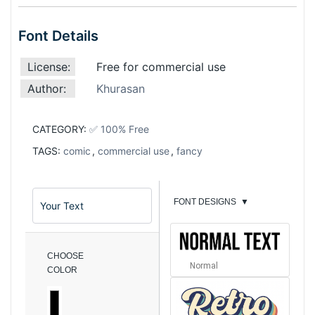
Font Details
License:
Free for commercial use
Author:
Khurasan
CATEGORY:
✅ 100% Free
TAGS:
comic
,
commercial use
,
fancy
FONT DESIGNS
▼
CHOOSE
Normal
COLOR