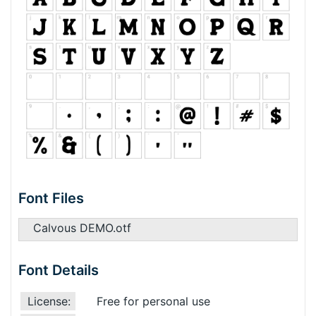
Font Files
Calvous DEMO.otf
Font Details
License:
Free for personal use