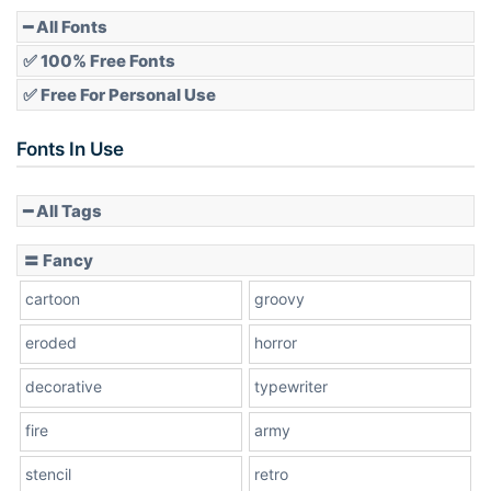
Pointed
━ All Fonts
✅ 100% Free Fonts
✅ Free For Personal Use
Slope up
Fonts In Use
━ All Tags
Slope down
〓 Fancy
cartoon
groovy
Cone right
eroded
horror
decorative
typewriter
fire
army
Cone left
stencil
retro