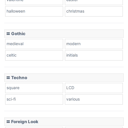
Baseball
halloween
christmas
〓 Gothic
Zebra
medieval
modern
celtic
initials
Dots
〓 Techno
square
LCD
sci-fi
various
〓 Foreign Look