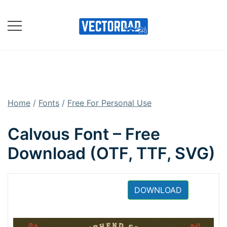
Skip
to
content
Online Vector Designing
Apps
Home
/
Fonts
/
Free For Personal Use
Calvous Font – Free
Download (OTF, TTF, SVG)
DOWNLOAD