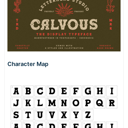
Character Map