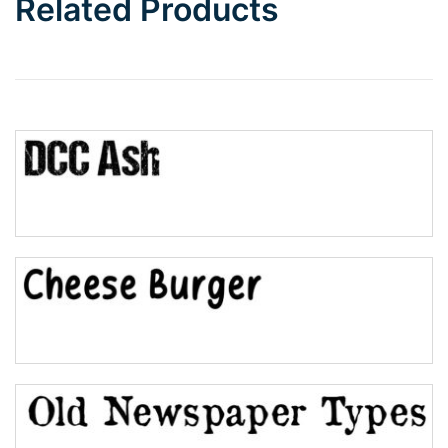
Related Products
Wave
Top Wave
Pinch
Bulge
Bridge