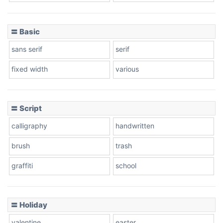
〓 Basic
Stacked
sans serif
serif
fixed width
various
Cow
〓 Script
calligraphy
handwritten
Leopard
brush
trash
graffiti
school
Pink Leopard
Basketball
〓 Holiday
valentine
easter