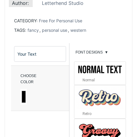
Author:
Letterhend Studio
CATEGORY:
Free For Personal Use
TAGS:
fancy
,
personal use
,
western
FONT DESIGNS
▼
CHOOSE
Normal
COLOR
Retro