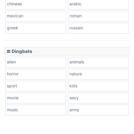
chinese
arabic
mexican
roman
greek
russian
〓 Dingbats
alien
animals
horror
nature
sport
kids
movie
sexy
music
army