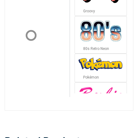
Groovy
80s Retro Neon
Pokémon
Barbie
Bottom Wave