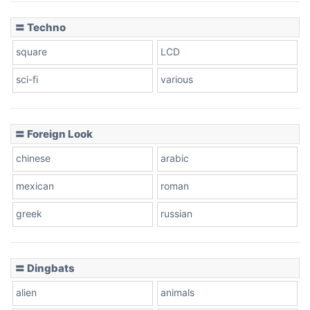
〓 Techno
square
LCD
sci-fi
various
〓 Foreign Look
chinese
arabic
mexican
roman
greek
russian
〓 Dingbats
alien
animals