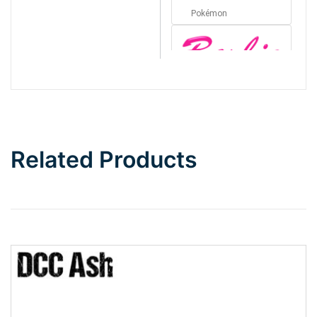
Pokémon
Barbie
Bottom Wave
Related Products
Wave
Top Wave
Pinch