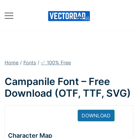
Skip
to
content
Online Vector Designing
Apps
Home
/
Fonts
/
✅ 100% Free
Campanile Font – Free
Download (OTF, TTF, SVG)
DOWNLOAD
Character Map