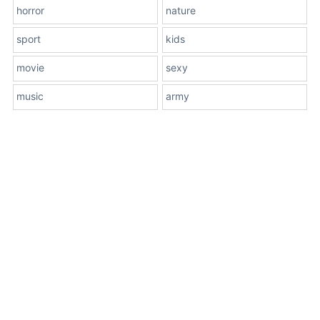
horror
nature
sport
kids
movie
sexy
music
army