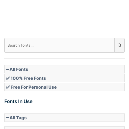
Roof top
Diamond
Pointed
━ All Fonts
✅ 100% Free Fonts
✅ Free For Personal Use
Slope up
Fonts In Use
━ All Tags
Slope down