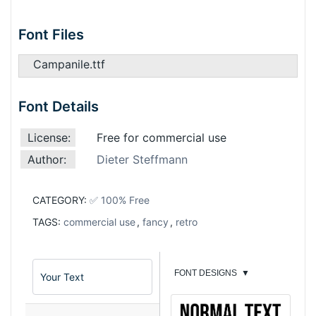
Font Files
Campanile.ttf
Font Details
License:
Free for commercial use
Author:
Dieter Steffmann
CATEGORY:
✅ 100% Free
TAGS:
commercial use
,
fancy
,
retro
FONT DESIGNS
▼