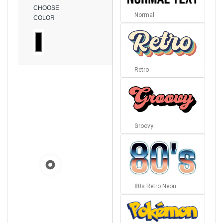
CHOOSE
Normal
COLOR
Retro
Groovy
80s Retro Neon