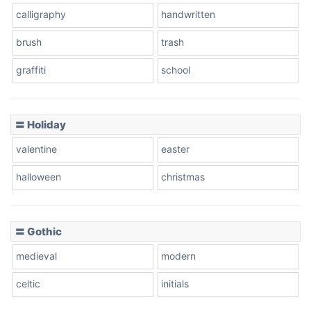
calligraphy
handwritten
Leopard
brush
trash
graffiti
school
Pink Leopard
Basketball
〓 Holiday
valentine
easter
Baseball
halloween
christmas
〓 Gothic
Zebra
medieval
modern
celtic
initials
Dots