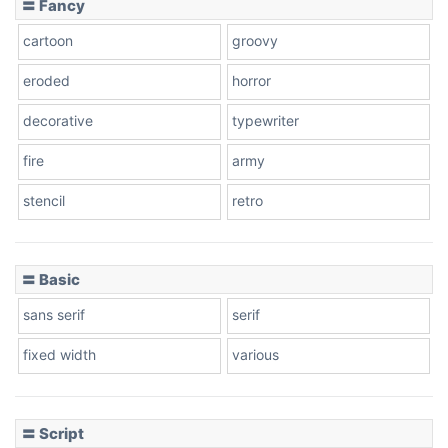
〓 Fancy
cartoon
groovy
Cone right
eroded
horror
decorative
typewriter
fire
army
Cone left
stencil
retro
〓 Basic
Stacked
sans serif
serif
fixed width
various
Cow
〓 Script