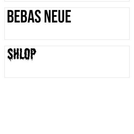
Bulge
Bridge
Valley
Arch up
Arch down