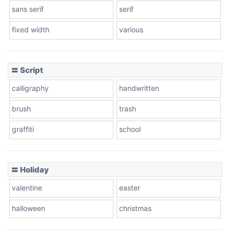
sans serif
serif
fixed width
various
Cow
〓 Script
calligraphy
handwritten
Leopard
brush
trash
graffiti
school
Pink Leopard
Basketball
〓 Holiday
valentine
easter
Baseball
halloween
christmas