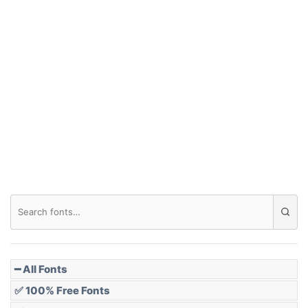
Arch up
Arch down
Roof top
Diamond
Pointed
━ All Fonts
✅ 100% Free Fonts