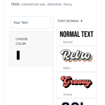
TAGS:
commercial use
,
distorted
,
fancy
FONT DESIGNS
▼
CHOOSE
Normal
COLOR
Retro
Groovy