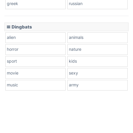
greek
russian
〓 Dingbats
alien
animals
horror
nature
sport
kids
movie
sexy
music
army