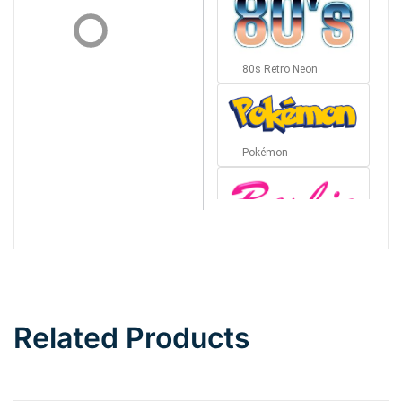
80s Retro Neon
Pokémon
Barbie
Bottom Wave
Related Products
Wave