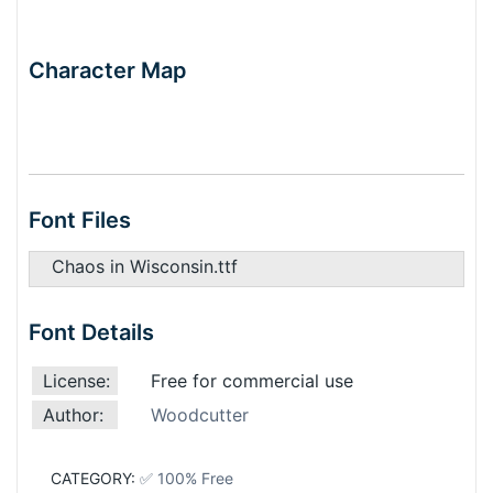
Character Map
Font Files
Chaos in Wisconsin.ttf
Font Details
License:
Free for commercial use
Author:
Woodcutter
CATEGORY:
✅ 100% Free