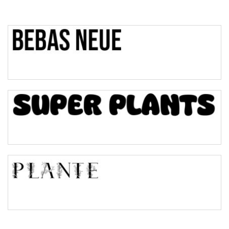
Top Wave
Pinch
Bulge
Bridge
Valley