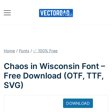
Skip
to
content
Online Vector Designing
Apps
Home
/
Fonts
/
✅ 100% Free
Chaos in Wisconsin Font –
Free Download (OTF, TTF,
SVG)
DOWNLOAD