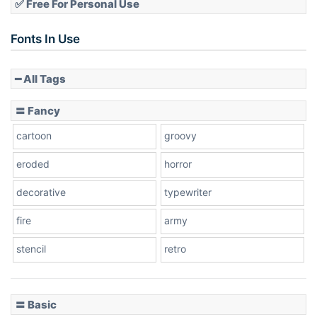
✅ Free For Personal Use
Slope up
Fonts In Use
━ All Tags
Slope down
〓 Fancy
cartoon
groovy
Cone right
eroded
horror
decorative
typewriter
fire
army
Cone left
stencil
retro
〓 Basic
Stacked