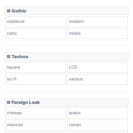
〓 Gothic
Zebra
medieval
modern
celtic
initials
Dots
〓 Techno
square
LCD
sci-fi
various
〓 Foreign Look
chinese
arabic
mexican
roman