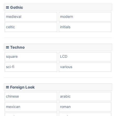
〓 Gothic
Zebra
medieval
modern
celtic
initials
Dots
〓 Techno
square
LCD
sci-fi
various
〓 Foreign Look
chinese
arabic
mexican
roman