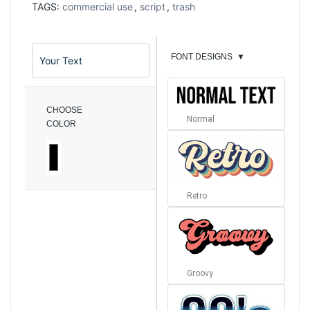
TAGS:
commercial use
,
script
,
trash
FONT DESIGNS
▼
CHOOSE
Normal
COLOR
Retro
Groovy