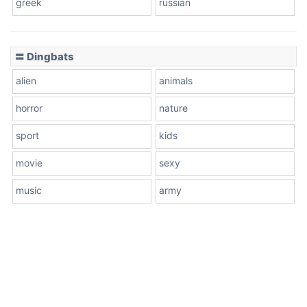
greek
russian
〓 Dingbats
alien
animals
horror
nature
sport
kids
movie
sexy
music
army