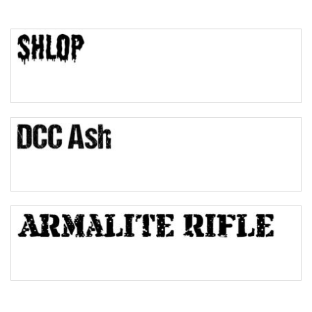
Top Wave
Pinch
Bulge
Bridge
Valley