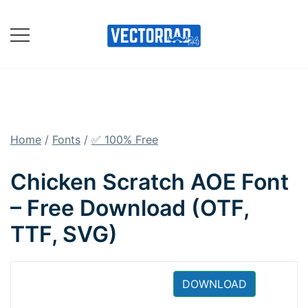
Skip
to
content
Online Vector Designing
Apps
Home
/
Fonts
/
✅ 100% Free
Chicken Scratch AOE Font
– Free Download (OTF,
TTF, SVG)
DOWNLOAD