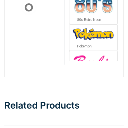
80s Retro Neon
Pokémon
Barbie
Bottom Wave
Related Products
Wave