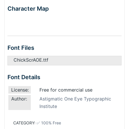
Character Map
Font Files
ChickScrAOE.ttf
Font Details
License:
Free for commercial use
Author:
Astigmatic One Eye Typographic
Institute
CATEGORY:
✅ 100% Free