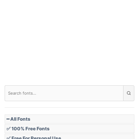
Arch up
Arch down
Roof top
Diamond
Pointed
━ All Fonts
✅ 100% Free Fonts
✅ Free For Personal Use