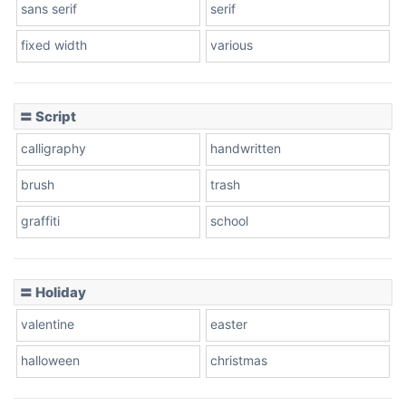
sans serif
serif
fixed width
various
Cow
〓 Script
calligraphy
handwritten
Leopard
brush
trash
graffiti
school
Pink Leopard
Basketball
〓 Holiday
valentine
easter
Baseball
halloween
christmas