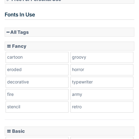
Slope up
Fonts In Use
━ All Tags
Slope down
〓 Fancy
cartoon
groovy
Cone right
eroded
horror
decorative
typewriter
fire
army
Cone left
stencil
retro
〓 Basic
Stacked