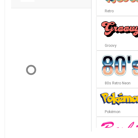
Retro
Groovy
80s Retro Neon
Pokémon