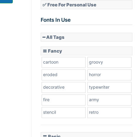
✅ Free For Personal Use
Fonts In Use
━ All Tags
〓 Fancy
cartoon
groovy
eroded
horror
decorative
typewriter
fire
army
stencil
retro
〓 Basic