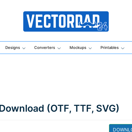
Online Vector Designing Apps
Designs
Converters
Mockups
Printables
 Download (OTF, TTF, SVG)
DOWNL