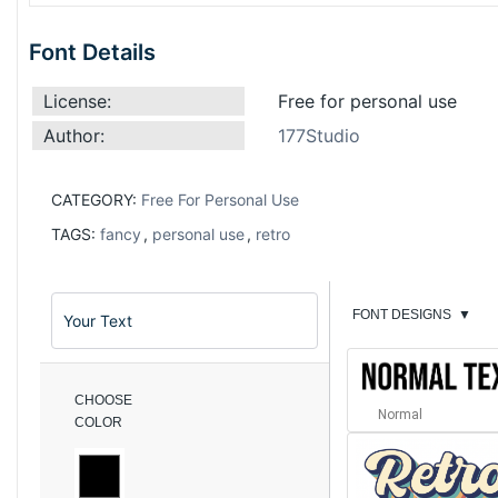
Font Details
License:
Free for personal use
Author:
177Studio
CATEGORY:
Free For Personal Use
TAGS:
fancy
,
personal use
,
retro
FONT DESIGNS
▼
CHOOSE
Normal
COLOR