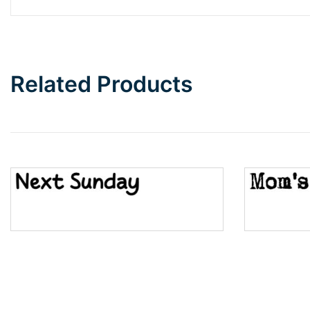
Barbie
Bottom Wave
Related Products
Wave
Top Wave
Pinch
Bulge