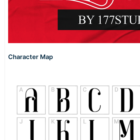
Character Map