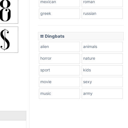
mexican
roman
greek
russian
〓 Dingbats
alien
animals
horror
nature
sport
kids
movie
sexy
music
army