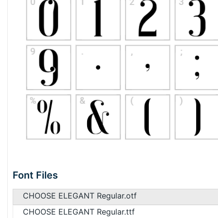
Font Files
CHOOSE ELEGANT Regular.otf
CHOOSE ELEGANT Regular.ttf