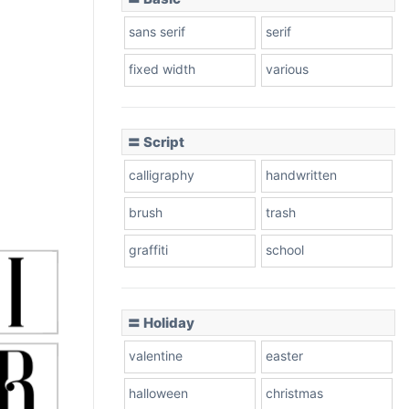
sans serif
serif
fixed width
various
〓 Script
calligraphy
handwritten
brush
trash
graffiti
school
〓 Holiday
valentine
easter
halloween
christmas