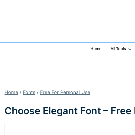
Skip
to
content
Home
All Tools
Home
/
Fonts
/
Free For Personal Use
Choose Elegant Font – Free