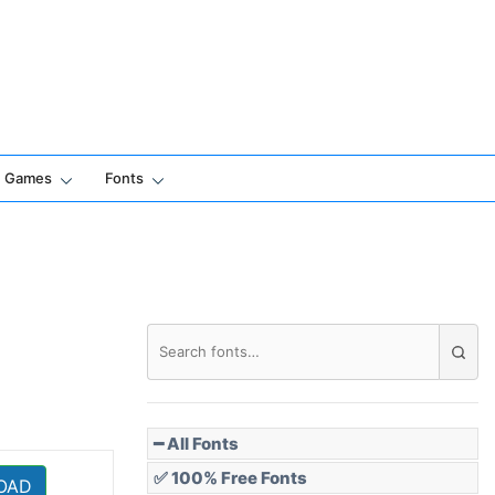
Games
Fonts
━ All Fonts
✅ 100% Free Fonts
OAD