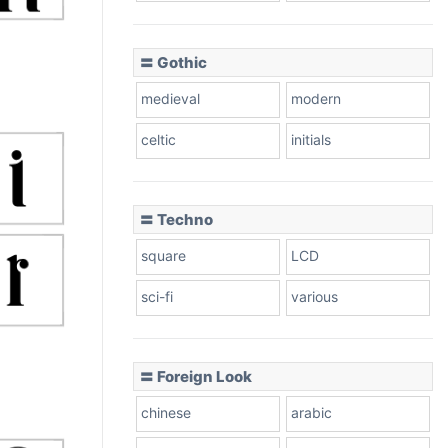
〓 Gothic
medieval
modern
celtic
initials
〓 Techno
square
LCD
sci-fi
various
〓 Foreign Look
chinese
arabic