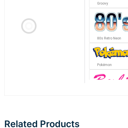
Groovy
80s Retro Neon
Pokémon
Barbie
Bottom Wave
Related Products