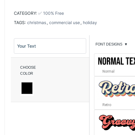
CATEGORY:
✅ 100% Free
TAGS:
christmas
,
commercial use
,
holiday
FONT DESIGNS
▼
CHOOSE
Normal
COLOR
Retro