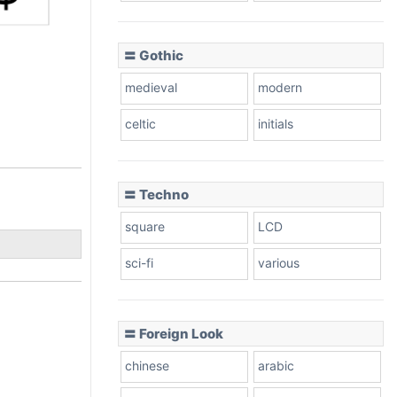
〓 Gothic
medieval
modern
celtic
initials
〓 Techno
square
LCD
sci-fi
various
〓 Foreign Look
chinese
arabic