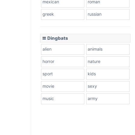
mexican
roman
greek
russian
〓 Dingbats
alien
animals
horror
nature
sport
kids
movie
sexy
music
army