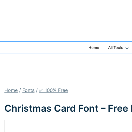
Skip
to
content
Home
All Tools
Home
/
Fonts
/
✅ 100% Free
Christmas Card Font – Free