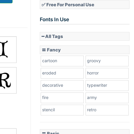
✅ Free For Personal Use
Fonts In Use
━ All Tags
〓 Fancy
cartoon
groovy
eroded
horror
decorative
typewriter
fire
army
stencil
retro
〓 Basic