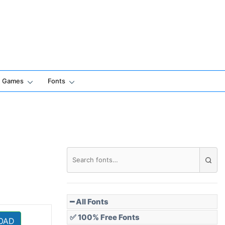
Games
Fonts
━ All Fonts
✅ 100% Free Fonts
OAD