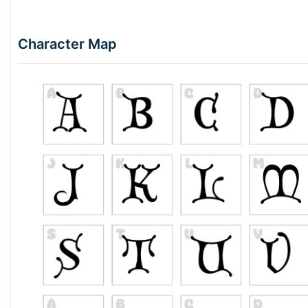
Character Map