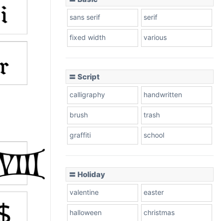
sans serif
serif
fixed width
various
〓 Script
calligraphy
handwritten
brush
trash
graffiti
school
〓 Holiday
valentine
easter
halloween
christmas