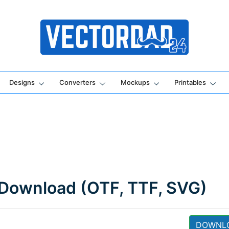
Online Vector Designing Apps
Designs
Converters
Mockups
Printables
 Download (OTF, TTF, SVG)
DOWNL