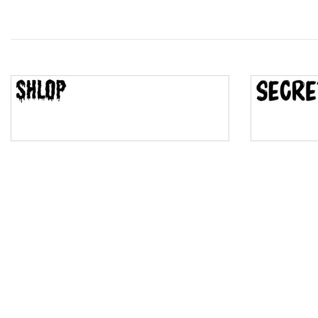
Wave
Top Wave
Pinch
Bulge
Bridge
Valley