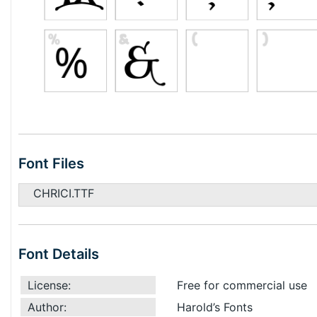
Font Files
CHRICI.TTF
Font Details
License:
Free for commercial use
Author:
Harold’s Fonts