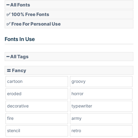
━ All Fonts
✅ 100% Free Fonts
✅ Free For Personal Use
Fonts In Use
━ All Tags
〓 Fancy
cartoon
groovy
eroded
horror
decorative
typewriter
fire
army
stencil
retro