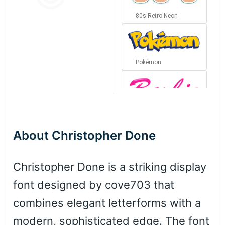
80s Retro Neon
Pokémon
Barbie
About Christopher Done
Bottom Wave
Christopher Done is a striking display
font designed by cove703 that
Wave
combines elegant letterforms with a
modern, sophisticated edge. The font