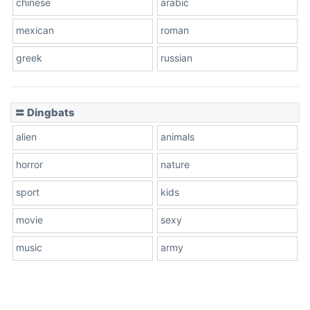
chinese
arabic
mexican
roman
greek
russian
〓 Dingbats
alien
animals
horror
nature
sport
kids
movie
sexy
music
army