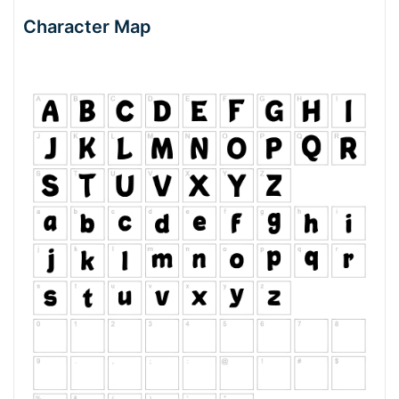
Character Map