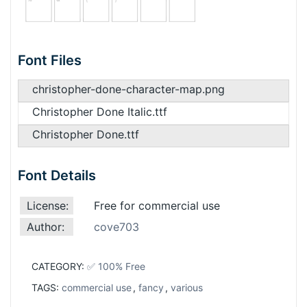
Font Files
christopher-done-character-map.png
Christopher Done Italic.ttf
Christopher Done.ttf
Font Details
License:
Free for commercial use
Author:
cove703
CATEGORY:
✅ 100% Free
TAGS:
commercial use
,
fancy
,
various