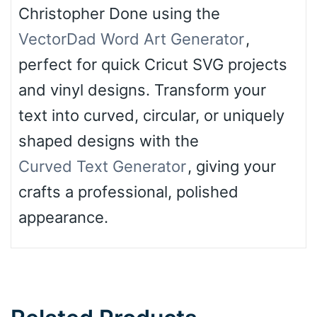
Christopher Done using the
VectorDad Word Art Generator
,
perfect for quick Cricut SVG projects
and vinyl designs. Transform your
text into curved, circular, or uniquely
shaped designs with the
Curved Text Generator
, giving your
crafts a professional, polished
appearance.