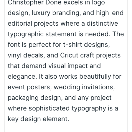
Christopher Done excels in logo
design, luxury branding, and high-end
Arch down
editorial projects where a distinctive
typographic statement is needed. The
font is perfect for t-shirt designs,
Roof top
vinyl decals, and Cricut craft projects
that demand visual impact and
Diamond
elegance. It also works beautifully for
event posters, wedding invitations,
packaging design, and any project
Pointed
where sophisticated typography is a
key design element.
Slope up