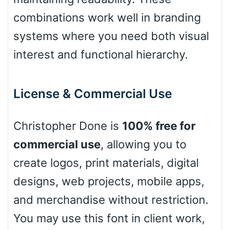
combinations work well in branding
Cow
systems where you need both visual
interest and functional hierarchy.
Leopard
License & Commercial Use
Pink Leopard
Christopher Done is
100% free for
commercial use
, allowing you to
Basketball
create logos, print materials, digital
designs, web projects, mobile apps,
Baseball
and merchandise without restriction.
You may use this font in client work,
Zebra