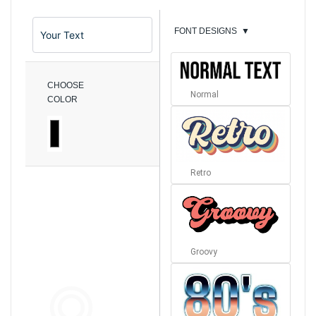
FONT DESIGNS
▼
CHOOSE
Normal
COLOR
Retro
Groovy