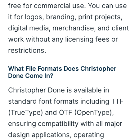
free for commercial use. You can use
it for logos, branding, print projects,
digital media, merchandise, and client
work without any licensing fees or
restrictions.
What File Formats Does Christopher
Done Come In?
Christopher Done is available in
standard font formats including TTF
(TrueType) and OTF (OpenType),
ensuring compatibility with all major
design applications, operating