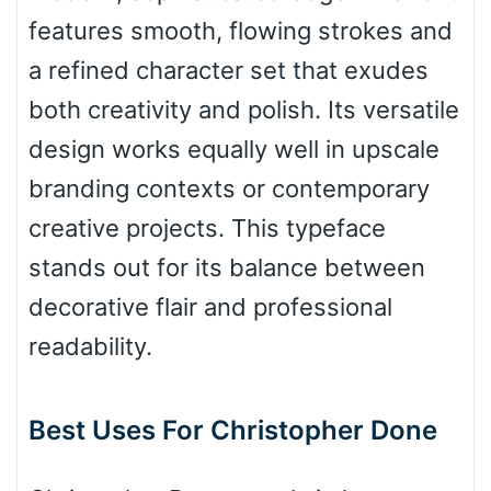
Top Wave
features smooth, flowing strokes and
a refined character set that exudes
both creativity and polish. Its versatile
Pinch
design works equally well in upscale
branding contexts or contemporary
Bulge
creative projects. This typeface
stands out for its balance between
Bridge
decorative flair and professional
readability.
Valley
Best Uses For Christopher Done
Arch up