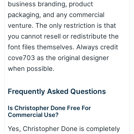
business branding, product
packaging, and any commercial
venture. The only restriction is that
Dots
you cannot resell or redistribute the
font files themselves. Always credit
cove703 as the original designer
when possible.
Frequently Asked Questions
Is Christopher Done Free For
Commercial Use?
Yes, Christopher Done is completely