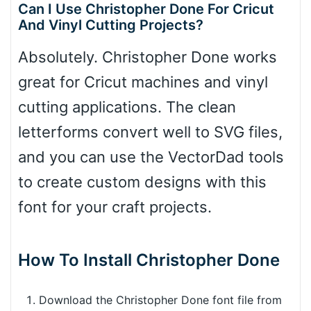
Can I Use Christopher Done For Cricut
And Vinyl Cutting Projects?
Absolutely. Christopher Done works
great for Cricut machines and vinyl
cutting applications. The clean
letterforms convert well to SVG files,
and you can use the VectorDad tools
to create custom designs with this
font for your craft projects.
How To Install Christopher Done
Download the Christopher Done font file from