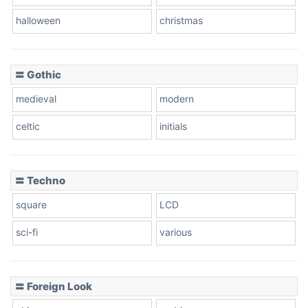
halloween
christmas
〓 Gothic
medieval
modern
celtic
initials
〓 Techno
square
LCD
sci-fi
various
〓 Foreign Look