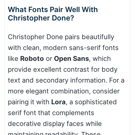
What Fonts Pair Well With
Christopher Done?
Slope down
Christopher Done pairs beautifully
with clean, modern sans-serif fonts
Cone right
like
Roboto
or
Open Sans
, which
provide excellent contrast for body
text and secondary information. For a
Cone left
more elegant combination, consider
pairing it with
Lora
, a sophisticated
serif font that complements
Stacked
decorative display faces while
maintaining readability. These