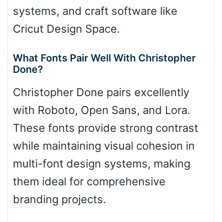
systems, and craft software like
Cricut Design Space.
What Fonts Pair Well With Christopher
Done?
Christopher Done pairs excellently
with Roboto, Open Sans, and Lora.
These fonts provide strong contrast
while maintaining visual cohesion in
multi-font design systems, making
them ideal for comprehensive
branding projects.