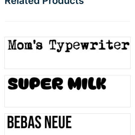
Related Products