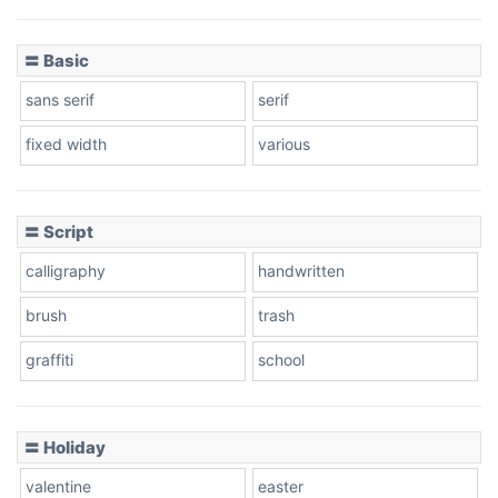
〓 Basic
sans serif
serif
fixed width
various
〓 Script
calligraphy
handwritten
brush
trash
graffiti
school
〓 Holiday
valentine
easter