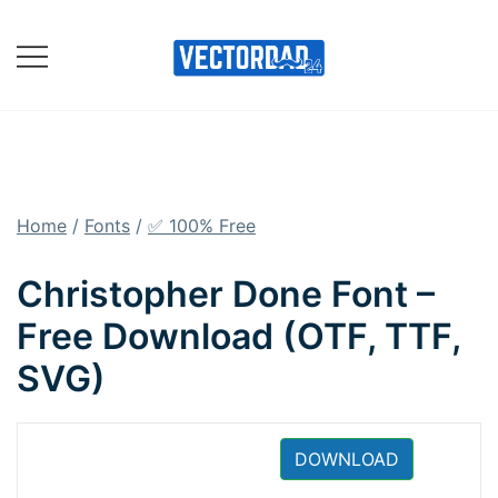
Skip
to
content
Online Vector Designing
Apps
Home
/
Fonts
/
✅ 100% Free
Christopher Done Font –
Free Download (OTF, TTF,
SVG)
DOWNLOAD