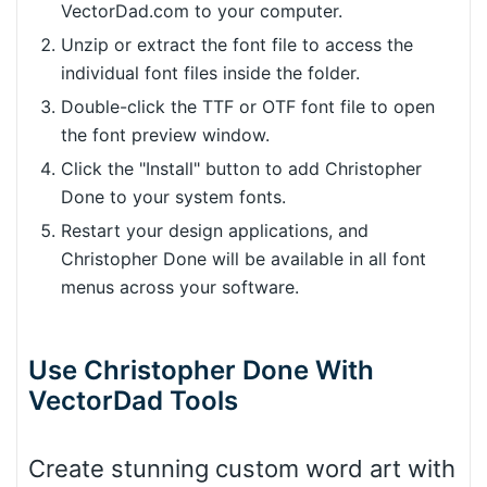
VectorDad.com to your computer.
Unzip or extract the font file to access the
individual font files inside the folder.
Double-click the TTF or OTF font file to open
the font preview window.
Click the "Install" button to add Christopher
Done to your system fonts.
Restart your design applications, and
Christopher Done will be available in all font
menus across your software.
Use Christopher Done With
VectorDad Tools
Create stunning custom word art with